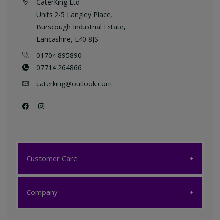
CaterKing Ltd
Units 2-5 Langley Place,
Burscough Industrial Estate,
Lancashire, L40 8JS
01704 895890
07714 264866
caterking@outlook.com
Customer Care
Customer Care
Company
My account