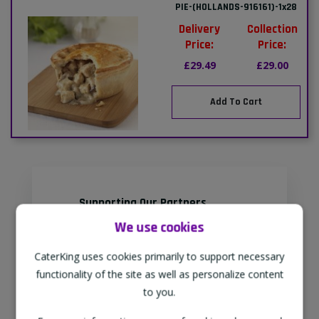
PIE-(HOLLANDS-916161)-1x28
Delivery
Collection
Price:
Price:
£29.49
£29.00
Add To Cart
Supporting Our Partners
CaterKing are proud to source our
We use cookies
goods from sustainable local farms,
CaterKing uses cookies primarily to support necessary
supporting regional, eco-friendly
functionality of the site as well as personalize content
businesses.
to you.