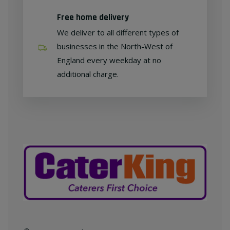
Free home delivery
We deliver to all different types of
businesses in the North-West of
England every weekday at no
additional charge.