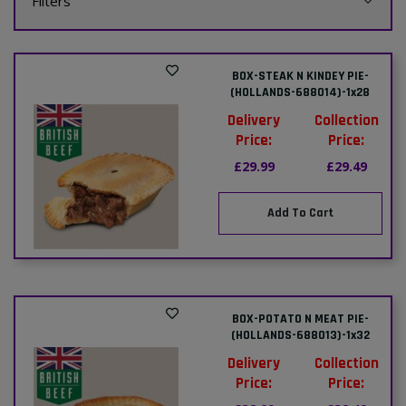
Filters
BOX-STEAK N KINDEY PIE-
(HOLLANDS-688014)-1x28
Delivery
Collection
Price:
Price:
£29.99
£29.49
Add To Cart
BOX-POTATO N MEAT PIE-
(HOLLANDS-688013)-1x32
Delivery
Collection
Price:
Price: