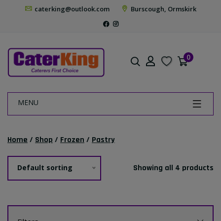
caterking@outlook.com
Burscough, Ormskirk
0
MENU
Home
/
Shop
/
Frozen
/
Pastry
Default sorting
Showing all 4 products