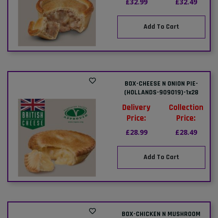
£32.99
£32.49
Add To Cart
BOX-CHEESE N ONION PIE-
(HOLLANDS-909019)-1x28
Delivery
Collection
Price:
Price:
£28.99
£28.49
Add To Cart
BOX-CHICKEN N MUSHROOM