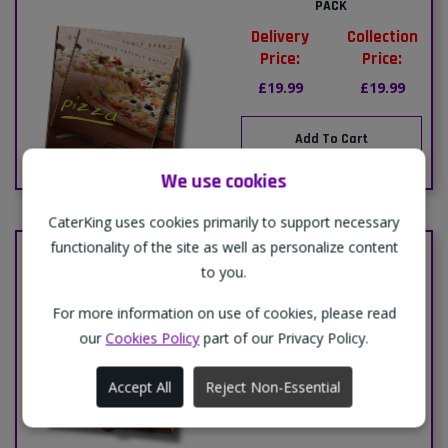
PACK
Delivery
Collection
Price:
Price:
£19.99
£19.99
Add To Cart
We use cookies
CaterKing uses cookies primarily to support necessary
functionality of the site as well as personalize content
PACK-20"PIZZA BOXES-1 PACK
to you.
Delivery
Collection
Price:
Price:
For more information on use of cookies, please read
£23.99
£23.99
our
Cookies Policy
part of our Privacy Policy.
Accept All
Reject Non-Essential
Add To Cart