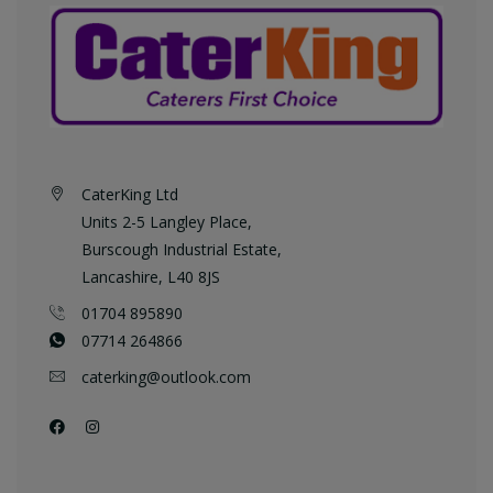
CaterKing Ltd
Units 2-5 Langley Place,
Burscough Industrial Estate,
Lancashire, L40 8JS
01704 895890
07714 264866
caterking@outlook.com