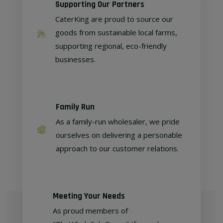
Supporting Our Partners
CaterKing are proud to source our
goods from sustainable local farms,
supporting regional, eco-friendly
businesses.
Family Run
As a family-run wholesaler, we pride
ourselves on delivering a personable
approach to our customer relations.
Meeting Your Needs
As proud members of