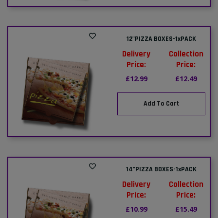
12"PIZZA BOXES-1xPACK
Delivery
Collection
Price:
Price:
£12.99
£12.49
Add To Cart
14"PIZZA BOXES-1xPACK
Delivery
Collection
Price:
Price:
£10.99
£15.49