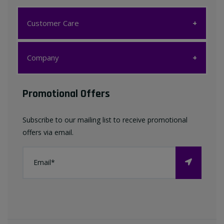
Customer Care
Customer Care
Company
My account
Company
Promotional Offers
Favourites List
Terms & Conditions
Subscribe to our mailing list to receive promotional
Contact us
offers via email.
Privacy Policy
FAQ
About Us