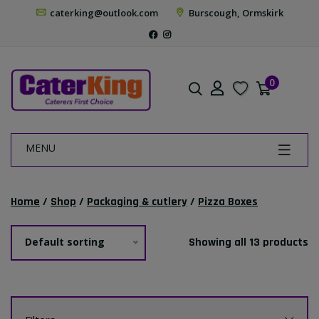
caterking@outlook.com
Burscough, Ormskirk
0
MENU
Home
/
Shop
/
Packaging & cutlery
/
Pizza Boxes
Default sorting
Showing all 13 products