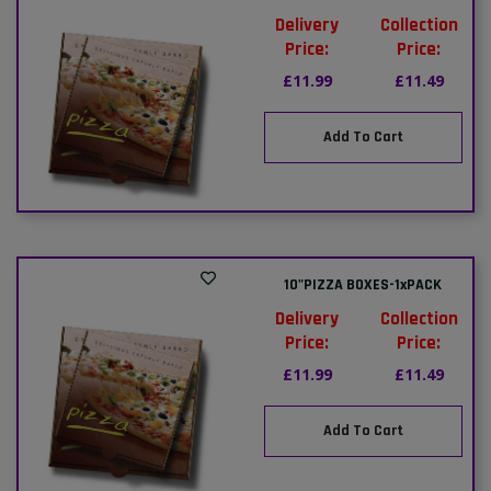
Delivery
Collection
Price:
Price:
£11.99
£11.49
Add To Cart
10"PIZZA BOXES-1xPACK
Delivery
Collection
Price:
Price:
£11.99
£11.49
Add To Cart