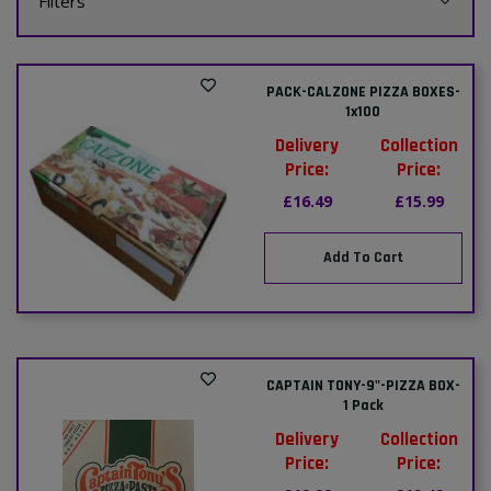
Filters
PACK-CALZONE PIZZA BOXES-
1x100
Delivery
Collection
Price:
Price:
£16.49
£15.99
Add To Cart
CAPTAIN TONY-9"-PIZZA BOX-
1 Pack
Delivery
Collection
Price:
Price: