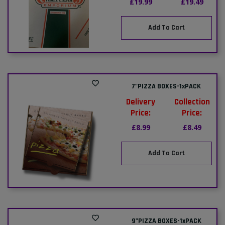
£19.99
£19.49
Add To Cart
7"PIZZA BOXES-1xPACK
Delivery
Collection
Price:
Price:
£8.99
£8.49
Add To Cart
9"PIZZA BOXES-1xPACK