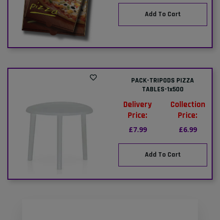
Add To Cart
PACK-TRIPODS PIZZA
TABLES-1x500
Delivery
Collection
Price:
Price:
£7.99
£6.99
Add To Cart