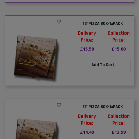
13"PIZZA BOX-1xPACK
Delivery
Collection
Price:
Price:
£15.50
£15.00
Add To Cart
11" PIZZA BOX-1xPACK
Delivery
Collection
Price:
Price:
£14.49
£13.99