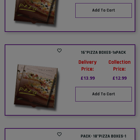
Add To Cart
16"PIZZA BOXES-1xPACK
Delivery
Collection
Price:
Price:
£13.99
£12.99
Add To Cart
PACK- 18"PIZZA BOXES-1