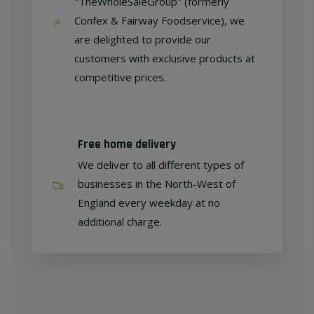
"TheWholeSaleGroup" (formerly
Confex & Fairway Foodservice), we
are delighted to provide our
customers with exclusive products at
competitive prices.
Free home delivery
We deliver to all different types of
businesses in the North-West of
England every weekday at no
additional charge.