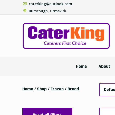
caterking@outlook.com
Burscough, Ormskirk
Home
About
Home
/
Shop
/
Frozen
/
Bread
Defau
Reset all filters