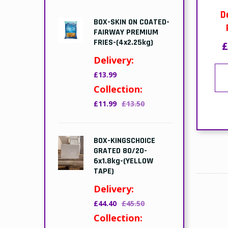
D
BOX-SKIN ON COATED-
FAIRWAY PREMIUM
FRIES-(4x2.25kg)
£
Delivery:
£13.99
Collection:
£11.99
£13.50
BOX-KINGSCHOICE
GRATED 80/20-
6x1.8kg-(YELLOW
TAPE)
Delivery:
£44.40
£45.50
Collection: