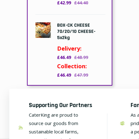
£42.99
£44.40
BOX-CK CHEESE
70/20/10 CHEESE-
5x2kg
Delivery:
£46.49
£48.99
Collection:
£46.49
£47.99
Supporting Our Partners
Fa
CaterKing are proud to
As 
source our goods from
pri
sustainable local farms,
a p