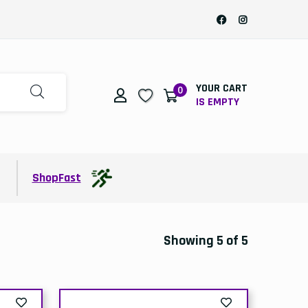
YOUR CART
0
IS EMPTY
t
ShopFast
Showing 5 of 5