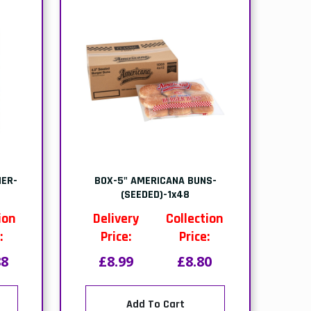
ER-
BOX-5" AMERICANA BUNS-
r
(SEEDED)-1x48
ion
Delivery
Collection
:
Price:
Price:
88
£8.99
£8.80
Add To Cart