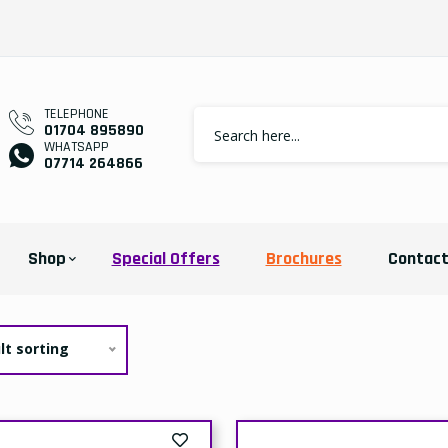
TELEPHONE
01704 895890
WHATSAPP
07714 264866
Shop
Special Offers
Brochures
Contac
lt sorting