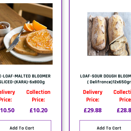
X-LOAF-MALTED BLOOMER
LOAF-SOUR DOUGH BLOOM
SLICED-(KARA)-6x800g
( Delifrance)12x650g
elivery
Collection
Delivery
Collect
Price:
Price:
Price:
Price
10.50
£10.20
£29.88
£28.
Add To Cart
Add To Cart