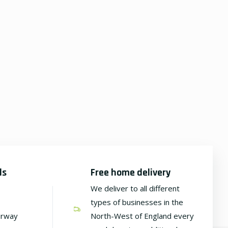
ds
Free home delivery
We deliver to all different
types of businesses in the
irway
North-West of England every