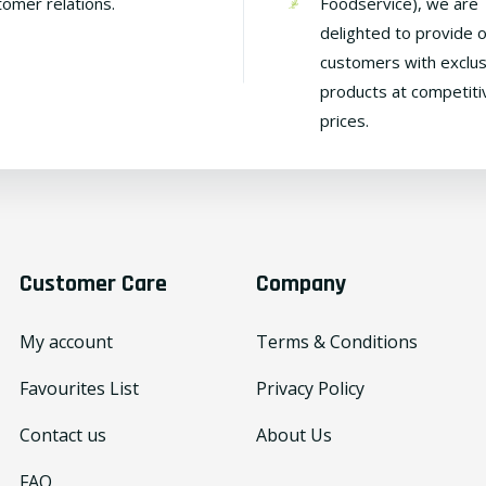
tomer relations.
Foodservice), we are
delighted to provide 
customers with exclus
products at competiti
prices.
Customer Care
Company
My account
Terms & Conditions
Favourites List
Privacy Policy
Contact us
About Us
FAQ