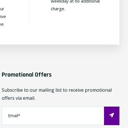
weekday at no additional
our
charge.
ive
ve
Promotional Offers
Subscribe to our mailing list to receive promotional
offers via email.