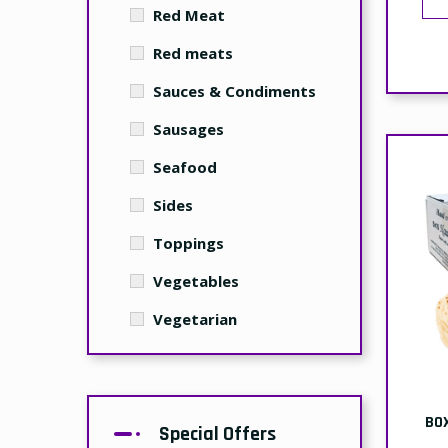
Red Meat
Red meats
Sauces & Condiments
Sausages
Seafood
Sides
Toppings
Vegetables
Vegetarian
BO
Special Offers