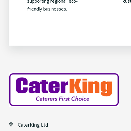
supporting regional, eco-
cus
friendly businesses.
CaterKing Ltd