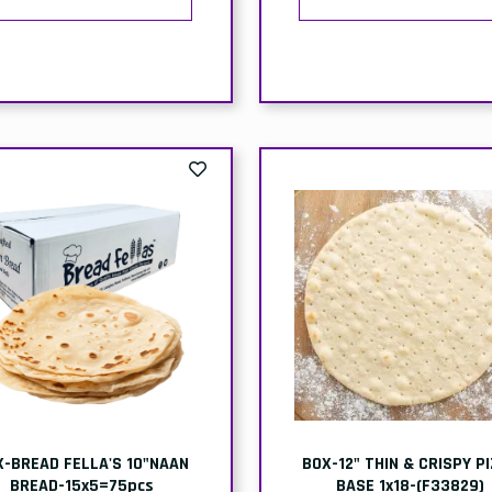
X-BREAD FELLA'S 10"NAAN
BOX-12" THIN & CRISPY P
BREAD-15x5=75pcs
BASE 1x18-(F33829)