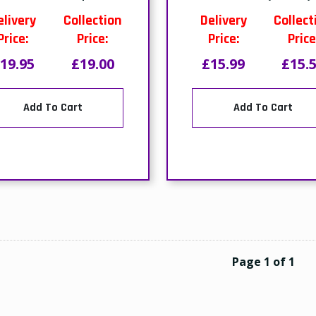
elivery
Collection
Delivery
Collect
Price:
Price:
Price:
Price
19.95
£19.00
£15.99
£15.
Add To Cart
Add To Cart
Page 1 of 1