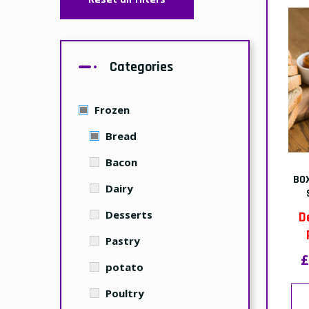
Categories
Frozen
Bread
Bacon
BO
Dairy
Desserts
D
Pastry
£
potato
Poultry