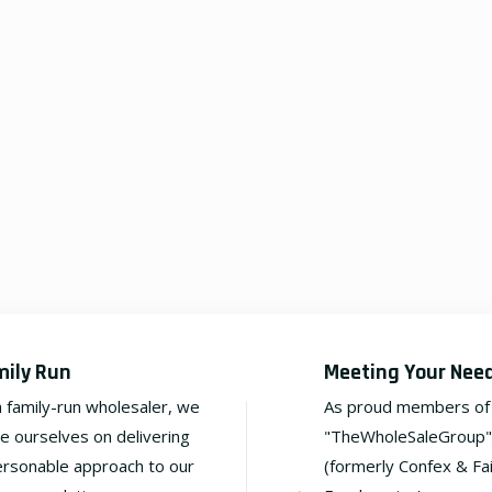
mily Run
Meeting Your Nee
a family-run wholesaler, we
As proud members of
de ourselves on delivering
"TheWholeSaleGroup"
ersonable approach to our
(formerly Confex & Fa