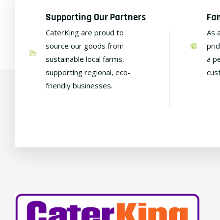
Supporting Our Partners
Fa
CaterKing are proud to
As 
source our goods from
pri
sustainable local farms,
a p
supporting regional, eco-
cus
friendly businesses.