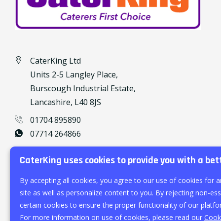
CaterKing Ltd
Units 2-5 Langley Place,
Burscough Industrial Estate,
Lancashire, L40 8JS
01704 895890
07714 264866
caterking@outlook.com
CaterKing uses cookies to provide you with a bet
By accepting all cookies, you agree to our use of cookies for a
site as well as personalize content to you. By rejecting non-esse
certain cookies to ensure the proper functionality of our platfo
For more information on use of cookies, please read our
Cooki