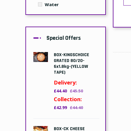
Water
Special Offers
BOX-KINGSCHOICE
GRATED 80/20-
6x1.8kg-(YELLOW
TAPE)
Delivery:
£44.40
£45.50
Collection:
£42.99
£44.40
BOX-CK CHEESE