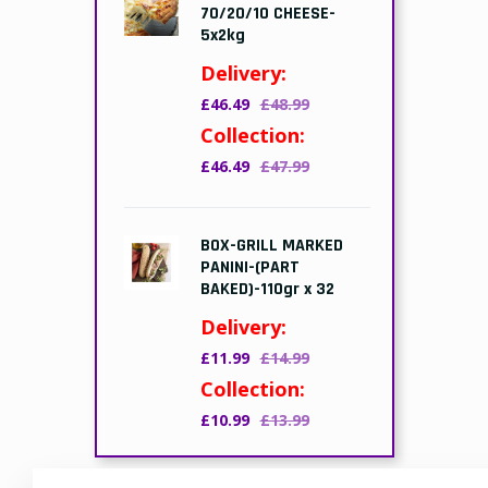
70/20/10 CHEESE-
5x2kg
Delivery:
£46.49
£48.99
Collection:
£46.49
£47.99
BOX-GRILL MARKED
PANINI-(PART
BAKED)-110gr x 32
Delivery:
£11.99
£14.99
Collection:
£10.99
£13.99