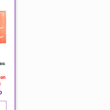
BIG
ion
:
0