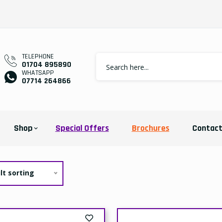
TELEPHONE
01704 895890
WHATSAPP
07714 264866
Shop
Special Offers
Brochures
Contac
lt sorting