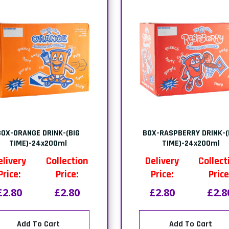
BOX-ORANGE DRINK-(BIG
BOX-RASPBERRY DRINK-(
TIME)-24x200ml
TIME)-24x200ml
elivery
Collection
Delivery
Collect
Price:
Price:
Price:
Price
£2.80
£2.80
£2.80
£2.8
Add To Cart
Add To Cart