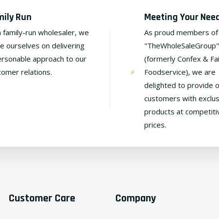
mily Run
Meeting Your Nee
a family-run wholesaler, we
As proud members of
de ourselves on delivering
"TheWholeSaleGroup"
ersonable approach to our
(formerly Confex & Fa
tomer relations.
Foodservice), we are
delighted to provide 
customers with exclus
products at competiti
prices.
Customer Care
Company