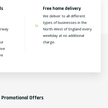
ds
Free home delivery
We deliver to all different
types of businesses in the
irway
North-West of England every
weekday at no additional
our
charge.
ive
ve
Promotional Offers