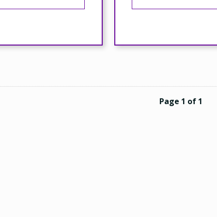
Page 1 of 1