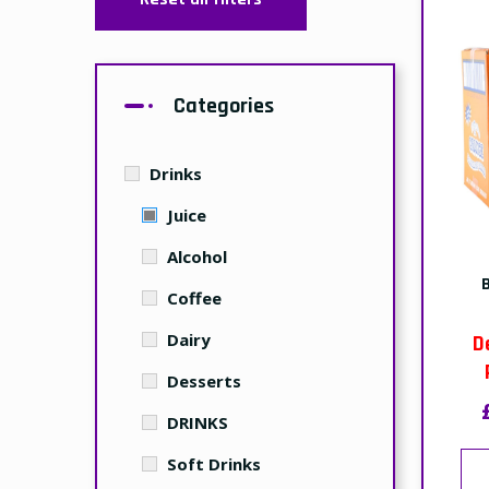
Categories
Drinks
Juice
Alcohol
Coffee
Dairy
D
Desserts
DRINKS
Soft Drinks