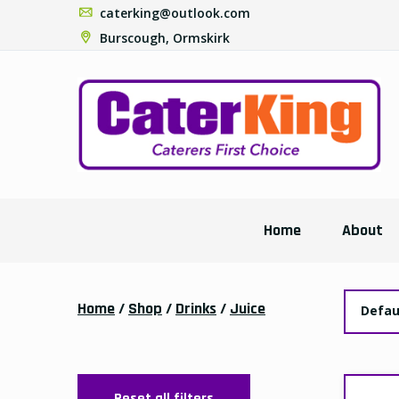
caterking@outlook.com
Burscough, Ormskirk
Home
About
Home
/
Shop
/
Drinks
/
Juice
Defau
Reset all filters