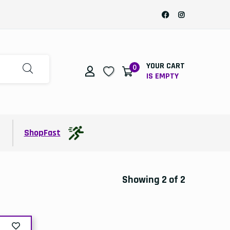
YOUR CART
0
IS EMPTY
t
ShopFast
Showing 2 of 2