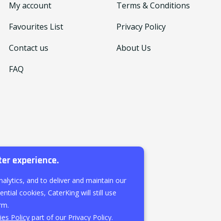
My account
Terms & Conditions
Favourites List
Privacy Policy
Contact us
About Us
FAQ
ter experience.
nalytics, and to deliver and maintain our
ntial cookies, CaterKing will still use
rm.
es Policy
part of our Privacy Policy.