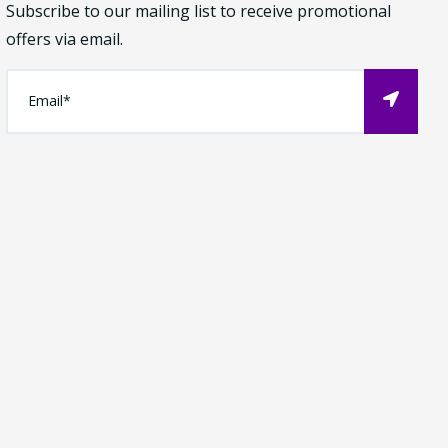
Subscribe to our mailing list to receive promotional
offers via email.