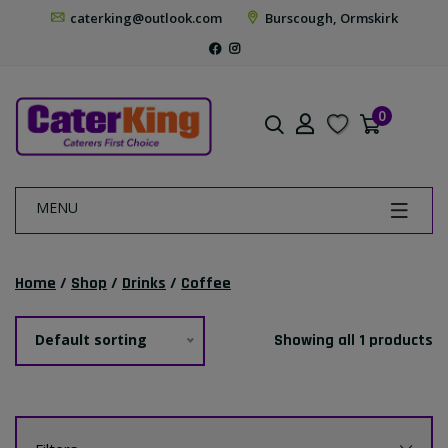
caterking@outlook.com
Burscough, Ormskirk
0
MENU
Home
/
Shop
/
Drinks
/
Coffee
Default sorting
Showing all 1 products