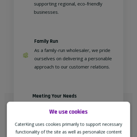
supporting regional, eco-friendly
businesses.
Family Run
As a family-run wholesaler, we pride
ourselves on delivering a personable
approach to our customer relations.
Meeting Your Needs
As proud members of
We use cookies
"TheWholeSaleGroup" (formerly
Confex & Fairway Foodservice), we
CaterKing uses cookies primarily to support necessary
are delighted to provide our
functionality of the site as well as personalize content