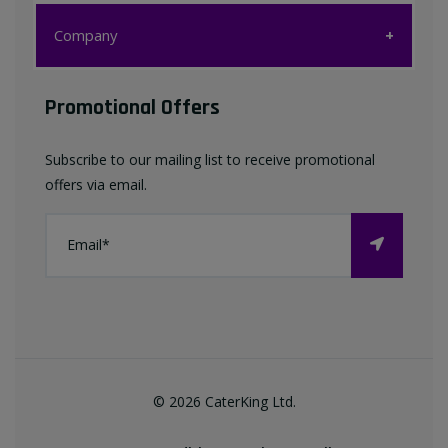
Customer Care
Company
My account
Company
Promotional Offers
Favourites List
Terms & Conditions
Subscribe to our mailing list to receive promotional
Contact us
offers via email.
Privacy Policy
FAQ
About Us
©
2026
CaterKing Ltd.