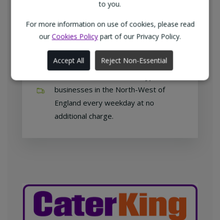
customers with exclusive products at
to you.
competitive prices.
For more information on use of cookies, please read
our
Cookies Policy
part of our Privacy Policy.
Accept All
Reject Non-Essential
Free home delivery
We deliver to all different types of
businesses in the North-West of
England every weekday at no
additional charge.