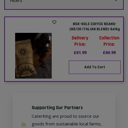
Filters
BOX-SOLE COFFEE BEANS-
(80/20 ITALIAN BLEND)-6x1kg
Delivery
Collection
Price:
Price:
£61.99
£60.99
Add To Cart
Supporting Our Partners
CaterKing are proud to source our
goods from sustainable local farms,