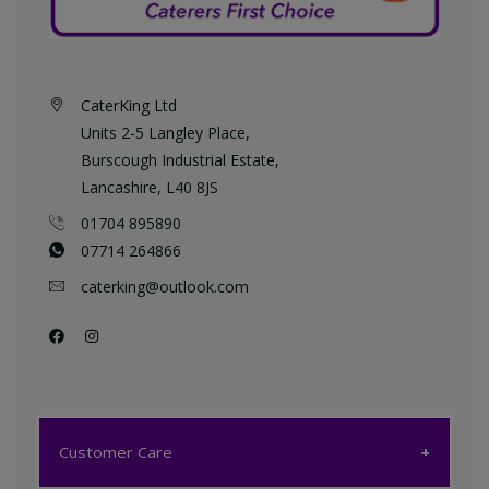
CaterKing Ltd
Units 2-5 Langley Place,
Burscough Industrial Estate,
Lancashire, L40 8JS
01704 895890
07714 264866
caterking@outlook.com
Customer Care