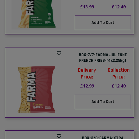
£13.99
£12.49
Add To Cart
BOX-7/7-FARMA JULIENNE
FRENCH FRIES-(4x2.25kg)
Delivery
Collection
Price:
Price:
£12.99
£12.49
Add To Cart
BOX-3/8-FARMA-XTRA