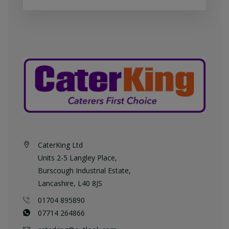
CaterKing Ltd
Units 2-5 Langley Place,
Burscough Industrial Estate,
Lancashire, L40 8JS
01704 895890
07714 264866