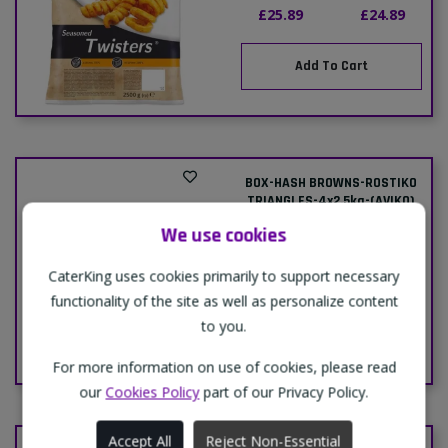
£25.89
£24.89
Add To Cart
BOX-HASH BROWNS-ROSTIKO
TRIANGLES-4x2.5kg-(AVIKO)
Delivery
Collection
We use cookies
Price:
Price:
CaterKing uses cookies primarily to support necessary
£22.49
£21.99
functionality of the site as well as personalize content
to you.
Add To Cart
For more information on use of cookies, please read
our
Cookies Policy
part of our Privacy Policy.
Accept All
Reject Non-Essential