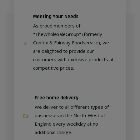
Meeting Your Needs
As proud members of
"TheWholeSaleGroup" (formerly
Confex & Fairway Foodservice), we
are delighted to provide our
customers with exclusive products at
competitive prices.
Free home delivery
We deliver to all different types of
businesses in the North-West of
England every weekday at no
additional charge.