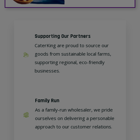
Supporting Our Partners
CaterKing are proud to source our
goods from sustainable local farms,
supporting regional, eco-friendly
businesses.
Family Run
As a family-run wholesaler, we pride
ourselves on delivering a personable
approach to our customer relations.