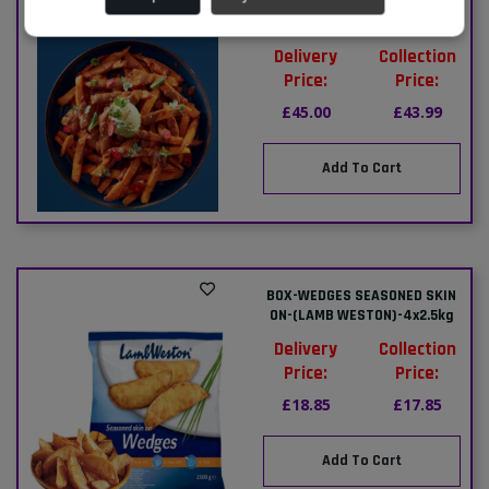
BOX-(AVIKO)-SWEET POTATO
FRIES-5x2.27kg
Delivery
Collection
Price:
Price:
£45.00
£43.99
Add To Cart
BOX-WEDGES SEASONED SKIN
ON-(LAMB WESTON)-4x2.5kg
Delivery
Collection
Price:
Price:
£18.85
£17.85
Add To Cart