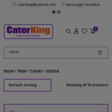
caterking@outlook.com
Burscough, Ormskirk
0
MENU
Home
/
Shop
/
Frozen
/
potato
Default sorting
Showing all 10 products