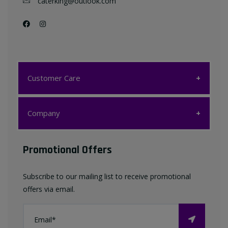
caterking@outlook.com
Customer Care
Customer Care
Company
My account
Company
Promotional Offers
Favourites List
Terms & Conditions
Subscribe to our mailing list to receive promotional
Contact us
offers via email.
Privacy Policy
FAQ
About Us