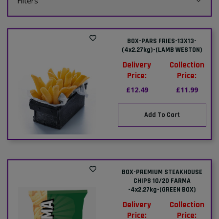
Filters
BOX-PARS FRIES-13X13-
(4x2.27kg)-(LAMB WESTON)
Delivery
Collection
Price:
Price:
£12.49
£11.99
Add To Cart
BOX-PREMIUM STEAKHOUSE
CHIPS 10/20 FARMA
-4x2.27kg-(GREEN BOX)
Delivery
Collection
Price:
Price: