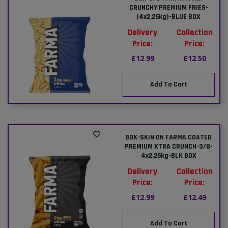
CRUNCHY PREMIUM FRIES-
(4x2.25kg)-BLUE BOX
Delivery
Collection
Price:
Price:
£12.99
£12.50
Add To Cart
BOX-SKIN ON FARMA COATED
PREMIUM XTRA CRUNCH-3/8-
4x2.25kg-BLK BOX
Delivery
Collection
Price:
Price:
£12.99
£12.49
Add To Cart