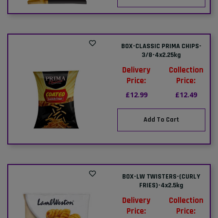
BOX-CLASSIC PRIMA CHIPS-
3/8-4x2.25kg
Delivery
Collection
Price:
Price:
£12.99
£12.49
Add To Cart
BOX-LW TWISTERS-(CURLY
FRIES)-4x2.5kg
Delivery
Collection
Price:
Price: