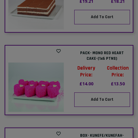
£19.21
£18.21
Add To Cart
PACK- MONO RED HEART
CAKE-(1x6 PTNS)
Delivery
Collection
Price:
Price:
£14.00
£13.50
Add To Cart
BOX- KUNEFE/KUNEFAH-