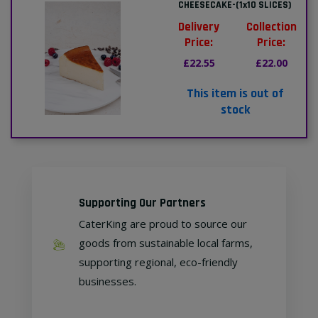
CHEESECAKE-(1x10 SLICES)
Delivery
Collection
Price:
Price:
£22.55
£22.00
This item is out of
stock
Supporting Our Partners
CaterKing are proud to source our
goods from sustainable local farms,
supporting regional, eco-friendly
businesses.