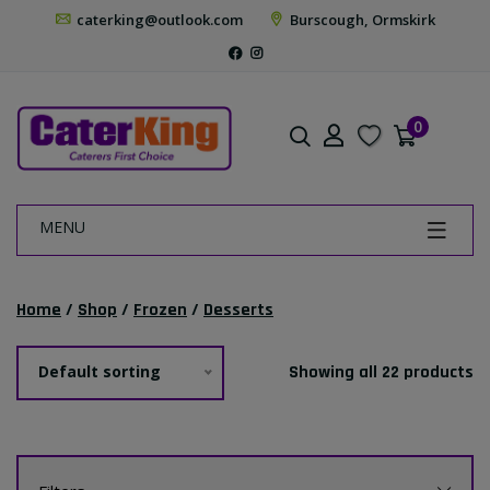
caterking@outlook.com
Burscough, Ormskirk
0
MENU
Home
/
Shop
/
Frozen
/
Desserts
Default sorting
Showing all 22 products