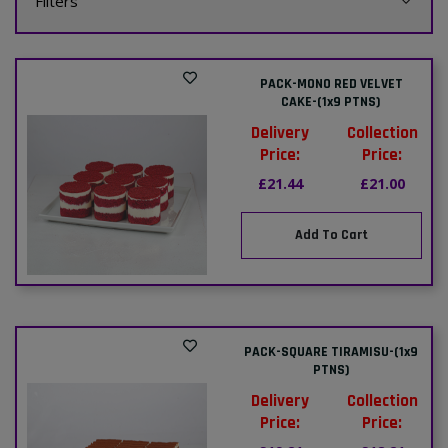
Filters
PACK-MONO RED VELVET
CAKE-(1x9 PTNS)
Delivery
Collection
Price:
Price:
£21.44
£21.00
Add To Cart
PACK-SQUARE TIRAMISU-(1x9
PTNS)
Delivery
Collection
Price:
Price: