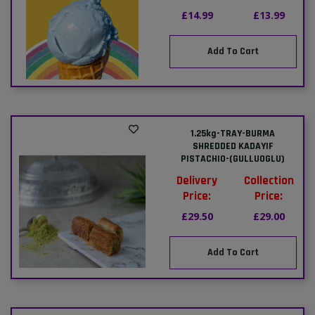
£14.99
£13.99
Add To Cart
1.25kg-TRAY-BURMA
SHREDDED KADAYIF
PISTACHIO-(GULLUOGLU)
Delivery
Collection
Price:
Price:
£29.50
£29.00
Add To Cart