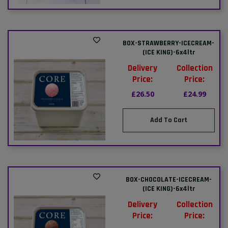
BOX-STRAWBERRY-ICECREAM-
(ICE KING)-6x4ltr
Delivery
Collection
Price:
Price:
£26.50
£24.99
Add To Cart
BOX-CHOCOLATE-ICECREAM-
(ICE KING)-6x4ltr
Delivery
Collection
Price:
Price: