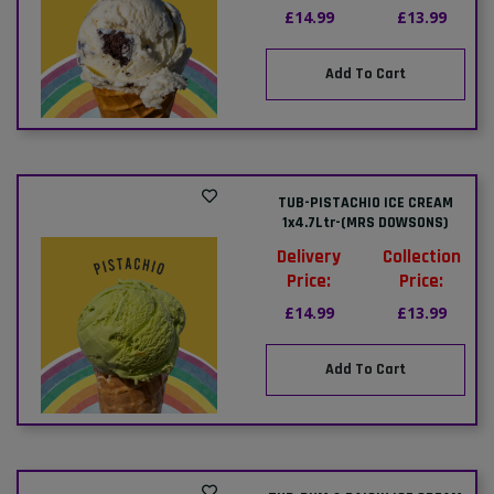
£14.99
£13.99
Add To Cart
TUB-PISTACHIO ICE CREAM
1x4.7Ltr-(MRS DOWSONS)
Delivery
Collection
Price:
Price:
£14.99
£13.99
Add To Cart