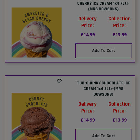
CHERRY ICE CREAM 1x4.7Ltr-
(MRS DOWSONS)
Delivery
Collection
Price:
Price:
£14.99
£13.99
Add To Cart
TUB-CHUNKY CHOCOLATE ICE
CREAM 1x4.7Ltr-(MRS
DOWSONS)
Delivery
Collection
Price:
Price:
£14.99
£13.99
Add To Cart