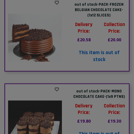
out of stock-PACK-FROZEN
BELGIAN CHOCOLATE CAKE-
(1x12 SLICES)
Delivery
Collection
Price:
Price:
£20.58
£20.00
This item is out of
stock
out of stock-PACK-MONO
CHOCOLATE CAKE-(1x9 PTNS)
Delivery
Collection
Price:
Price:
£19.80
£19.30
This item is out of