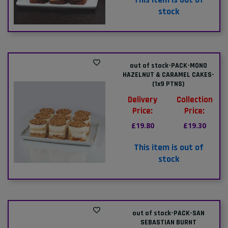
stock
out of stock-PACK-MONO
HAZELNUT & CARAMEL CAKES-
(1x9 PTNS)
Delivery
Collection
Price:
Price:
£19.80
£19.30
This item is out of
stock
out of stock-PACK-SAN
SEBASTIAN BURNT