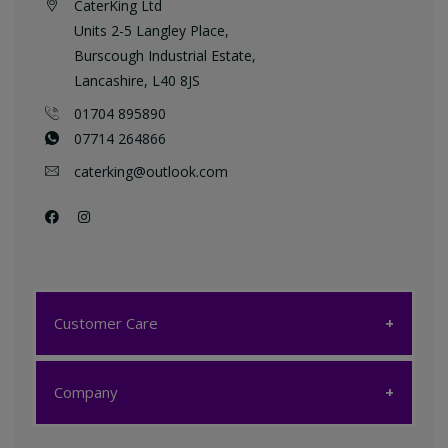
CaterKing Ltd
Units 2-5 Langley Place,
Burscough Industrial Estate,
Lancashire, L40 8JS
01704 895890
07714 264866
caterking@outlook.com
Customer Care
Customer Care
Company
My account