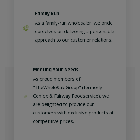
Family Run
As a family-run wholesaler, we pride
ourselves on delivering a personable
approach to our customer relations.
Meeting Your Needs
As proud members of
"TheWholeSaleGroup" (formerly
Confex & Fairway Foodservice), we
are delighted to provide our
customers with exclusive products at
competitive prices.