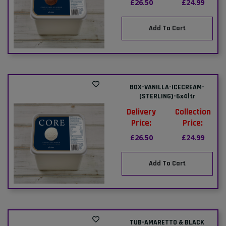
£26.50
£24.99
Add To Cart
BOX-VANILLA-ICECREAM-
(STERLING)-6x4ltr
Delivery
Collection
Price:
Price:
£26.50
£24.99
Add To Cart
TUB-AMARETTO & BLACK