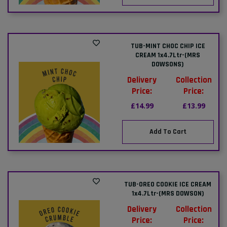
TUB-MINT CHOC CHIP ICE
CREAM 1x4.7Ltr-(MRS
DOWSONS)
Delivery
Collection
Price:
Price:
£14.99
£13.99
Add To Cart
TUB-OREO COOKIE ICE CREAM
1x4.7Ltr-(MRS DOWSON)
Delivery
Collection
Price:
Price: