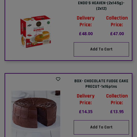
ENDO'S HEAVEN-(2x145g)-
(2x12)
Delivery
Collection
Price:
Price:
£48.00
£47.00
Add To Cart
BOX- CHOCOLATE FUDGE CAKE
PRECUT-1x16ptns
Delivery
Collection
Price:
Price:
£14.35
£13.95
Add To Cart