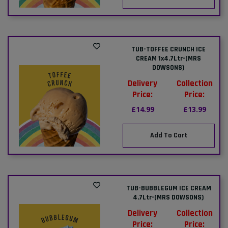
TUB-TOFFEE CRUNCH ICE
CREAM 1x4.7Ltr-(MRS
DOWSONS)
Delivery
Collection
Price:
Price:
£14.99
£13.99
Add To Cart
TUB-BUBBLEGUM ICE CREAM
4.7Ltr-(MRS DOWSONS)
Delivery
Collection
Price:
Price: