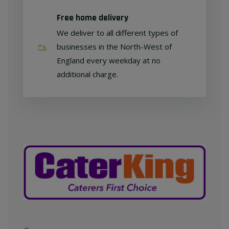
Free home delivery
We deliver to all different types of
businesses in the North-West of
England every weekday at no
additional charge.