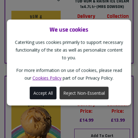
TUB-RUM & RAISIN ICE CREAM
1x4.7Ltr-(MRS DOWSON)
Delivery
Collection
Price:
Price:
We use cookies
£14.99
£13.99
CaterKing uses cookies primarily to support necessary
Add To Cart
functionality of the site as well as personalize content
to you.
For more information on use of cookies, please read
our
Cookies Policy
part of our Privacy Policy.
TUB-SALTED CARAMEL ICE
CREAM 1x4.7Ltr-(MRS
Accept All
Reject Non-Essential
DOWSONS)
Delivery
Collection
Price:
Price:
£14.99
£13.99
Add To Cart