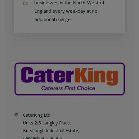
businesses in the North-West of
England every weekday at no
additional charge.
CaterKing Ltd
Units 2-5 Langley Place,
Burscough Industrial Estate,
Lancashire, L40 8JS