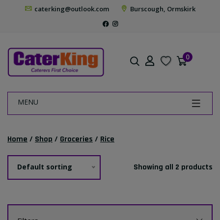
caterking@outlook.com
Burscough, Ormskirk
0
MENU
Home
/
Shop
/
Groceries
/
Rice
Default sorting
Showing all 2 products