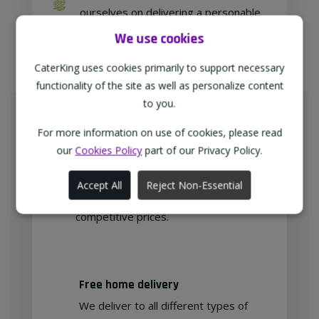
ourselves on delivering a personable
approach to our customer relations.
We use cookies
CaterKing uses cookies primarily to support necessary
functionality of the site as well as personalize content
Meeting Your Needs
to you.
As proud members of
For more information on use of cookies, please read
"TheWholeSaleGroup" (formerly
our
Cookies Policy
part of our Privacy Policy.
Confex & Fairway Foodservice), we
are delighted to provide our
Accept All
Reject Non-Essential
customers with exclusive products at
competitive prices.
Free home delivery
We deliver to all different types of