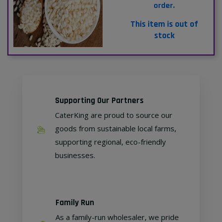
order.
This item is out of
stock
Supporting Our Partners
CaterKing are proud to source our
goods from sustainable local farms,
supporting regional, eco-friendly
businesses.
Family Run
As a family-run wholesaler, we pride