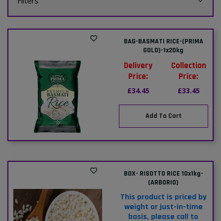
Filters
BAG-BASMATI RICE-(PRIMA
GOLD)-1x20kg
Delivery
Collection
Price:
Price:
£34.45
£33.45
Add To Cart
BOX- RISOTTO RICE 10x1kg-
(ARBORIO)
This product is priced by
weight or just-in-time
basis, please call to