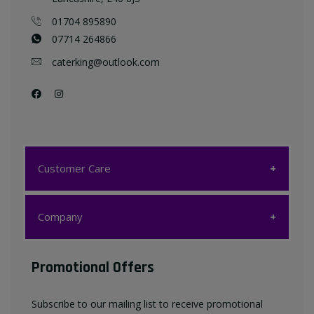
01704 895890
07714 264866
caterking@outlook.com
Customer Care
Customer Care
Company
My account
Company
Promotional Offers
Favourites List
Terms & Conditions
Subscribe to our mailing list to receive promotional
Contact us