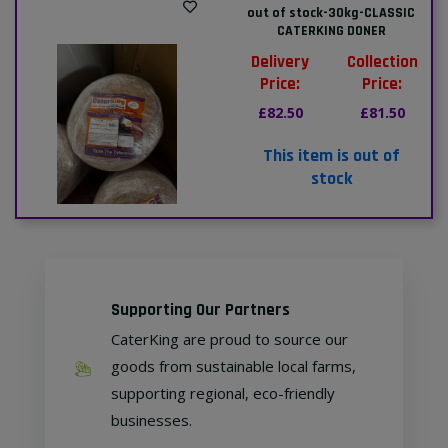
out of stock-30kg-CLASSIC
CATERKING DONER
Delivery
Collection
Price:
Price:
£82.50
£81.50
This item is out of
stock
Supporting Our Partners
CaterKing are proud to source our
goods from sustainable local farms,
supporting regional, eco-friendly
businesses.