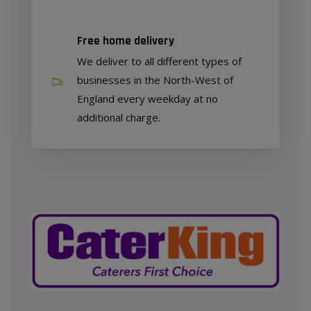
Free home delivery
We deliver to all different types of
businesses in the North-West of
England every weekday at no
additional charge.