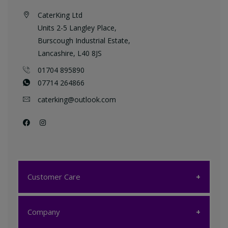
CaterKing Ltd
Units 2-5 Langley Place,
Burscough Industrial Estate,
Lancashire, L40 8JS
01704 895890
07714 264866
caterking@outlook.com
Customer Care
Customer Care
Company