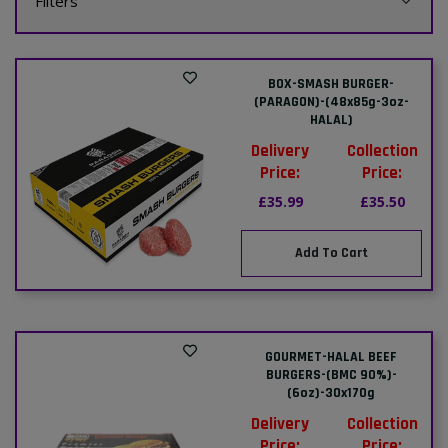
Filters
BOX-SMASH BURGER-
(PARAGON)-(48x85g-3oz-
HALAL)
Delivery
Collection
Price:
Price:
£35.99
£35.50
Add To Cart
GOURMET-HALAL BEEF
BURGERS-(BMC 90%)-
(6oz)-30x170g
Delivery
Collection
Price:
Price: