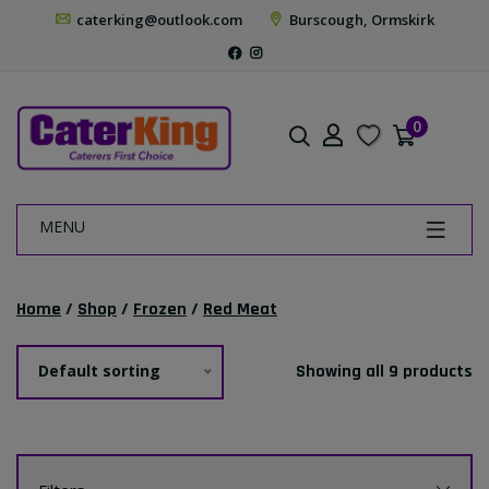
caterking@outlook.com
Burscough, Ormskirk
0
MENU
Home
/
Shop
/
Frozen
/
Red Meat
Default sorting
Showing all 9 products