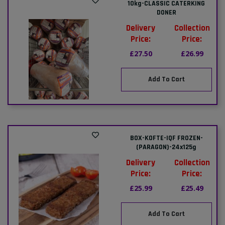
10kg-CLASSIC CATERKING
DONER
Delivery
Collection
Price:
Price:
£27.50
£26.99
Add To Cart
BOX-KOFTE-IQF FROZEN-
(PARAGON)-24x125g
Delivery
Collection
Price:
Price:
£25.99
£25.49
Add To Cart