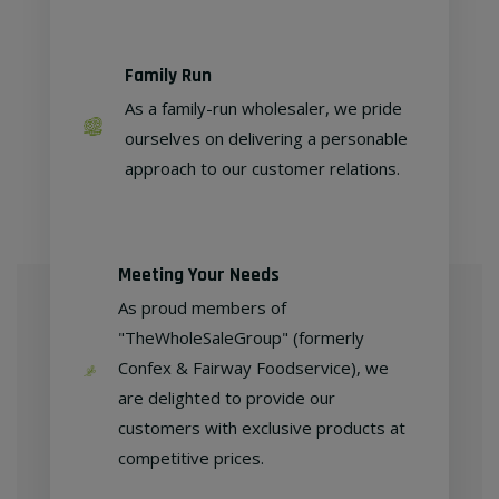
Family Run
As a family-run wholesaler, we pride
ourselves on delivering a personable
approach to our customer relations.
Meeting Your Needs
As proud members of
"TheWholeSaleGroup" (formerly
Confex & Fairway Foodservice), we
are delighted to provide our
customers with exclusive products at
competitive prices.