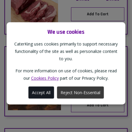
Add To Cart
We use cookies
CaterKing uses cookies primarily to support necessary
functionality of the site as well as personalize content
BOX-LAMB B/LESS MUTTON
to you.
EYE OF SHORT LOIN-(MIDFIELD
AUSTRALIAN)-1x1kg
For more information on use of cookies, please read
This product is priced by
our
Cookies Policy
part of our Privacy Policy.
weight or just-in-time
basis, please call to
order.
Accept All
Reject Non-Essential
Add To Cart