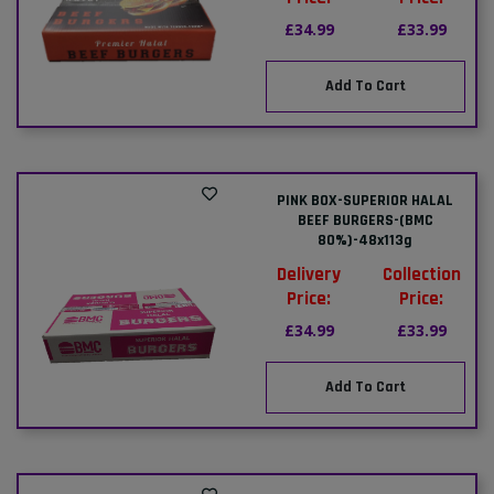
£34.99
£33.99
Add To Cart
PINK BOX-SUPERIOR HALAL
BEEF BURGERS-(BMC
80%)-48x113g
Delivery
Collection
Price:
Price:
£34.99
£33.99
Add To Cart