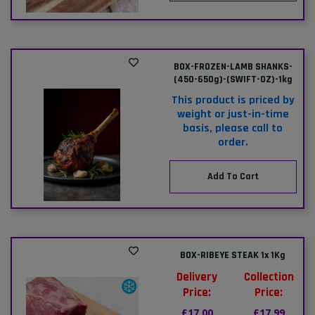
BOX-FROZEN-LAMB SHANKS-
(450-650g)-(SWIFT-OZ)-1kg
This product is priced by
weight or just-in-time
basis, please call to
order.
Add To Cart
BOX-RIBEYE STEAK 1x 1Kg
Delivery
Collection
Price:
Price:
£17.00
£17.99