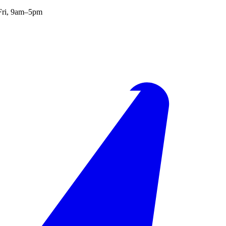
ri, 9am–5pm