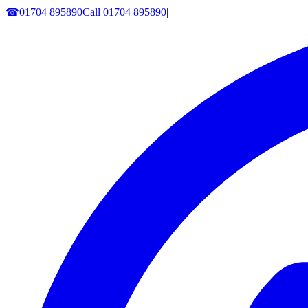
☎
01704 895890
Call
01704 895890
|