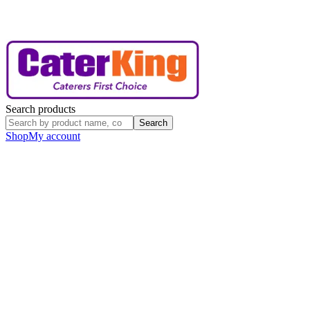
Search products
Search
Shop
My account