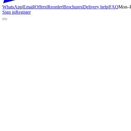
WhatsApp
|
Email
|
Offers
|
Reorder
|
Brochures
|
Delivery help
|
FAQ
Mon–F
Sign in
Register