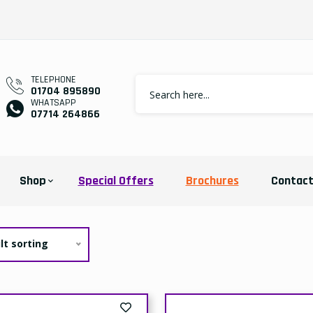
TELEPHONE
01704 895890
WHATSAPP
07714 264866
Shop
Special Offers
Brochures
Contac
lt sorting