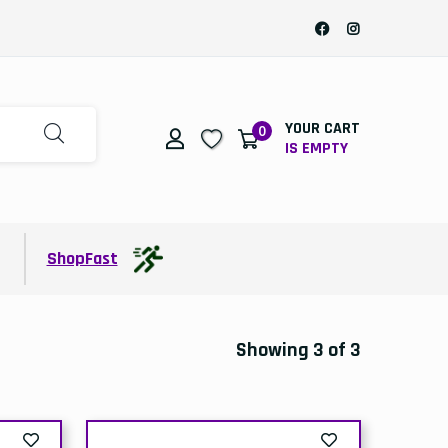
YOUR CART
0
IS EMPTY
t
ShopFast
Showing 3 of 3