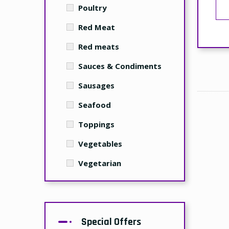
Poultry
Red Meat
Red meats
Sauces & Condiments
Sausages
Seafood
Toppings
Vegetables
Vegetarian
Special Offers