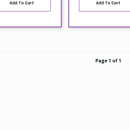
Add To Cart
Add To Cart
Page 1 of 1