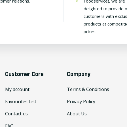
tomer relations.
Foodservice), we are
delighted to provide 
customers with exclus
products at competiti
prices.
Customer Care
Company
My account
Terms & Conditions
Favourites List
Privacy Policy
Contact us
About Us
FAQ