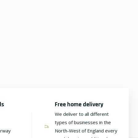
ds
Free home delivery
We deliver to all different
types of businesses in the
irway
North-West of England every