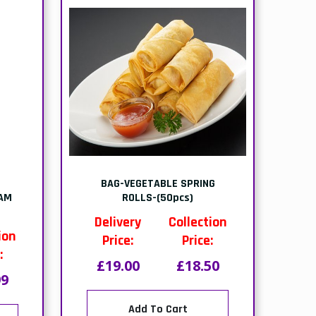
BAG-VEGETABLE SPRING
EAM
ROLLS-(50pcs)
Delivery
Collection
ion
Price:
Price:
:
£19.00
£18.50
99
Add To Cart