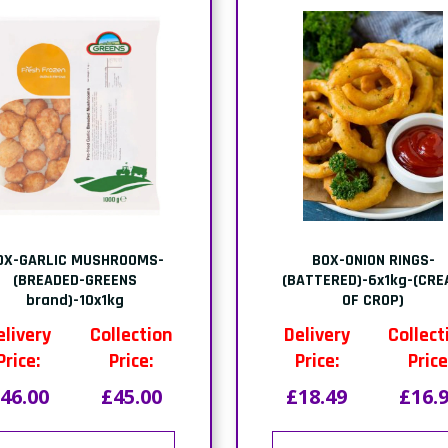
OX-GARLIC MUSHROOMS-
BOX-ONION RINGS-
(BREADED-GREENS
(BATTERED)-6x1kg-(CR
brand)-10x1kg
OF CROP)
elivery
Collection
Delivery
Collect
Price:
Price:
Price:
Price
46.00
£45.00
£18.49
£16.