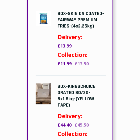
BOX-SKIN ON COATED-
FAIRWAY PREMIUM
FRIES-(4x2.25kg)
Delivery:
£13.99
Collection:
£11.99
£13.50
BOX-KINGSCHOICE
GRATED 80/20-
6x1.8kg-(YELLOW
TAPE)
Delivery:
£44.40
£45.50
Collection: