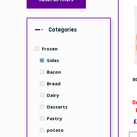
Categories
Frozen
Sides
Bacon
B
Bread
Dairy
D
Desserts
Pastry
£
potato