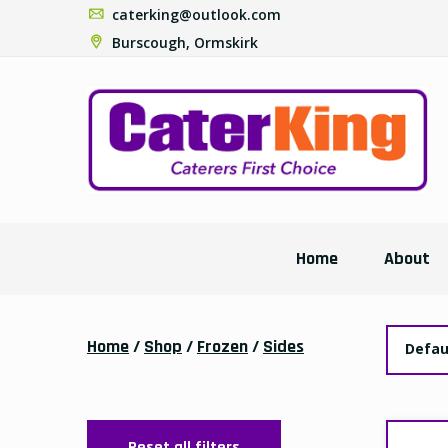
caterking@outlook.com
Burscough, Ormskirk
Home
About
Home
/
Shop
/
Frozen
/
Sides
Defau
Reset all filters