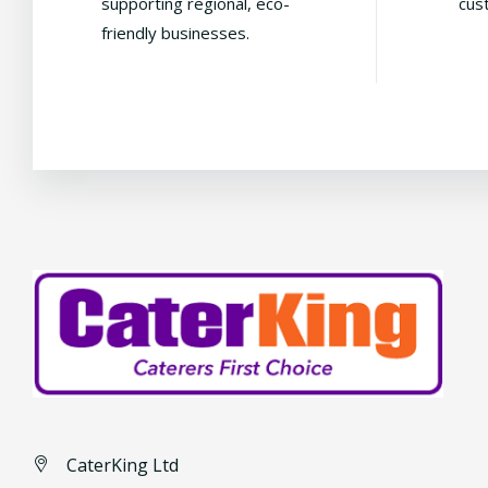
supporting regional, eco-
cus
friendly businesses.
CaterKing Ltd