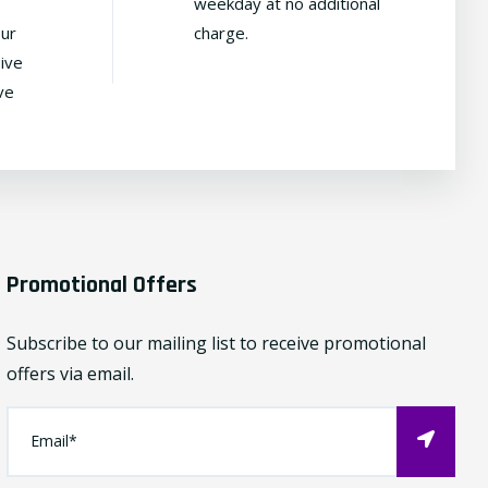
weekday at no additional
our
charge.
ive
ve
Promotional Offers
Subscribe to our mailing list to receive promotional
offers via email.