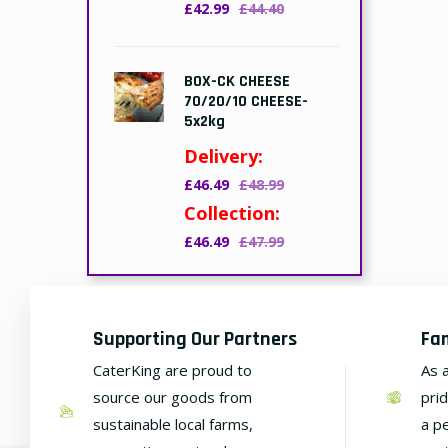
£42.99
£44.40
BOX-CK CHEESE
70/20/10 CHEESE-
5x2kg
Delivery:
£46.49
£48.99
Collection:
£46.49
£47.99
Supporting Our Partners
Fa
CaterKing are proud to
As 
source our goods from
pri
sustainable local farms,
a p