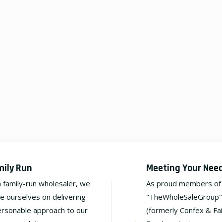
mily Run
Meeting Your Nee
a family-run wholesaler, we
As proud members of
de ourselves on delivering
"TheWholeSaleGroup"
ersonable approach to our
(formerly Confex & Fa