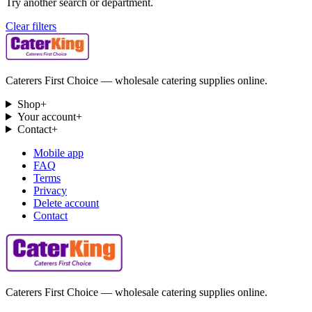
Try another search or department.
Clear filters
Caterers First Choice — wholesale catering supplies online.
Shop
+
Your account
+
Contact
+
Mobile app
FAQ
Terms
Privacy
Delete account
Contact
Caterers First Choice — wholesale catering supplies online.