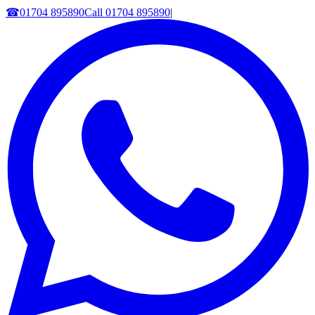
☎
01704 895890
Call
01704 895890
|