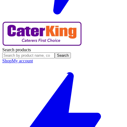
Search products
Search
Shop
My account