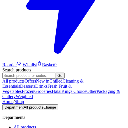
Reorder
Wishlist
Basket
0
Search products
Go
All products
Offers
New in
Chilled
Cleaning &
Essentials
Desserts
Drinks
Fresh Fruit &
Vegetables
Frozen
Groceries
Halal
Kings Choice
Other
Packaging &
Cutlery
Weighted
Home
/
Shop
Department
All products
Change
Departments
All products