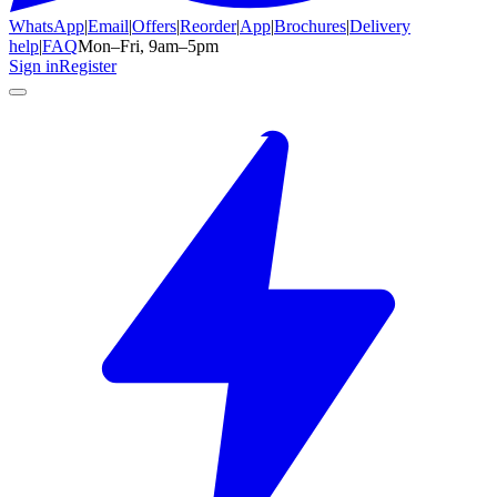
WhatsApp
|
Email
|
Offers
|
Reorder
|
App
|
Brochures
|
Delivery
help
|
FAQ
Mon–Fri, 9am–5pm
Sign in
Register