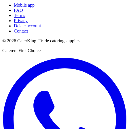
Mobile app
FAQ
Terms
Privacy
Delete account
Contact
©
2026
CaterKing
. Trade catering supplies.
Caterers First Choice