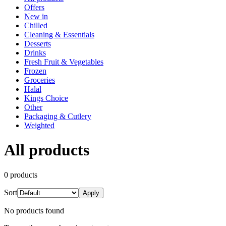
Offers
New in
Chilled
Cleaning & Essentials
Desserts
Drinks
Fresh Fruit & Vegetables
Frozen
Groceries
Halal
Kings Choice
Other
Packaging & Cutlery
Weighted
All products
0
product
s
Sort
Apply
No products found