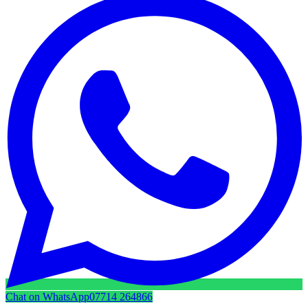
Chat on WhatsApp
07714 264866