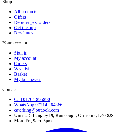
Shop
All products
Offers
Reorder past orders
Get the app
Brochures
Your account
Sign in
My account
Orders
Wishlist
Basket
My businesses
Contact
Call
01704 895890
WhatsApp
07714 264866
caterking@outlook.com
Units 2-5 Langley Pl, Burscough, Ormskirk, L40 8JS
Mon–Fri, 9am–5pm