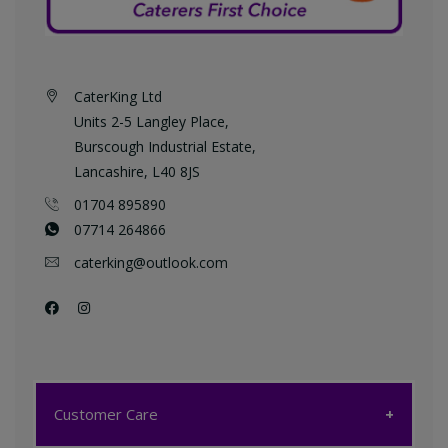
CaterKing Ltd
Units 2-5 Langley Place,
Burscough Industrial Estate,
Lancashire, L40 8JS
01704 895890
07714 264866
caterking@outlook.com
Customer Care