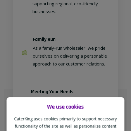
supporting regional, eco-friendly
businesses.
Family Run
As a family-run wholesaler, we pride
ourselves on delivering a personable
approach to our customer relations.
Meeting Your Needs
As proud members of
We use cookies
"TheWholeSaleGroup" (formerly
Confex & Fairway Foodservice), we
CaterKing uses cookies primarily to support necessary
are delighted to provide our
functionality of the site as well as personalize content