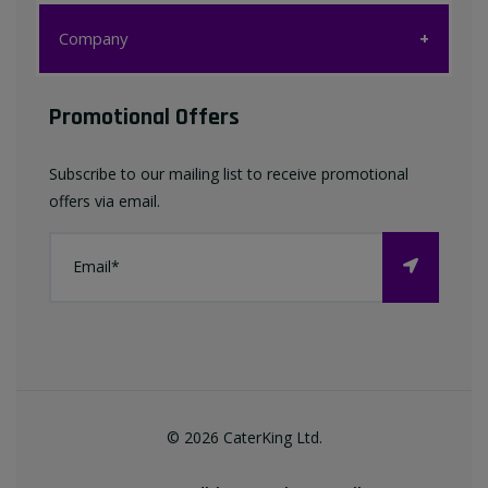
Customer Care
Company
My account
Company
Promotional Offers
Favourites List
Terms & Conditions
Subscribe to our mailing list to receive promotional
Contact us
offers via email.
Privacy Policy
FAQ
About Us
©
2026
CaterKing Ltd.