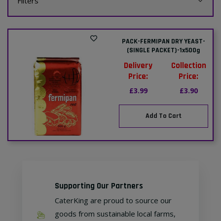
Filters
PACK-FERMIPAN DRY YEAST-
(SINGLE PACKET)-1x500g
Delivery
Collection
Price:
Price:
£3.99
£3.90
Add To Cart
Supporting Our Partners
CaterKing are proud to source our
goods from sustainable local farms,