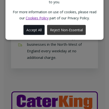
customers with exclusive products at
to you.
competitive prices.
For more information on use of cookies, please read
our
Cookies Policy
part of our Privacy Policy.
Accept All
Reject Non-Essential
Free home delivery
We deliver to all different types of
businesses in the North-West of
England every weekday at no
additional charge.