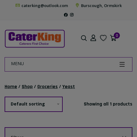
caterking@outlook.com
Burscough, Ormskirk
0
MENU
Home
/
Shop
/
Groceries
/
Yeast
Default sorting
Showing all 1 products