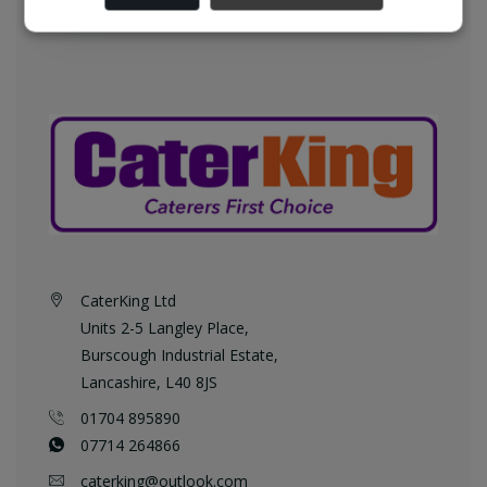
CaterKing Ltd
Units 2-5 Langley Place,
Burscough Industrial Estate,
Lancashire, L40 8JS
01704 895890
07714 264866
caterking@outlook.com