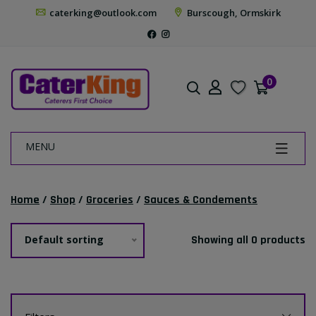
caterking@outlook.com
Burscough, Ormskirk
0
MENU
Home
/
Shop
/
Groceries
/
Sauces & Condements
Default sorting
Showing all 0 products