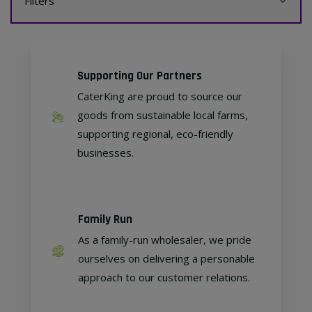
Filters
Supporting Our Partners
CaterKing are proud to source our
goods from sustainable local farms,
supporting regional, eco-friendly
businesses.
Family Run
As a family-run wholesaler, we pride
ourselves on delivering a personable
approach to our customer relations.