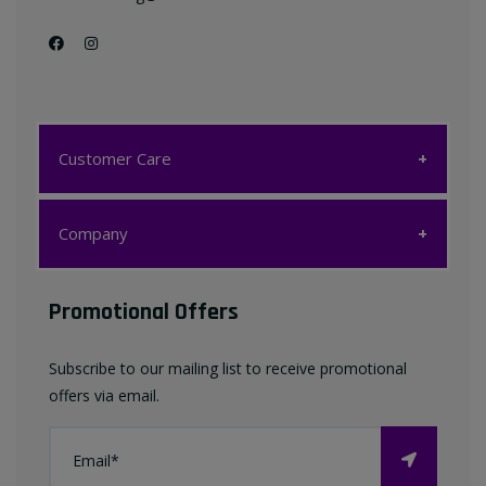
Customer Care
Customer Care
Company
My account
Company
Promotional Offers
Favourites List
Terms & Conditions
Subscribe to our mailing list to receive promotional
Contact us
offers via email.
Privacy Policy
FAQ
About Us