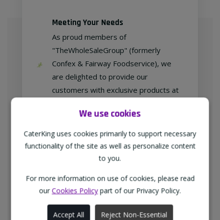
Meeting Your Needs
As proud members of
"TheWholeSaleGroup" (formerly
Confex & Fairway Foodservice), we
are delighted to provide our
customers with exclusive products at
competitive prices.
We use cookies
CaterKing uses cookies primarily to support necessary
functionality of the site as well as personalize content
Free home delivery
to you.
We deliver to all different types of
businesses in the North-West of
For more information on use of cookies, please read
our
Cookies Policy
part of our Privacy Policy.
England every weekday at no
additional charge.
Accept All
Reject Non-Essential