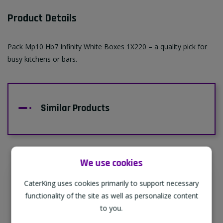
Product Details
Pack Mp10 Hb7 Infinity White Boxes 1X220 – a quality pick for
busy kitchens or bars.
Similar Products
We use cookies
CaterKing uses cookies primarily to support necessary
Supporting Our Partners
functionality of the site as well as personalize content
CaterKing are proud to source our goods
to you.
from sustainable local farms, supporting