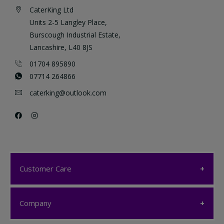
CaterKing Ltd
Units 2-5 Langley Place,
Burscough Industrial Estate,
Lancashire, L40 8JS
01704 895890
07714 264866
caterking@outlook.com
Customer Care
Customer Care
Company