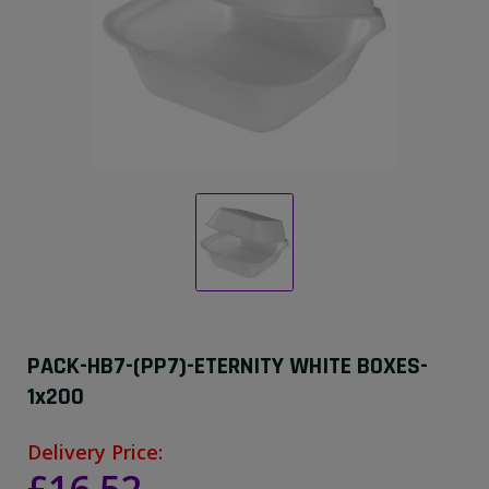
PACK-HB7-(PP7)-ETERNITY WHITE BOXES-
1x200
Delivery Price: