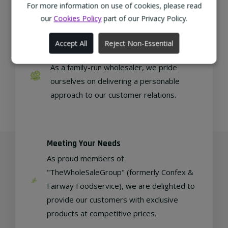
regional, eco-friendly businesses.
For more information on use of cookies, please read
our
Cookies Policy
part of our Privacy Policy.
Accept All
Reject Non-Essential
Family Run
As a family-run wholesaler, we pride
ourselves on delivering a personable
approach to our customer relations.
Meeting Your Needs
As proud members of
"TheWholeSaleGroup" (formerly Confex &
Fairway Foodservice), we are delighted to
provide our customers with exclusive
products at competitive prices.