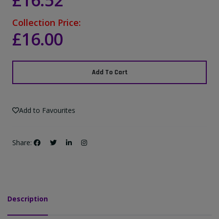
£16.52
Collection Price:
£16.00
Add To Cart
Add to Favourites
Share:
Description