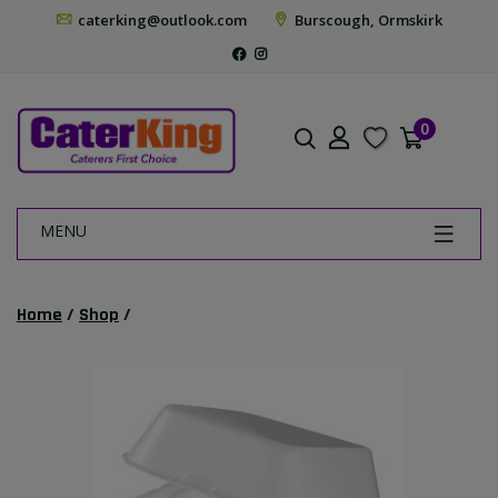
caterking@outlook.com
Burscough, Ormskirk
0
MENU
Home
/
Shop
/