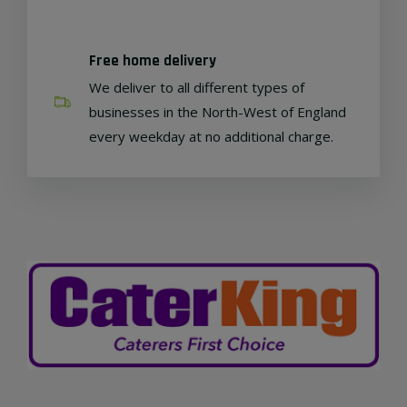
Free home delivery
We deliver to all different types of
businesses in the North-West of England
every weekday at no additional charge.