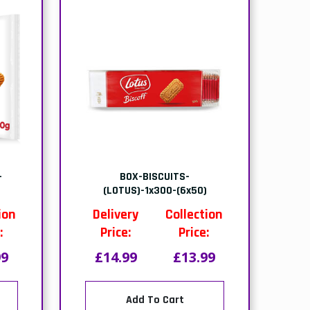
(1x9
PACK- MONO RED HEART
CAKE-(1x6 PTNS)
ion
Delivery
Collection
:
Price:
Price:
21
£14.00
£13.50
Add To Cart