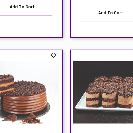
out of stock-PACK-SAN
SEBASTIAN BURNT
EESECAKE-(1x10 SLICES)
elivery
Collection
Price:
Price: