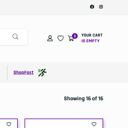
ion
Delivery
Collection
:
Price:
Price:
99
£14.99
£13.99
Add To Cart