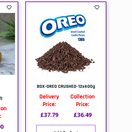
NO
out of stock-PACK-MONO
NS)
HAZELNUT & CARAMEL
CAKES-(1x9 PTNS)
ion
Delivery
Collection
:
Price:
Price:
30
£19.80
£19.30
of
This item is out of
stock