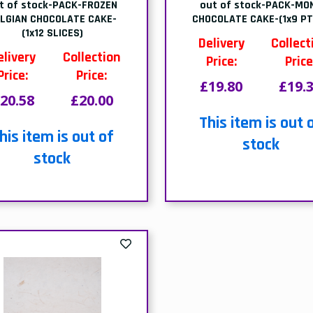
22.55
£22.00
his item is out of
stock
Page 1 of 1
mily Run
Meeting Your Nee
a family-run wholesaler, we
As proud members of