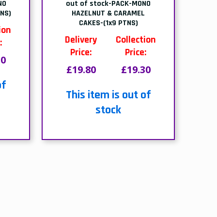
ds
Free home delivery
We deliver to all different