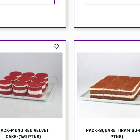
BOX- KUNEFE/KUNEFAH-
BOX-STRAWBERRY-
NDO'S HEAVEN-(2x145g)-
ICECREAM-(ICE KING)-6x4
(2x12)
Delivery
Collect
elivery
Collection
Price:
Price
Price:
Price:
£26.50
£24.
48.00
£47.00