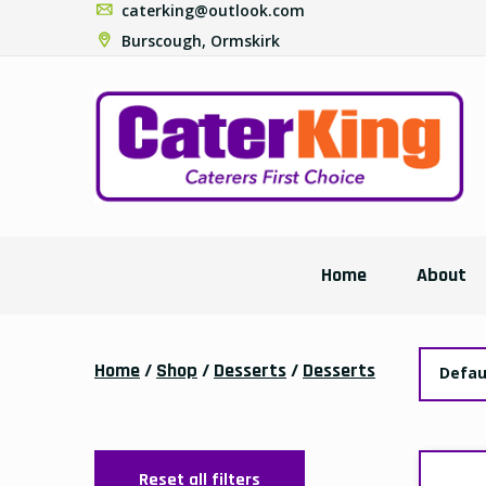
Special Offers
D
BOX-KINGSCHOICE
£
GRATED 80/20-
6x1.8kg-(YELLOW
TAPE)
Delivery:
£44.40
£45.50
Collection:
£42.99
£44.40
BOX-CK CHEESE
70/20/10 CHEESE-
5x2kg
Delivery:
£46.49
£48.99