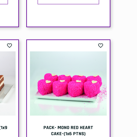
BOX-CHOCOLATE-ICECREAM-
ltr
(ICE KING)-6x4ltr
ion
Delivery
Collection
:
Price:
Price:
99
£26.50
£24.99