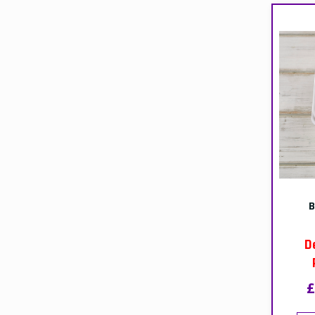
ou
BE
D
£
T