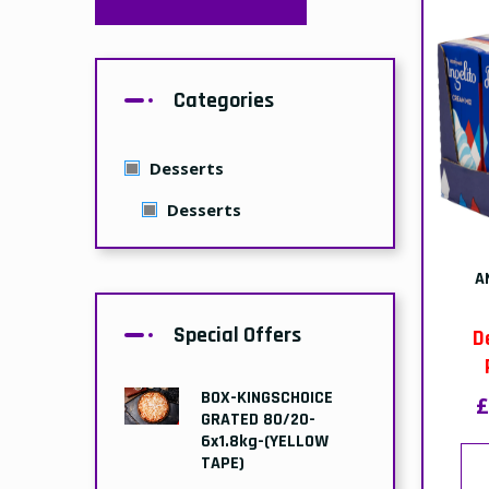
Collection:
£46.49
£47.99
BOX-GRILL MARKED
PANINI-(PART
BAKED)-110gr x 32
D
Delivery:
£11.99
£14.99
£
Collection:
£10.99
£13.99