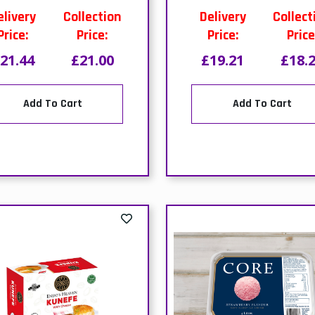
Add To Cart
Add To Cart