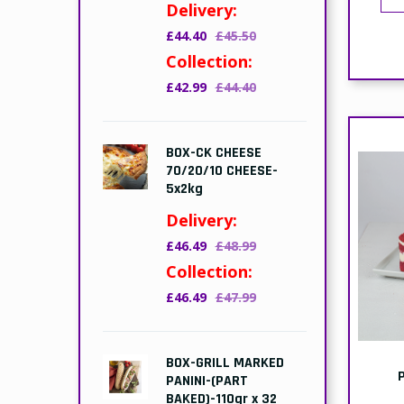
E
D
£