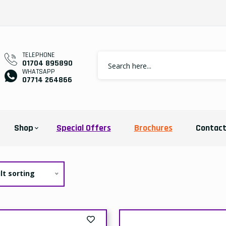
elivery
Collection
Delivery
Collect
Price:
Price:
Price:
Price
23.39
£21.99
£34.99
£32.
Add To Cart
Add To Cart