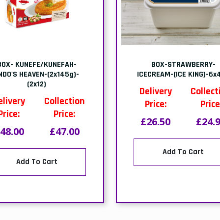
OX-VANILLA-ICECREAM-
1.25kg-TRAY-BURMA
(STERLING)-6x4ltr
SHREDDED KADAYIF
PISTACHIO-(GULLUOGLU
elivery
Collection
Delivery
Collect
Price:
Price:
Price:
Price
26.50
£24.99
£29.50
£29.
Add To Cart
Add To Cart