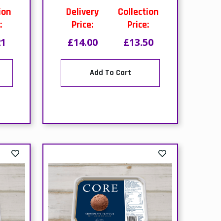
Add To Cart