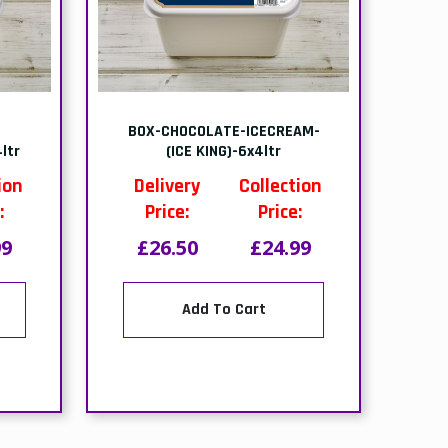
BOX-OREO CRUSHED-12x400g
Delivery
Collection
)
Price:
Price:
ion
£37.79
£36.49
:
00
Add To Cart