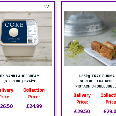
t of stock-PACK-FROZEN
out of stock-PACK-MO
LGIAN CHOCOLATE CAKE-
CHOCOLATE CAKE-(1x9 PT
(1x12 SLICES)
Delivery
Collect
elivery
Collection
Price:
Price
Price:
Price:
£19.80
£19.
20.58
£20.00
This item is out 
his item is out of
stock
stock