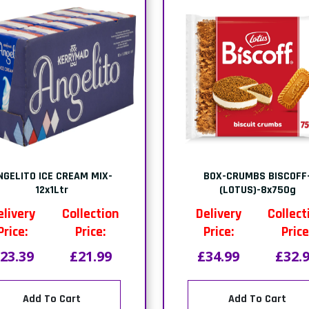
PACK-MONO RED VELVET
PACK-SQUARE TIRAMISU-
CAKE-(1x9 PTNS)
PTNS)
elivery
Collection
Delivery
Collect
Price:
Price:
Price:
Price
21.44
£21.00
£19.21
£18.
Add To Cart
Add To Cart