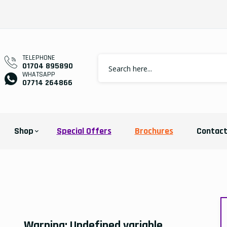
TELEPHONE
01704 895890
WHATSAPP
07714 264866
Shop
Special Offers
Brochures
Contac
Warning
: Undefined variable