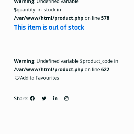
Warning
: Undefined variable
$quantity_in_stock in
/var/www/html/product.php
on line
578
This item is out of stock
Warning
: Undefined variable $product_code in
/var/www/html/product.php
on line
622
Add to Favourites
Share: