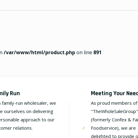
in
/var/www/html/product.php
on line
891
mily Run
Meeting Your Nee
a family-run wholesaler, we
As proud members of
de ourselves on delivering
"TheWholeSaleGroup"
ersonable approach to our
(formerly Confex & Fa
tomer relations.
Foodservice), we are
delighted to provide 