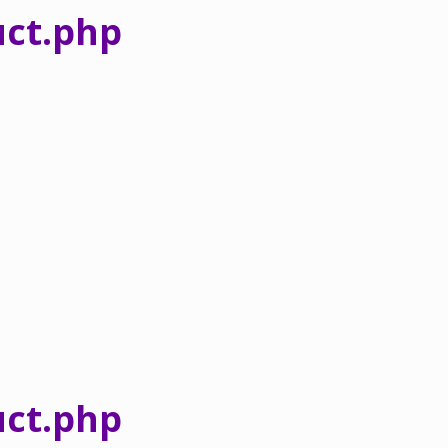
ct.php
ct.php