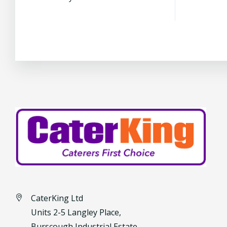
CaterKing Ltd
Units 2-5 Langley Place,
Burscough Industrial Estate,