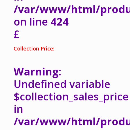
/var/www/html/produ
on line
424
£
Collection Price:
Warning
:
Undefined variable
$collection_sales_price
in
/var/www/html/produ