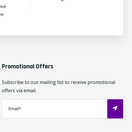
ive
ve
Promotional Offers
Subscribe to our mailing list to receive promotional
offers via email.