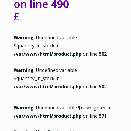
on line
490
£
Warning
: Undefined variable
$quantity_in_stock in
/var/www/html/product.php
on line
502
Warning
: Undefined variable
$quantity_in_stock in
/var/www/html/product.php
on line
502
Warning
: Undefined variable $is_weighted in
/var/www/html/product.php
on line
571