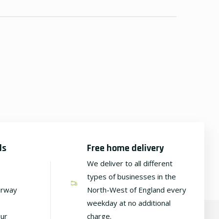
ds
Free home delivery
We deliver to all different
types of businesses in the
irway
North-West of England every
weekday at no additional
our
charge.