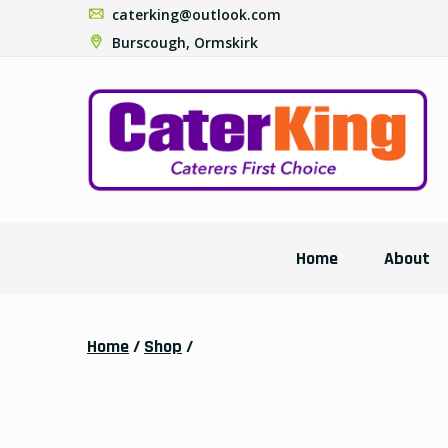
caterking@outlook.com
Burscough, Ormskirk
Home
About
Home
/
Shop
/