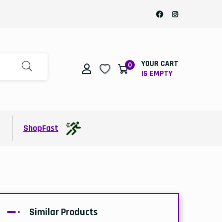
YOUR CART
0
IS EMPTY
t
ShopFast
Similar Products