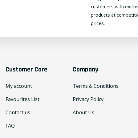
customers with exclus
products at competiti
prices.
Customer Care
Company
My account
Terms & Conditions
Favourites List
Privacy Policy
Contact us
About Us
FAQ