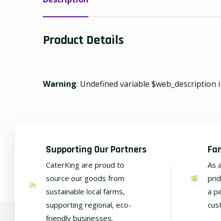
Product Details
Warning
: Undefined variable $web_description 
Supporting Our Partners
Fa
CaterKing are proud to
As 
source our goods from
pri
sustainable local farms,
a p
supporting regional, eco-
cus
friendly businesses.