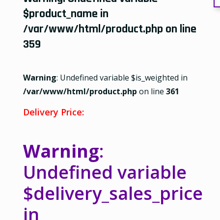
$product_name in
/var/www/html/product.php
on line
359
Warning
: Undefined variable $is_weighted in
/var/www/html/product.php
on line
361
Delivery Price:
Warning
:
Undefined variable
$delivery_sales_price
in