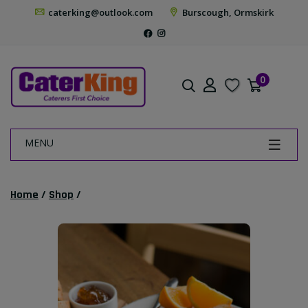
caterking@outlook.com
Burscough, Ormskirk
0
MENU
Home
/
Shop
/