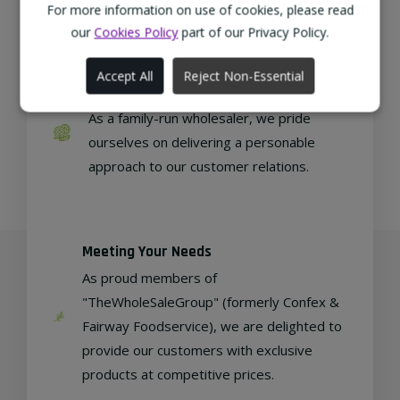
regional, eco-friendly businesses.
For more information on use of cookies, please read
our
Cookies Policy
part of our Privacy Policy.
Accept All
Reject Non-Essential
Family Run
As a family-run wholesaler, we pride
ourselves on delivering a personable
approach to our customer relations.
Meeting Your Needs
As proud members of
"TheWholeSaleGroup" (formerly Confex &
Fairway Foodservice), we are delighted to
provide our customers with exclusive
products at competitive prices.