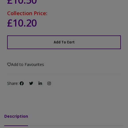
£10.50
Collection Price:
£10.20
Add To Cart
Add to Favourites
Share:
Description