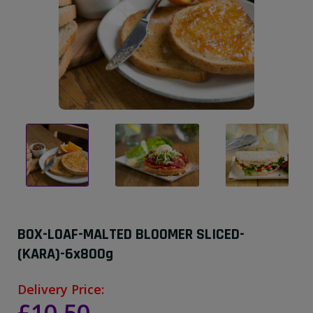
BOX-LOAF-MALTED BLOOMER SLICED-
(KARA)-6x800g
Delivery Price: