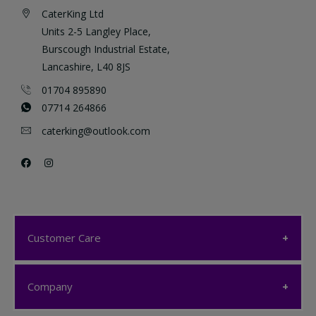
CaterKing Ltd
Units 2-5 Langley Place,
Burscough Industrial Estate,
Lancashire, L40 8JS
01704 895890
07714 264866
caterking@outlook.com
Customer Care
Customer Care
Company