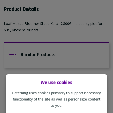
Product Details
Loaf Malted Bloomer Sliced Kara 1X800G – a quality pick for
busy kitchens or bars.
Similar Products
We use cookies
CaterKing uses cookies primarily to support necessary
Supporting Our Partners
functionality of the site as well as personalize content
CaterKing are proud to source our goods
to you.
from sustainable local farms, supporting