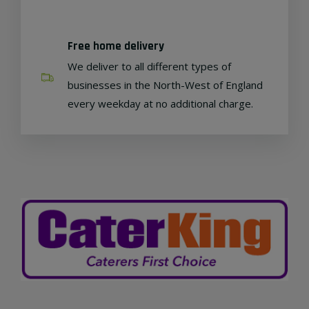
Free home delivery
We deliver to all different types of
businesses in the North-West of England
every weekday at no additional charge.