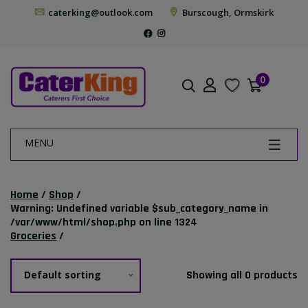
caterking@outlook.com
Burscough, Ormskirk
0
MENU
Home
/
Shop
/
Warning
: Undefined variable $sub_category_name in
/var/www/html/shop.php
on line
1324
Groceries
/
Default sorting
Showing all 0 products