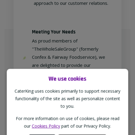
approach to our customer relations.
Meeting Your Needs
As proud members of
"TheWholeSaleGroup" (formerly
Confex & Fairway Foodservice), we
are delighted to provide our
customers with exclusive products at
We use cookies
competitive prices.
CaterKing uses cookies primarily to support necessary
functionality of the site as well as personalize content
to you.
Free home delivery
For more information on use of cookies, please read
We deliver to all different types of
our
Cookies Policy
part of our Privacy Policy.
businesses in the North-West of