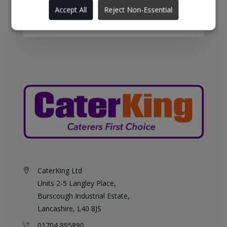
England every weekday at no
Accept All
Reject Non-Essential
additional charge.
CaterKing Ltd
Units 2-5 Langley Place,
Burscough Industrial Estate,
Lancashire, L40 8JS
01704 895890