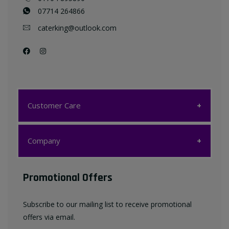
07714 264866
caterking@outlook.com
Customer Care
Customer Care
Company
My account
Company
Promotional Offers
Favourites List
Terms & Conditions
Subscribe to our mailing list to receive promotional
Contact us
offers via email.
Privacy Policy
FAQ