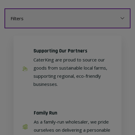
Filters
Supporting Our Partners
CaterKing are proud to source our
goods from sustainable local farms,
supporting regional, eco-friendly
businesses.
Family Run
As a family-run wholesaler, we pride
ourselves on delivering a personable