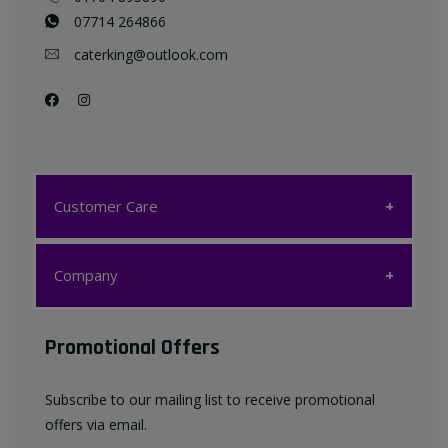
07714 264866
caterking@outlook.com
Customer Care
Customer Care
Company
My account
Company
Promotional Offers
Favourites List
Terms & Conditions
Subscribe to our mailing list to receive promotional
Contact us
offers via email.
Privacy Policy
FAQ