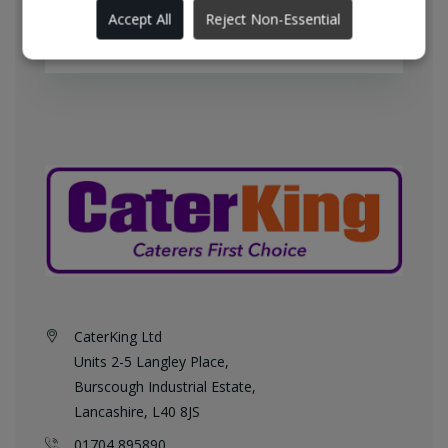
England every weekday at no
Accept All
Reject Non-Essential
additional charge.
CaterKing Ltd
Units 2-5 Langley Place,
Burscough Industrial Estate,
Lancashire, L40 8JS
01704 895890