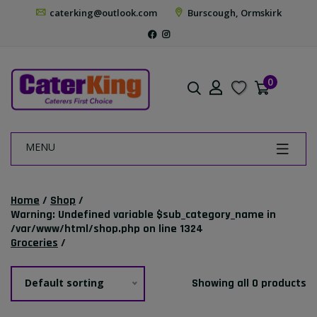
caterking@outlook.com
Burscough, Ormskirk
0
MENU
Home
/
Shop
/
Warning
: Undefined variable $sub_category_name in
/var/www/html/shop.php
on line
1324
Groceries
/
Default sorting
Showing all 0 products