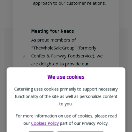
approach to our customer relations.
Meeting Your Needs
As proud members of
"TheWholeSaleGroup" (formerly
Confex & Fairway Foodservice), we
are delighted to provide our
customers with exclusive products at
We use cookies
competitive prices.
CaterKing uses cookies primarily to support necessary
functionality of the site as well as personalize content
to you.
Free home delivery
For more information on use of cookies, please read
We deliver to all different types of
our
Cookies Policy
part of our Privacy Policy.
businesses in the North-West of