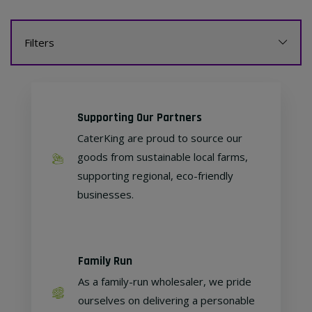
Filters
Supporting Our Partners
CaterKing are proud to source our
goods from sustainable local farms,
supporting regional, eco-friendly
businesses.
Family Run
As a family-run wholesaler, we pride
ourselves on delivering a personable