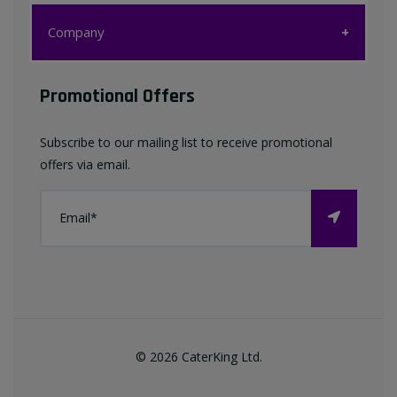
Customer Care
Company
My account
Company
Promotional Offers
Favourites List
Terms & Conditions
Subscribe to our mailing list to receive promotional
Contact us
offers via email.
Privacy Policy
FAQ
About Us
©
2026
CaterKing Ltd.