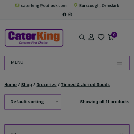
caterking@outlook.com
Burscough, Ormskirk
0
MENU
Home
/
Shop
/
Groceries
/
Tinned & Jarred Goods
Default sorting
Showing all 11 products