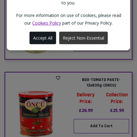
to you.
(PRIMA)-12x340g
Delivery
Collection
For more information on use of cookies, please read
Price:
Price:
our
Cookies Policy
part of our Privacy Policy.
£8.99
£8.49
Accept All
Reject Non-Essential
Add To Cart
BOX-TOMATO PASTE-
12x830g-(ONCU)
Delivery
Collection
Price:
Price:
£26.99
£25.99
Add To Cart