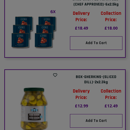
(CHEF APPROVED)-6x2.5kg
Delivery
Collection
Price:
Price:
£18.49
£18.00
Add To Cart
BOX-GHERKINS-(SLICED
DILL)-2x2.3kg
Delivery
Collection
Price:
Price:
£12.99
£12.49
Add To Cart