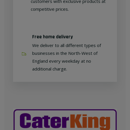
customers with exclusive products at
competitive prices.
Free home delivery
We deliver to all different types of
businesses in the North-West of
England every weekday at no
additional charge.