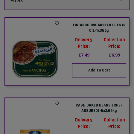
Filters
TIN-ANCHOVIE MINI FILLETS IN
OIL-1x365g
Delivery
Collection
Price:
Price:
£7.49
£6.99
Add To Cart
CASE-BAKED BEANS-(CHEF
ASSURED)-6x2.62kg
Delivery
Collection
Price:
Price: