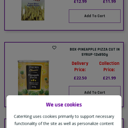
£12.99
£11.99
Add To Cart
BOX-PINEAPPLE PIZZA CUT IN
SYRUP-12x850g
Delivery
Collection
Price:
Price:
£22.50
£21.99
Add To Cart
We use cookies
CaterKing uses cookies primarily to support necessary
functionality of the site as well as personalize content
CASE-SWEETCORN-