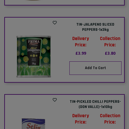
TIN-JALAPENO SLICED
PEPPERS-1x3kg
Delivery
Collection
Price:
Price:
£3.99
£3.80
Add To Cart
TIN-PICKLED CHILLI PEPPERS-
(DON VALLE)-1x10kg
Delivery
Collection
Price:
Price: