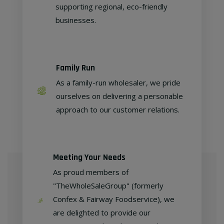
supporting regional, eco-friendly
businesses.
Family Run
As a family-run wholesaler, we pride
ourselves on delivering a personable
approach to our customer relations.
Meeting Your Needs
As proud members of
"TheWholeSaleGroup" (formerly
Confex & Fairway Foodservice), we
are delighted to provide our