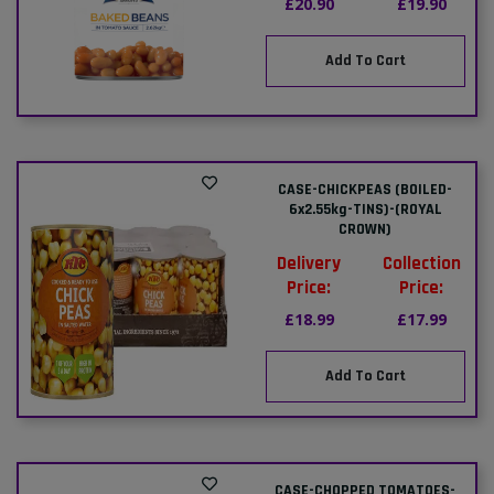
£20.90
£19.90
Add To Cart
CASE-CHICKPEAS (BOILED-
6x2.55kg-TINS)-(ROYAL
CROWN)
Delivery
Collection
Price:
Price:
£18.99
£17.99
Add To Cart
CASE-CHOPPED TOMATOES-