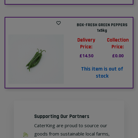
BOX-FRESH GREEN PEPPERS
1x5kg
Delivery
Collection
Price:
Price:
£14.50
£0.00
This item is out of
stock
Supporting Our Partners
CaterKing are proud to source our
goods from sustainable local farms,