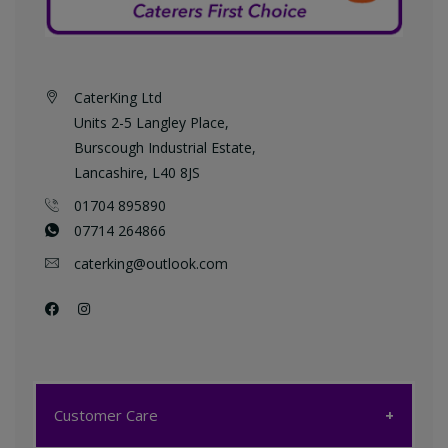
CaterKing Ltd
Units 2-5 Langley Place,
Burscough Industrial Estate,
Lancashire, L40 8JS
01704 895890
07714 264866
caterking@outlook.com
Customer Care