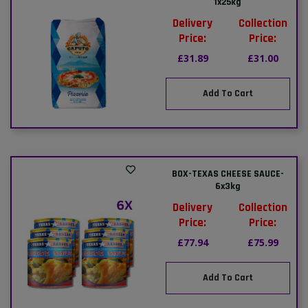
1x25kg
Delivery
Collection
Price:
Price:
£31.89
£31.00
Add To Cart
BOX-TEXAS CHEESE SAUCE-
6x3kg
Delivery
Collection
Price:
Price:
£77.94
£75.99
Add To Cart