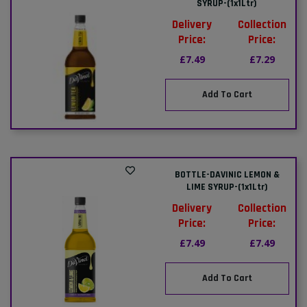
SYRUP-(1x1Ltr)
Delivery
Collection
Price:
Price:
£7.49
£7.29
Add To Cart
BOTTLE-DAVINIC LEMON &
LIME SYRUP-(1x1Ltr)
Delivery
Collection
Price:
Price:
£7.49
£7.49
Add To Cart