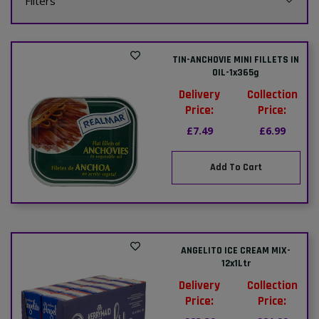
Filters
TIN-ANCHOVIE MINI FILLETS IN
OIL-1x365g
Delivery
Collection
Price:
Price:
£7.49
£6.99
Add To Cart
ANGELITO ICE CREAM MIX-
12x1Ltr
Delivery
Collection
Price:
Price: