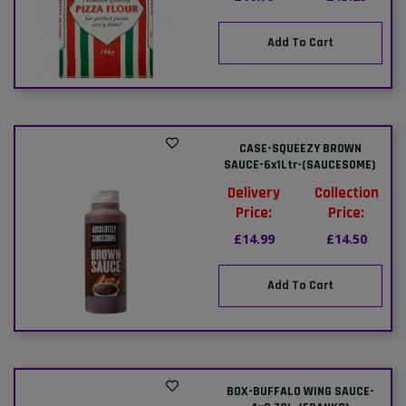
Add To Cart
CASE-SQUEEZY BROWN
SAUCE-6x1Ltr-(SAUCESOME)
Delivery
Collection
Price:
Price:
£14.99
£14.50
Add To Cart
BOX-BUFFALO WING SAUCE-