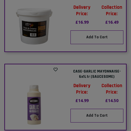
Delivery
Collection
Price:
Price:
£16.99
£16.49
Add To Cart
CASE-GARLIC MAYONNAISE-
6x1Ltr (SAUCESOME)
Delivery
Collection
Price:
Price:
£14.99
£14.50
Add To Cart