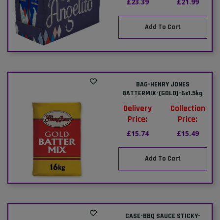
£23.39
£21.99
Add To Cart
BAG-HENRY JONES
BATTERMIX-(GOLD)-6x1.5kg
Delivery
Collection
Price:
Price:
£15.74
£15.49
Add To Cart
CASE-BBQ SAUCE STICKY-