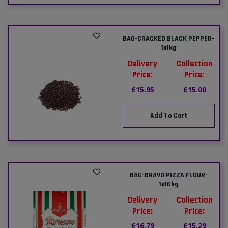
BAG-CRACKED BLACK PEPPER-
1x1kg
Delivery
Collection
Price:
Price:
£15.95
£15.00
Add To Cart
BAG-BRAVO PIZZA FLOUR-
1x16kg
Delivery
Collection
Price:
Price:
£16.79
£15.29