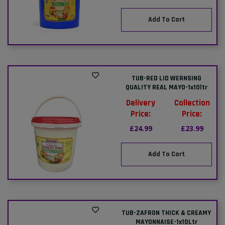
Add To Cart
TUB-RED LID WERNSING
QUALITY REAL MAYO-1x10ltr
Delivery
Collection
Price:
Price:
£24.99
£23.99
Add To Cart
TUB-ZAFRON THICK & CREAMY
MAYONNAISE-1x10Ltr