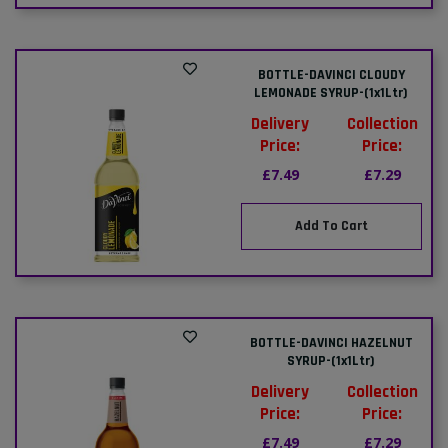
BOTTLE-DAVINCI CLOUDY
LEMONADE SYRUP-(1x1Ltr)
Delivery
Collection
Price:
Price:
£7.49
£7.29
Add To Cart
BOTTLE-DAVINCI HAZELNUT
SYRUP-(1x1Ltr)
Delivery
Collection
Price:
Price:
£7.49
£7.29