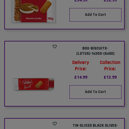
Add To Cart
BOX-BISCUITS-
(LOTUS)-1x300-(6x50)
Delivery
Collection
Price:
Price:
£14.99
£13.99
Add To Cart
TIN-SLICED BLACK OLIVES-