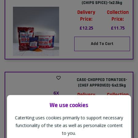
(CHIPS SPICE)-1x2.5kg
Delivery
Collection
Price:
Price:
£12.25
£11.75
Add To Cart
CASE-CHOPPED TOMATOES-
(CHEF APPROVED)-6x2.5kg
Delivery
Collection
Price:
Price:
We use cookies
£18.49
£18.00
CaterKing uses cookies primarily to support necessary
functionality of the site as well as personalize content
Add To Cart
to you.