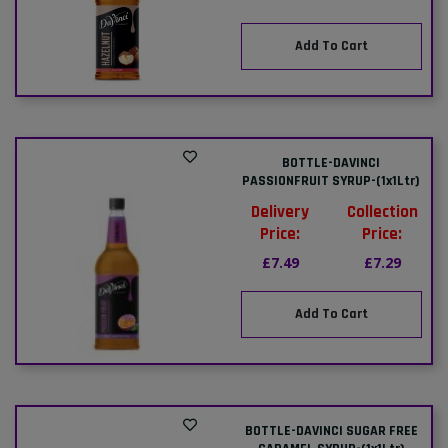
Add To Cart
BOTTLE-DAVINCI
PASSIONFRUIT SYRUP-(1x1Ltr)
Delivery
Collection
Price:
Price:
£7.49
£7.29
Add To Cart
BOTTLE-DAVINCI SUGAR FREE