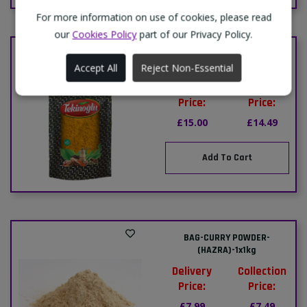
For more information on use of cookies, please read
our
Cookies Policy
part of our Privacy Policy.
BAG-CUMIN POWDER-
(KIMYON)-(TEKINOGLU)-1x2kg
Accept All
Reject Non-Essential
Delivery
Collection
Price:
Price:
£15.00
£14.49
Add To Cart
BAG-CURRY POWDER-
(HAZRA)-1x1kg
Delivery
Collection
Price:
Price:
£7.99
£7.49