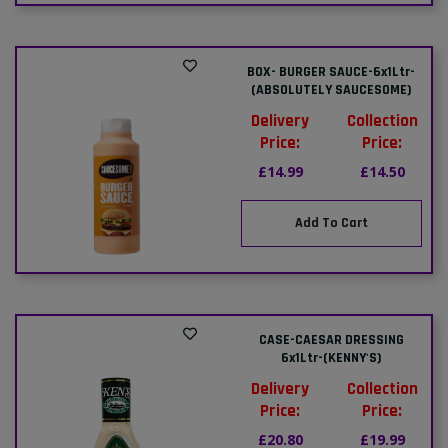
BOX- BURGER SAUCE-6x1Ltr-
(ABSOLUTELY SAUCESOME)
Delivery
Collection
Price:
Price:
£14.99
£14.50
Add To Cart
CASE-CAESAR DRESSING
6x1Ltr-(KENNY'S)
Delivery
Collection
Price:
Price:
£20.80
£19.99