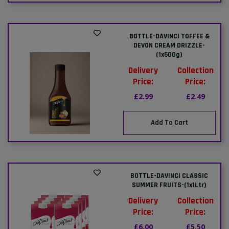
BOTTLE-DAVINCI TOFFEE &
DEVON CREAM DRIZZLE-
(1x500g)
Delivery
Collection
Price:
Price:
£2.99
£2.49
Add To Cart
BOTTLE-DAVINCI CLASSIC
SUMMER FRUITS-(1x1Ltr)
Delivery
Collection
Price:
Price:
£6.00
£5.50