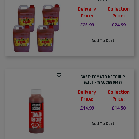
Delivery
Collection
Price:
Price:
£25.99
£24.99
Add To Cart
CASE-TOMATO KETCHUP
6x1Ltr-(SAUCESOME)
Delivery
Collection
Price:
Price:
£14.99
£14.50
Add To Cart