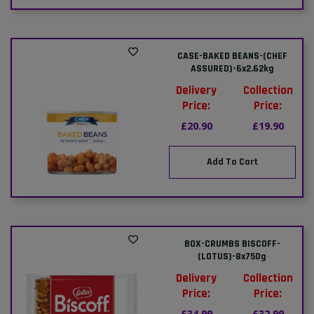
CASE-BAKED BEANS-(CHEF
ASSURED)-6x2.62kg
Delivery
Collection
Price:
Price:
£20.90
£19.90
Add To Cart
BOX-CRUMBS BISCOFF-
(LOTUS)-8x750g
Delivery
Collection
Price:
Price:
£34.99
£32.99