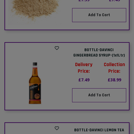
Add To Cart
BOTTLE-DAVINCI
GINGERBREAD SYRUP-(1x1Ltr)
Delivery
Collection
Price:
Price:
£7.49
£38.99
Add To Cart
BOTTLE-DAVINCI LEMON TEA