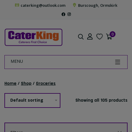
caterking@outlook.com
Burscough, Ormskirk
0
MENU
Home
/
Shop
/
Groceries
Default sorting
Showing all 105 products