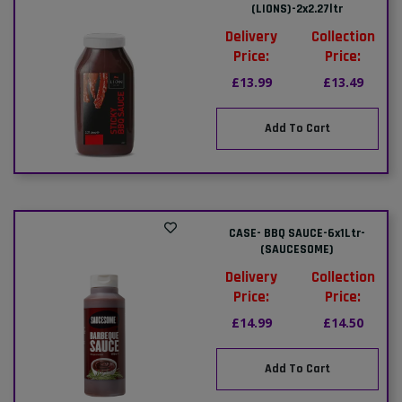
(LIONS)-2x2.27ltr
Delivery
Collection
Price:
Price:
£13.99
£13.49
Add To Cart
CASE- BBQ SAUCE-6x1Ltr-
(SAUCESOME)
Delivery
Collection
Price:
Price:
£14.99
£14.50
Add To Cart