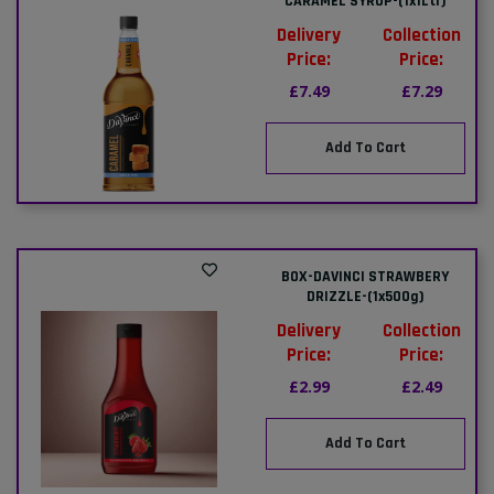
CARAMEL SYRUP-(1x1Ltr)
Delivery
Collection
Price:
Price:
£7.49
£7.29
Add To Cart
BOX-DAVINCI STRAWBERY
DRIZZLE-(1x500g)
Delivery
Collection
Price:
Price:
£2.99
£2.49
Add To Cart