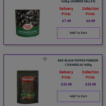
1x3kg-(HUMBER VALLEY)
Delivery
Collection
Price:
Price:
£7.49
£6.99
Add To Cart
BAG-BLACK PEPPER POWDER-
(TEKINOGLU)-1x2kg
Delivery
Collection
Price:
Price:
£23.00
£22.00
Add To Cart