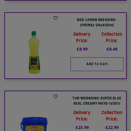
BOX-LEMON DRESSING-
(PRIMA)-24x400ml
Delivery
Collection
Price:
Price:
£8.99
£8.49
Add To Cart
TUB-WERNSING-SUPER BLUE
REAL CREAMY MAYO-1x10ltr
Delivery
Collection
Price:
Price:
£23.99
£22.99