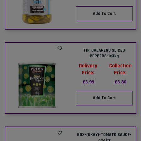
Add To Cart
TIN-JALAPENO SLICED
PEPPERS-1x3kg
Delivery
Collection
Price:
Price:
£3.99
£3.80
Add To Cart
BOX-(UKAY)-TOMATO SAUCE-
4x4ltr