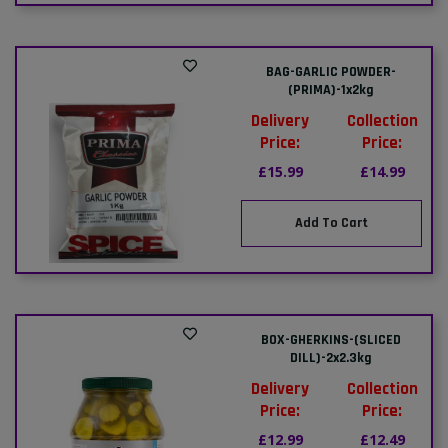
BAG-GARLIC POWDER-
(PRIMA)-1x2kg
Delivery
Collection
Price:
Price:
£15.99
£14.99
Add To Cart
BOX-GHERKINS-(SLICED
DILL)-2x2.3kg
Delivery
Collection
Price:
Price:
£12.99
£12.49