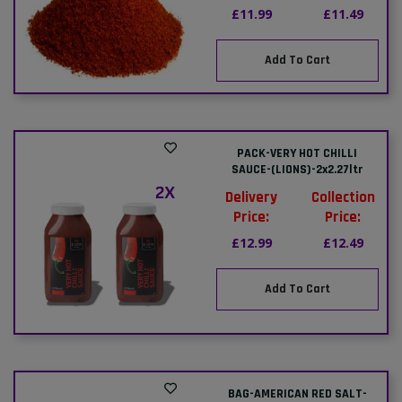
£11.99
£11.49
Add To Cart
PACK-VERY HOT CHILLI
SAUCE-(LIONS)-2x2.27ltr
Delivery
Collection
Price:
Price:
£12.99
£12.49
Add To Cart
BAG-AMERICAN RED SALT-