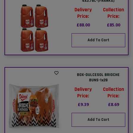
4x3.78L-(FRANKS)
Delivery
Collection
Price:
Price:
£88.00
£85.00
Add To Cart
BOX-DULCESOL BRIOCHE
BUNS-1x28
Delivery
Collection
Price:
Price:
£9.39
£8.69
Add To Cart