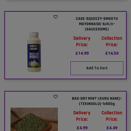
CASE-SQUEEZY-SMOOTH
MAYONNAISE-6x1Ltr-
(SAUCESOME)
Delivery
Collection
Price:
Price:
£14.99
£14.50
Add To Cart
BAG-DRY MINT-(KURU NANE)-
(TEKINOGLU)-1x500g
Delivery
Collection
Price:
Price:
£4.99
£4.49