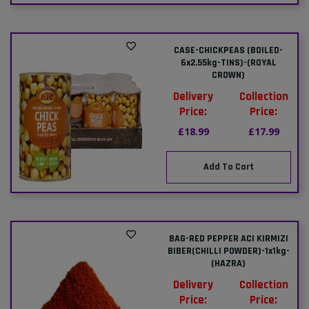
CASE-CHICKPEAS (BOILED-
6x2.55kg-TINS)-(ROYAL
CROWN)
Delivery
Collection
Price:
Price:
£18.99
£17.99
Add To Cart
BAG-RED PEPPER ACI KIRMIZI
BIBER(CHILLI POWDER)-1x1kg-
(HAZRA)
Delivery
Collection
Price:
Price: