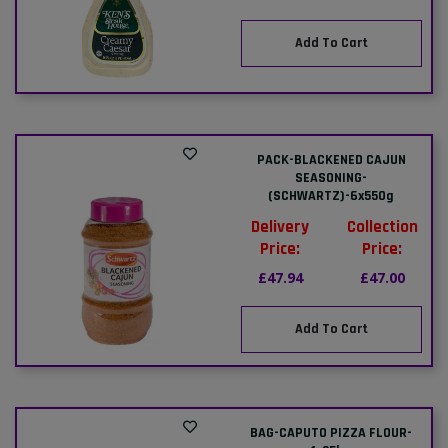
Add To Cart
PACK-BLACKENED CAJUN
SEASONING-
(SCHWARTZ)-6x550g
Delivery
Collection
Price:
Price:
£47.94
£47.00
Add To Cart
BAG-CAPUTO PIZZA FLOUR-