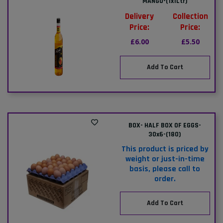
MANGO-(1x1Ltr)
Delivery
Collection
Price:
Price:
£6.00
£5.50
Add To Cart
BOX- HALF BOX OF EGGS-
30x6-(180)
This product is priced by
weight or just-in-time
basis, please call to
order.
Add To Cart