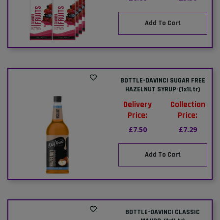
Add To Cart
BOTTLE-DAVINCI SUGAR FREE
HAZELNUT SYRUP-(1x1Ltr)
Delivery
Collection
Price:
Price:
£7.50
£7.29
Add To Cart
BOTTLE-DAVINCI CLASSIC