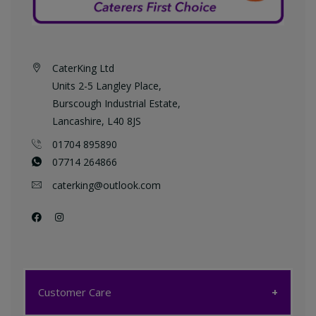
CaterKing Ltd
Units 2-5 Langley Place,
Burscough Industrial Estate,
Lancashire, L40 8JS
01704 895890
07714 264866
caterking@outlook.com
Customer Care