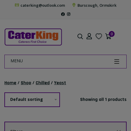
caterking@outlook.com
Burscough, Ormskirk
0
MENU
Home
/
Shop
/
Chilled
/
Yeast
Default sorting
Showing all 1 products