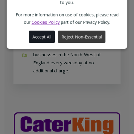
customers with exclusive products at
to you.
competitive prices.
For more information on use of cookies, please read
our
Cookies Policy
part of our Privacy Policy.
Accept All
Reject Non-Essential
Free home delivery
We deliver to all different types of
businesses in the North-West of
England every weekday at no
additional charge.