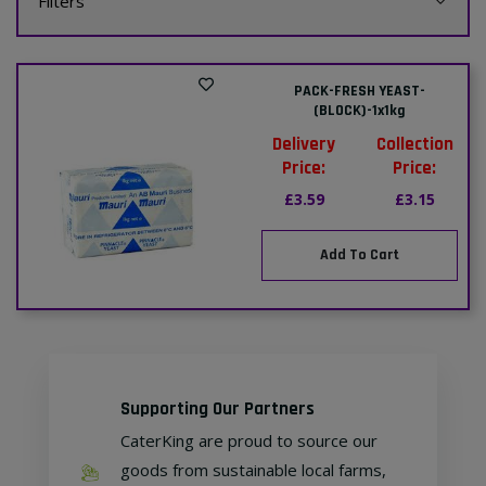
Filters
PACK-FRESH YEAST-
(BLOCK)-1x1kg
Delivery
Collection
Price:
Price:
£3.59
£3.15
Add To Cart
Supporting Our Partners
CaterKing are proud to source our
goods from sustainable local farms,