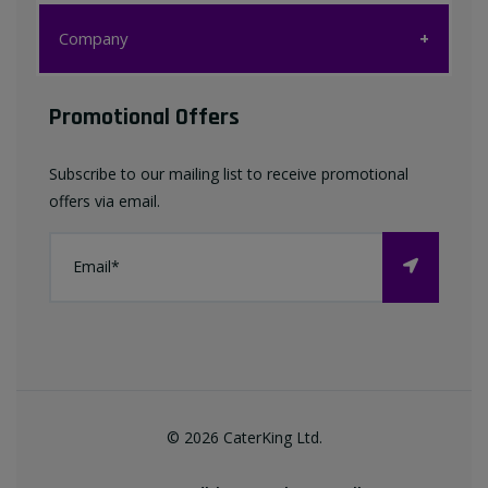
Customer Care
Company
My account
Company
Promotional Offers
Favourites List
Terms & Conditions
Subscribe to our mailing list to receive promotional
Contact us
offers via email.
Privacy Policy
FAQ
About Us
©
2026
CaterKing Ltd.