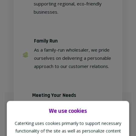
supporting regional, eco-friendly
businesses.
Family Run
As a family-run wholesaler, we pride
ourselves on delivering a personable
approach to our customer relations.
Meeting Your Needs
As proud members of
We use cookies
"TheWholeSaleGroup" (formerly
Confex & Fairway Foodservice), we
CaterKing uses cookies primarily to support necessary
are delighted to provide our
functionality of the site as well as personalize content