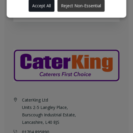
England every weekday at no
Accept All
Reject Non-Essential
additional charge.
CaterKing Ltd
Units 2-5 Langley Place,
Burscough Industrial Estate,
Lancashire, L40 8JS
01704 895890