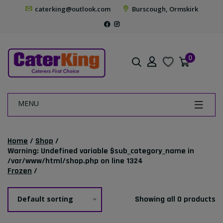
caterking@outlook.com
Burscough, Ormskirk
0
MENU
Home
/
Shop
/
Warning
: Undefined variable $sub_category_name in
/var/www/html/shop.php
on line
1324
Frozen
/
Default sorting
Showing all 0 products