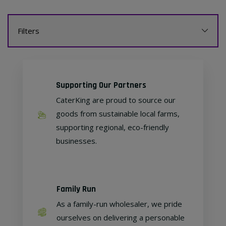
Filters
Supporting Our Partners
CaterKing are proud to source our
goods from sustainable local farms,
supporting regional, eco-friendly
businesses.
Family Run
As a family-run wholesaler, we pride
ourselves on delivering a personable