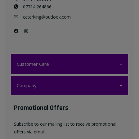
07714 264866
caterking@outlook.com
Customer Care
Customer Care
Company
My account
Company
Promotional Offers
Favourites List
Terms & Conditions
Subscribe to our mailing list to receive promotional
Contact us
offers via email.
Privacy Policy
FAQ