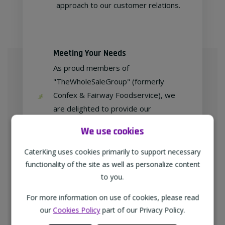
approach to our customer relations.
Meeting Your Needs
As proud members of
"TheWholeSaleGroup" (formerly
Confex & Fairway Foodservice), we
are delighted to provide our
customers with exclusive products at
We use cookies
competitive prices.
CaterKing uses cookies primarily to support necessary
functionality of the site as well as personalize content
to you.
Free home delivery
For more information on use of cookies, please read
We deliver to all different types of
our
Cookies Policy
part of our Privacy Policy.
businesses in the North-West of