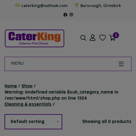
caterking@outlook.com
Burscough, Ormskirk
0
MENU
Home
/
Shop
/
Warning
: Undefined variable $sub_category_name in
/var/www/html/shop.php
on line
1324
Cleaning & essentials
/
Default sorting
Showing all 0 products