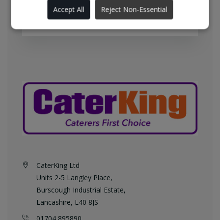
England every weekday at no
Accept All
Reject Non-Essential
additional charge.
CaterKing Ltd
Units 2-5 Langley Place,
Burscough Industrial Estate,
Lancashire, L40 8JS
01704 895890