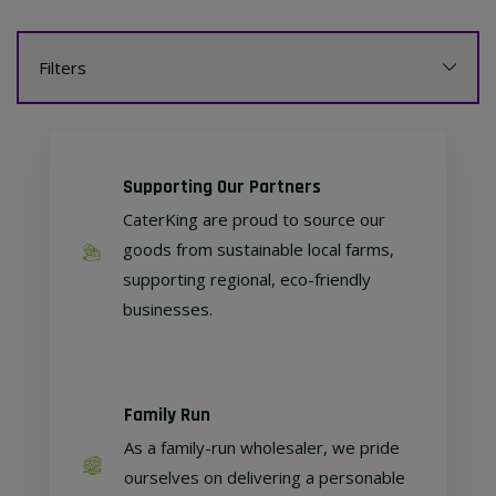
Filters
Supporting Our Partners
CaterKing are proud to source our
goods from sustainable local farms,
supporting regional, eco-friendly
businesses.
Family Run
As a family-run wholesaler, we pride
ourselves on delivering a personable