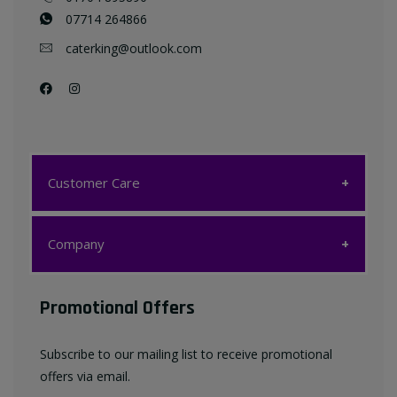
07714 264866
caterking@outlook.com
Customer Care
Customer Care
Company
My account
Company
Promotional Offers
Favourites List
Terms & Conditions
Subscribe to our mailing list to receive promotional
Contact us
offers via email.
Privacy Policy
FAQ