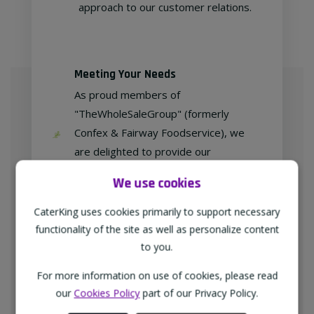
approach to our customer relations.
Meeting Your Needs
As proud members of
"TheWholeSaleGroup" (formerly
Confex & Fairway Foodservice), we
are delighted to provide our
customers with exclusive products at
We use cookies
competitive prices.
CaterKing uses cookies primarily to support necessary
functionality of the site as well as personalize content
to you.
Free home delivery
For more information on use of cookies, please read
We deliver to all different types of
our
Cookies Policy
part of our Privacy Policy.
businesses in the North-West of