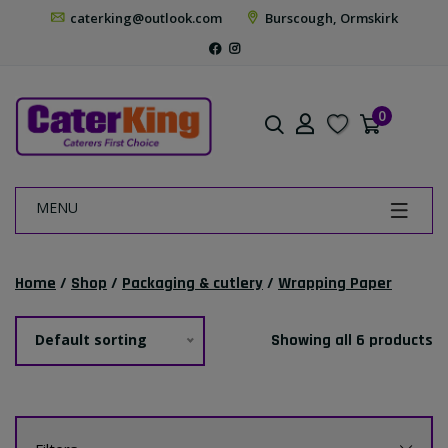
caterking@outlook.com
Burscough, Ormskirk
0
MENU
Home
/
Shop
/
Packaging & cutlery
/
Wrapping Paper
Default sorting
Showing all 6 products