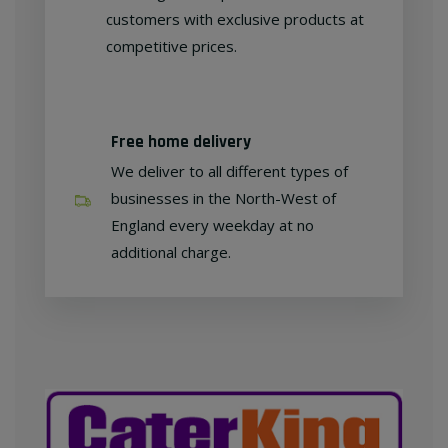
customers with exclusive products at
competitive prices.
Free home delivery
We deliver to all different types of
businesses in the North-West of
England every weekday at no
additional charge.