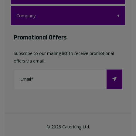
Customer Care
Company
My account
Company
Promotional Offers
Favourites List
Terms & Conditions
Subscribe to our mailing list to receive promotional
Contact us
offers via email.
Privacy Policy
FAQ
About Us
©
2026
CaterKing Ltd.