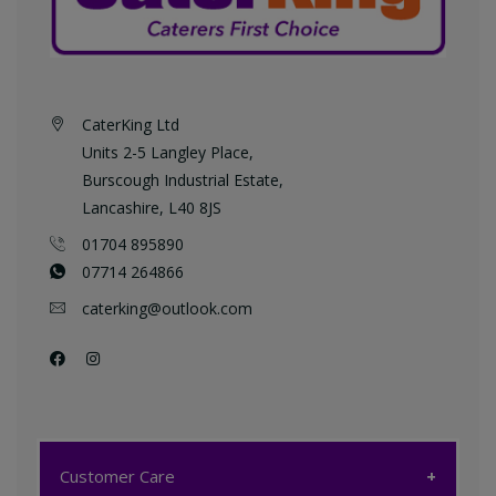
CaterKing Ltd
Units 2-5 Langley Place,
Burscough Industrial Estate,
Lancashire, L40 8JS
01704 895890
07714 264866
caterking@outlook.com
Customer Care