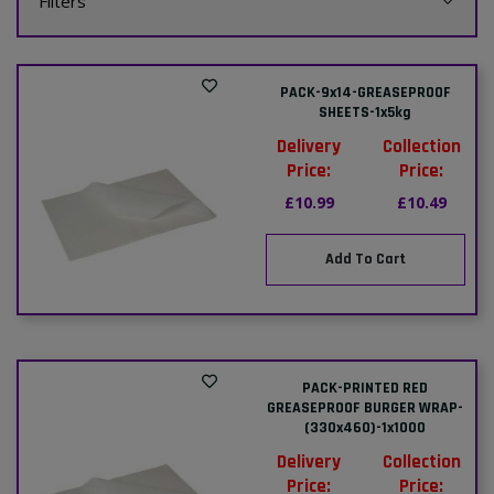
Filters
PACK-9x14-GREASEPROOF
SHEETS-1x5kg
Delivery
Collection
Price:
Price:
£10.99
£10.49
Add To Cart
PACK-PRINTED RED
GREASEPROOF BURGER WRAP-
(330x460)-1x1000
Delivery
Collection
Price:
Price: