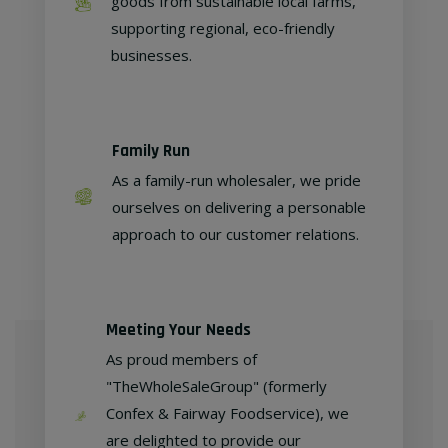
goods from sustainable local farms,
supporting regional, eco-friendly
businesses.
Family Run
As a family-run wholesaler, we pride
ourselves on delivering a personable
approach to our customer relations.
Meeting Your Needs
As proud members of
"TheWholeSaleGroup" (formerly
Confex & Fairway Foodservice), we
are delighted to provide our