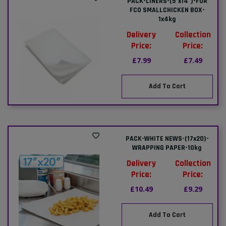
PACK-LINERS-(5"x14")-FOR
FCO SMALLCHICKEN BOX-
1x4kg
Delivery
Collection
Price:
Price:
£7.99
£7.49
Add To Cart
PACK-WHITE NEWS-(17x20)-
WRAPPING PAPER-10kg
Delivery
Collection
Price:
Price:
£10.49
£9.29
Add To Cart