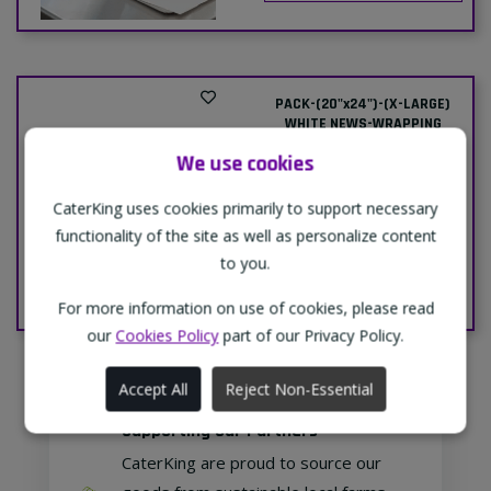
PACK-(20"x24")-(X-LARGE)
WHITE NEWS-WRAPPING
PAPER-1xPACK
We use cookies
Delivery
Collection
Price:
Price:
CaterKing uses cookies primarily to support necessary
£14.79
£14.00
functionality of the site as well as personalize content
to you.
Add To Cart
For more information on use of cookies, please read
our
Cookies Policy
part of our Privacy Policy.
Accept All
Reject Non-Essential
Supporting Our Partners
CaterKing are proud to source our