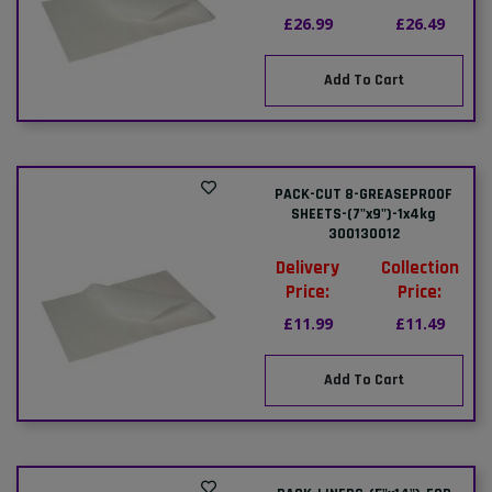
£26.99
£26.49
Add To Cart
PACK-CUT 8-GREASEPROOF
SHEETS-(7"x9")-1x4kg
300130012
Delivery
Collection
Price:
Price:
£11.99
£11.49
Add To Cart