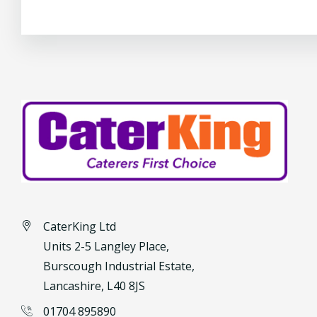
CaterKing Ltd
Units 2-5 Langley Place,
Burscough Industrial Estate,
Lancashire, L40 8JS
01704 895890