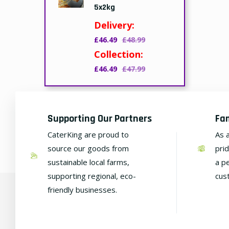
5x2kg
Delivery:
£46.49
£48.99
Collection:
£46.49
£47.99
Supporting Our Partners
Fa
CaterKing are proud to
As 
source our goods from
pri
sustainable local farms,
a p
supporting regional, eco-
cus
friendly businesses.