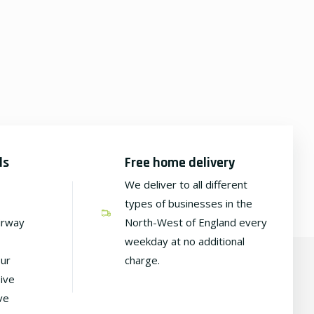
ds
Free home delivery
We deliver to all different
types of businesses in the
irway
North-West of England every
weekday at no additional
our
charge.
ive
ve