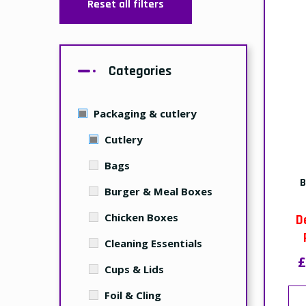
Reset all filters
Categories
Packaging & cutlery
Cutlery
Bags
B
Burger & Meal Boxes
Chicken Boxes
D
Cleaning Essentials
£
Cups & Lids
Foil & Cling