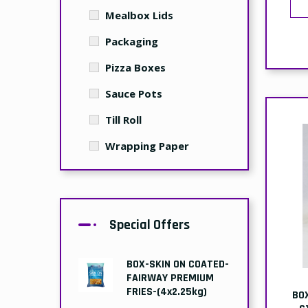
Mealbox Lids
Packaging
Pizza Boxes
Sauce Pots
Till Roll
Wrapping Paper
Special Offers
BOX-SKIN ON COATED-
FAIRWAY PREMIUM
FRIES-(4x2.25kg)
BO