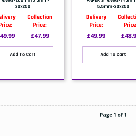
TRAWS-200mm x 6mm-
PAPER STRAWS-140mm
20x250
5.5mm-20x250
elivery
Collection
Delivery
Collect
Price:
Price:
Price:
Price
49.99
£47.99
£49.99
£48.
Add To Cart
Add To Cart
Page 1 of 1