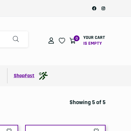
YOUR CART
0
IS EMPTY
t
ShopFast
Showing 5 of 5