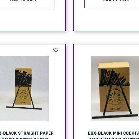
X-BLACK STRAIGHT PAPER
BOX-BLACK MINI COCKTA