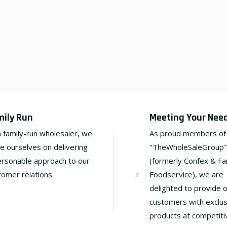
mily Run
Meeting Your Nee
a family-run wholesaler, we
As proud members of
de ourselves on delivering
"TheWholeSaleGroup"
ersonable approach to our
(formerly Confex & Fa
tomer relations.
Foodservice), we are
delighted to provide 
customers with exclus
products at competiti