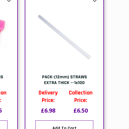
NS
PACK-(12mm) STRAWS
EXTRA THICK --1x100
ion
Delivery
Collection
:
Price:
Price:
5
£6.98
£6.50
Add To Cart