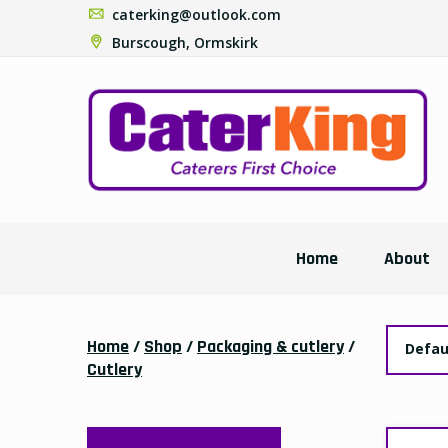
caterking@outlook.com
Burscough, Ormskirk
Home
About
Home
/
Shop
/
Packaging & cutlery
/
Defau
Cutlery