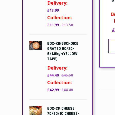
S
Delivery:
£13.99
D
Collection:
£11.99
£13.50
£
BOX-KINGSCHOICE
GRATED 80/20-
6x1.8kg-(YELLOW
TAPE)
Delivery:
£44.40
£45.50
Collection:
£42.99
£44.40
BOX-CK CHEESE
70/20/10 CHEESE-