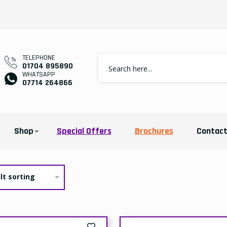
TELEPHONE
01704 895890
WHATSAPP
07714 264866
Shop
Special Offers
Brochures
Contac
lt sorting