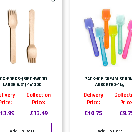
OX-FORKS-(BIRCHWOOD
PACK-ICE CREAM SPOO
LARGE 6.3")-1x1000
ASSORTED-1kg
elivery
Collection
Delivery
Collect
Price:
Price:
Price:
Price
13.99
£13.49
£10.75
£9.7
Add To Cart
Add To Cart