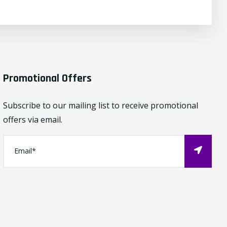
Promotional Offers
Subscribe to our mailing list to receive promotional
offers via email.