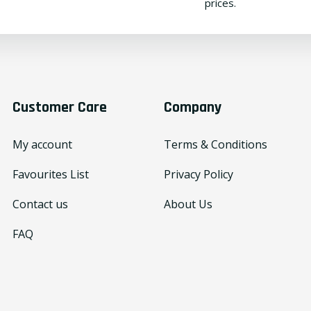
prices.
Customer Care
Company
My account
Terms & Conditions
Favourites List
Privacy Policy
Contact us
About Us
FAQ