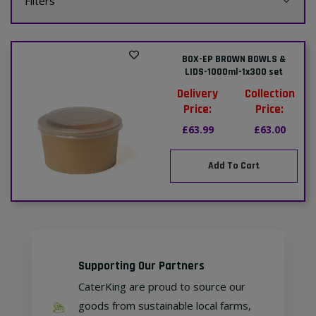
Filters
BOX-EP BROWN BOWLS &
LIDS-1000ml-1x300 set
Delivery
Collection
Price:
Price:
£63.99
£63.00
Add To Cart
Supporting Our Partners
CaterKing are proud to source our
goods from sustainable local farms,