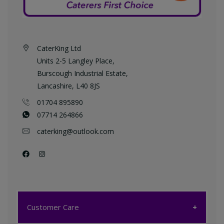
CaterKing Ltd
Units 2-5 Langley Place,
Burscough Industrial Estate,
Lancashire, L40 8JS
01704 895890
07714 264866
caterking@outlook.com
Customer Care