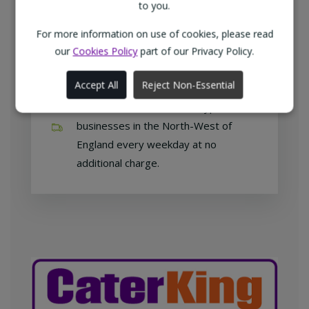
customers with exclusive products at
to you.
competitive prices.
For more information on use of cookies, please read
our
Cookies Policy
part of our Privacy Policy.
Accept All
Reject Non-Essential
Free home delivery
We deliver to all different types of
businesses in the North-West of
England every weekday at no
additional charge.