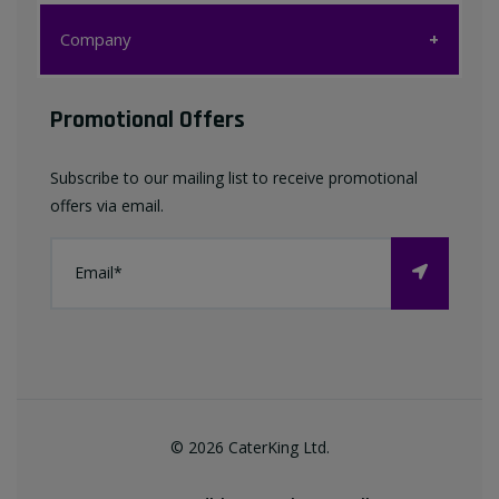
Customer Care
Company
My account
Company
Promotional Offers
Favourites List
Terms & Conditions
Subscribe to our mailing list to receive promotional
Contact us
offers via email.
Privacy Policy
FAQ
About Us
©
2026
CaterKing Ltd.