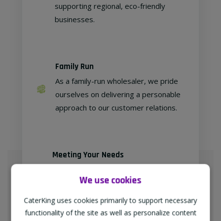
supporting regional, eco-friendly
businesses.
Family Run
As a family-run wholesaler, we pride
ourselves on delivering a personable
approach to our customer relations.
Meeting Your Needs
As proud members of
We use cookies
"TheWholeSaleGroup" (formerly
Confex & Fairway Foodservice), we
CaterKing uses cookies primarily to support necessary
are delighted to provide our
functionality of the site as well as personalize content