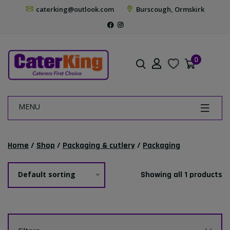
caterking@outlook.com
Burscough, Ormskirk
0
MENU
Home
/
Shop
/
Packaging & cutlery
/
Packaging
Default sorting
Showing all 1 products