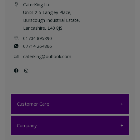
CaterKing Ltd
Units 2-5 Langley Place,
Burscough Industrial Estate,
Lancashire, L40 8JS
01704 895890
07714 264866
caterking@outlook.com
Customer Care
Customer Care
Company