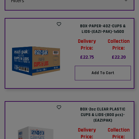
Filters
BOX-PAPER-4OZ-CUPS &
LIDS-(EAZI-PAK)-1x500
Delivery
Collection
Price:
Price:
£22.75
£22.20
Add To Cart
BOX-2oz CLEAR PLASTIC
CUPS & LIDS-(800 pcs)-
(EAZIPAK)
Delivery
Collection
Price:
Price: