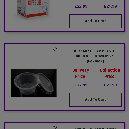
£22.99
£21.99
Add To Cart
BOX-4oz CLEAR PLASTIC
CUPS & LIDS-1x8.09kg-
(EAZIPAK)
Delivery
Collection
Price:
Price:
£22.99
£21.99
Add To Cart