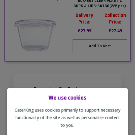
BOX-8oz CLEAR PLASTIC
CUPS & LIDS-SATCO(225 pcs)
Delivery
Collection
Price:
Price:
£27.99
£27.49
Add To Cart
Supporting Our Partners
We use cookies
CaterKing are proud to source our
goods from sustainable local farms,
CaterKing uses cookies primarily to support necessary
supporting regional, eco-friendly
functionality of the site as well as personalize content
businesses.
to you.