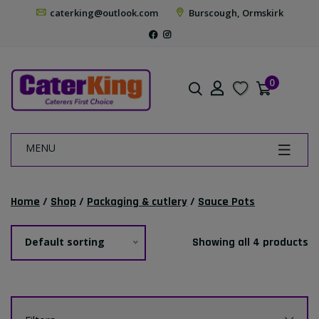
caterking@outlook.com
Burscough, Ormskirk
0
MENU
Home
/
Shop
/
Packaging & cutlery
/
Sauce Pots
Default sorting
Showing all 4 products