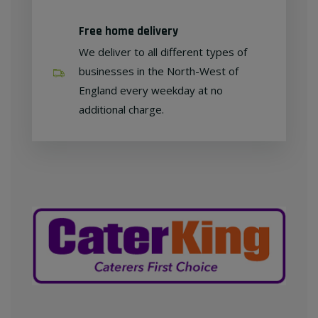
Free home delivery
We deliver to all different types of
businesses in the North-West of
England every weekday at no
additional charge.