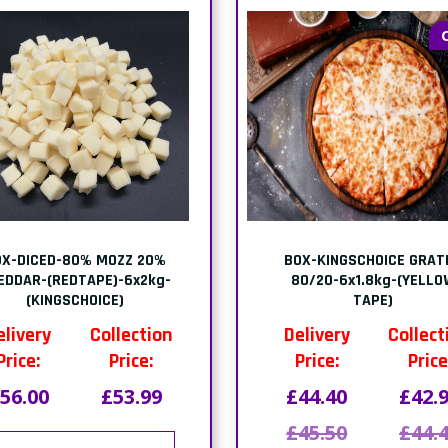
OX-DICED-80% MOZZ 20%
BOX-KINGSCHOICE GRAT
EDDAR-(REDTAPE)-6x2kg-
80/20-6x1.8kg-(YELLO
(KINGSCHOICE)
TAPE)
elivery
Collection
Delivery
Collect
Price:
Price:
Price:
Price
56.00
£53.99
£44.40
£42.
£45.50
£44.