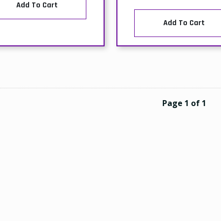
Add To Cart
Add To Cart
Page 1 of 1