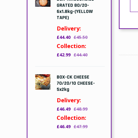
GRATED 80/20-
6x1.8kg-(YELLOW
TAPE)
Delivery:
£44.40
£45.50
Collection:
£42.99
£44.40
BOX-CK CHEESE
70/20/10 CHEESE-
5x2kg
Delivery:
£46.49
£48.99
Collection:
£46.49
£47.99