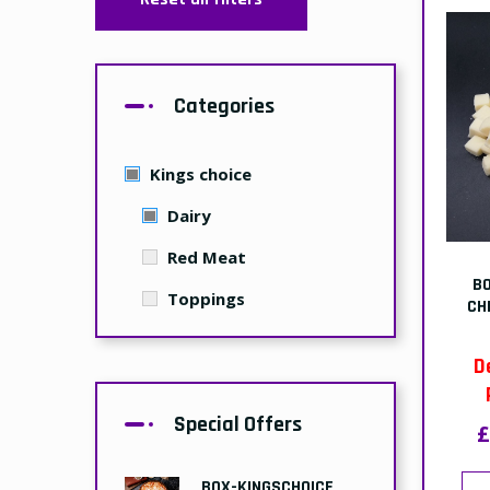
Categories
Kings choice
Dairy
Red Meat
B
Toppings
CH
D
Special Offers
£
BOX-KINGSCHOICE