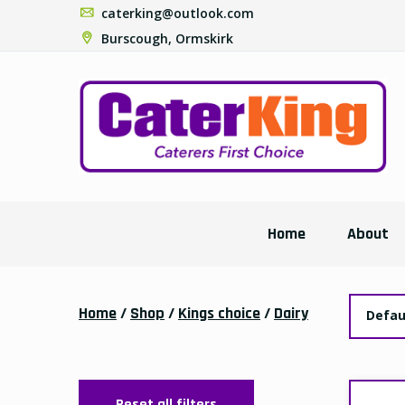
caterking@outlook.com
Burscough, Ormskirk
Home
About
Home
/
Shop
/
Kings choice
/
Dairy
Defau
Reset all filters