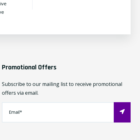
ive
ve
Promotional Offers
Subscribe to our mailing list to receive promotional
offers via email.