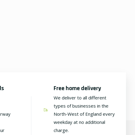
ds
Free home delivery
We deliver to all different
types of businesses in the
irway
North-West of England every
weekday at no additional
our
charge.