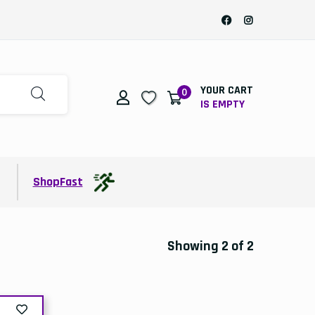
YOUR CART
0
IS EMPTY
t
ShopFast
Showing 2 of 2