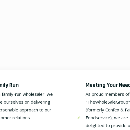
mily Run
Meeting Your Nee
a family-run wholesaler, we
As proud members of
de ourselves on delivering
"TheWholeSaleGroup"
ersonable approach to our
(formerly Confex & Fa
tomer relations.
Foodservice), we are
delighted to provide 