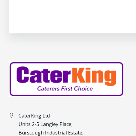
CaterKing Ltd
Units 2-5 Langley Place,
Burscough Industrial Estate,