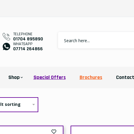
TELEPHONE
01704 895890
WHATSAPP
07714 264866
Shop
Special Offers
Brochures
Contac
lt sorting