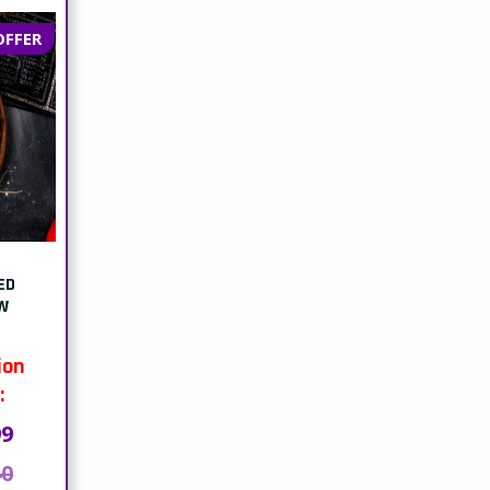
OFFER
ED
W
ion
:
99
40