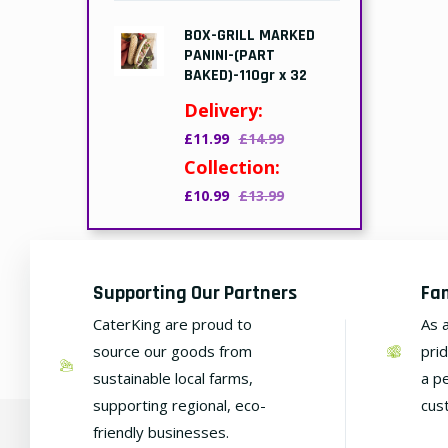
BOX-GRILL MARKED
PANINI-(PART
BAKED)-110gr x 32
Delivery:
£11.99
£14.99
Collection:
£10.99
£13.99
Supporting Our Partners
Fa
CaterKing are proud to
As 
source our goods from
pri
sustainable local farms,
a p
supporting regional, eco-
cus
friendly businesses.