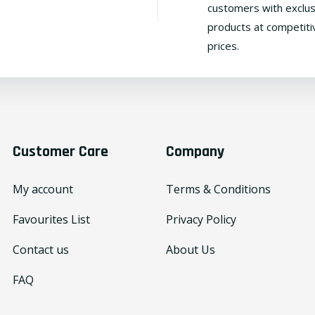
customers with exclus
products at competiti
prices.
Customer Care
Company
My account
Terms & Conditions
Favourites List
Privacy Policy
Contact us
About Us
FAQ