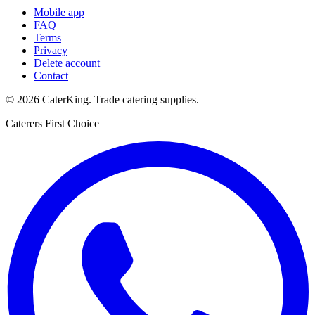
Mobile app
FAQ
Terms
Privacy
Delete account
Contact
©
2026
CaterKing
. Trade catering supplies.
Caterers First Choice