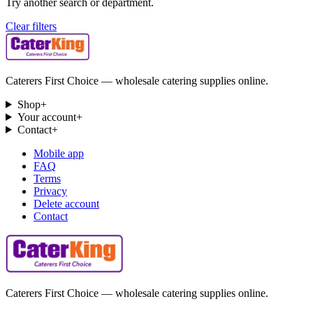
Try another search or department.
Clear filters
Caterers First Choice — wholesale catering supplies online.
Shop
+
Your account
+
Contact
+
Mobile app
FAQ
Terms
Privacy
Delete account
Contact
Caterers First Choice — wholesale catering supplies online.