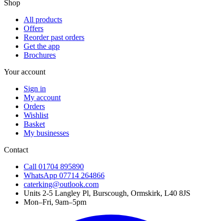
Shop
All products
Offers
Reorder past orders
Get the app
Brochures
Your account
Sign in
My account
Orders
Wishlist
Basket
My businesses
Contact
Call
01704 895890
WhatsApp
07714 264866
caterking@outlook.com
Units 2-5 Langley Pl, Burscough, Ormskirk, L40 8JS
Mon–Fri, 9am–5pm