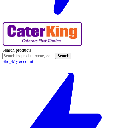
Search products
Search
Shop
My account