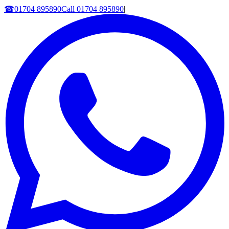
☎
01704 895890
Call
01704 895890
|