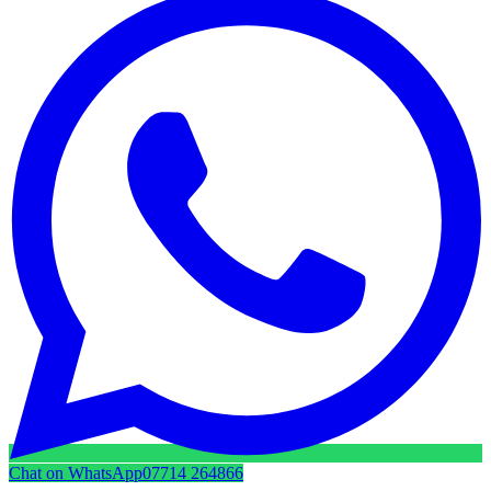
Chat on WhatsApp
07714 264866