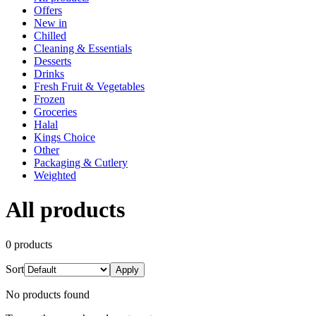
Offers
New in
Chilled
Cleaning & Essentials
Desserts
Drinks
Fresh Fruit & Vegetables
Frozen
Groceries
Halal
Kings Choice
Other
Packaging & Cutlery
Weighted
All products
0
product
s
Sort
Apply
No products found