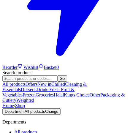
Reorder
Wishlist
Basket
0
Search products
Go
All products
Offers
New in
Chilled
Cleaning &
Essentials
Desserts
Drinks
Fresh Fruit &
Vegetables
Frozen
Groceries
Halal
Kings Choice
Other
Packaging &
Cutlery
Weighted
Home
/
Shop
Department
All products
Change
Departments
All products