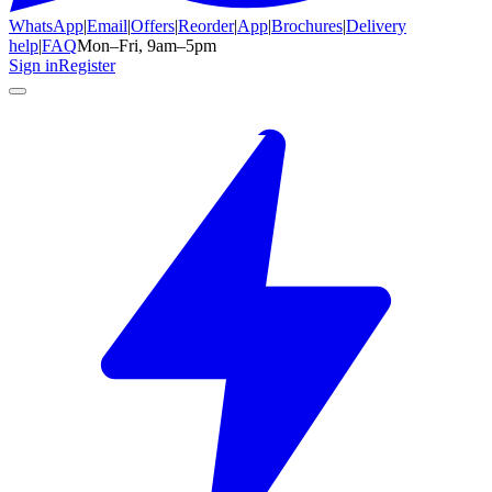
WhatsApp
|
Email
|
Offers
|
Reorder
|
App
|
Brochures
|
Delivery
help
|
FAQ
Mon–Fri, 9am–5pm
Sign in
Register