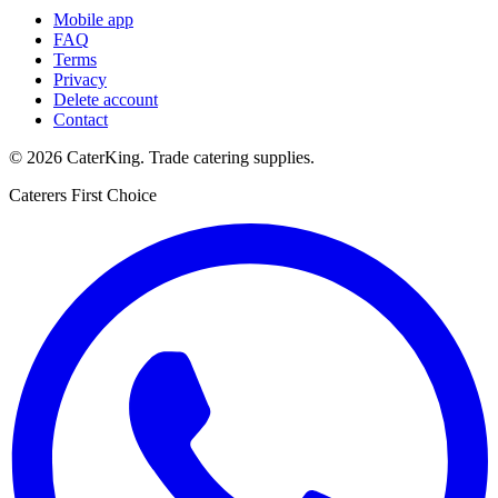
Mobile app
FAQ
Terms
Privacy
Delete account
Contact
©
2026
CaterKing
. Trade catering supplies.
Caterers First Choice