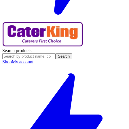
Search products
Search
Shop
My account