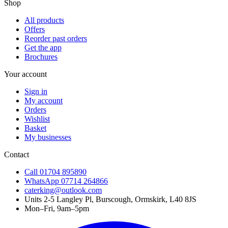
Shop
All products
Offers
Reorder past orders
Get the app
Brochures
Your account
Sign in
My account
Orders
Wishlist
Basket
My businesses
Contact
Call
01704 895890
WhatsApp
07714 264866
caterking@outlook.com
Units 2-5 Langley Pl, Burscough, Ormskirk, L40 8JS
Mon–Fri, 9am–5pm