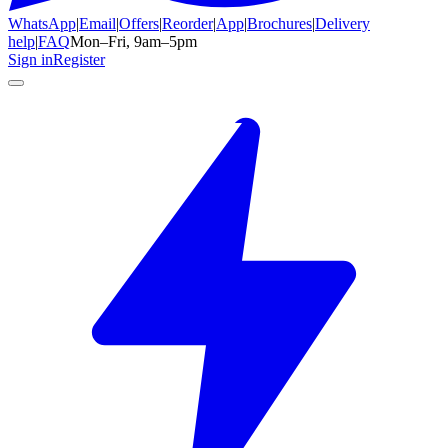
WhatsApp
|
Email
|
Offers
|
Reorder
|
App
|
Brochures
|
Delivery
help
|
FAQ
Mon–Fri, 9am–5pm
Sign in
Register