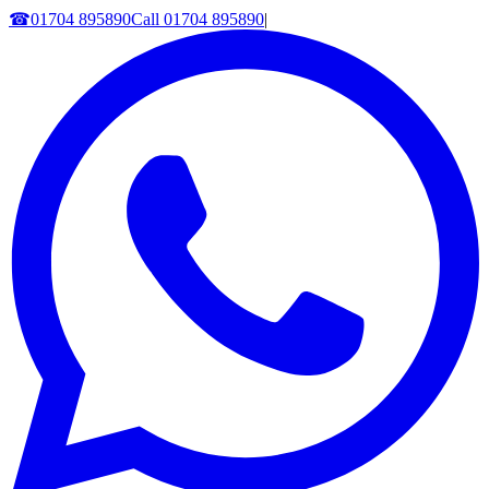
☎
01704 895890
Call
01704 895890
|