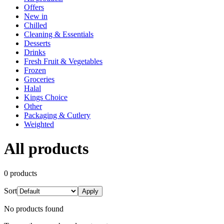
Offers
New in
Chilled
Cleaning & Essentials
Desserts
Drinks
Fresh Fruit & Vegetables
Frozen
Groceries
Halal
Kings Choice
Other
Packaging & Cutlery
Weighted
All products
0
product
s
Sort
Apply
No products found