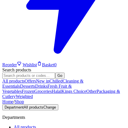
Reorder
Wishlist
Basket
0
Search products
Go
All products
Offers
New in
Chilled
Cleaning &
Essentials
Desserts
Drinks
Fresh Fruit &
Vegetables
Frozen
Groceries
Halal
Kings Choice
Other
Packaging &
Cutlery
Weighted
Home
/
Shop
Department
All products
Change
Departments
All products