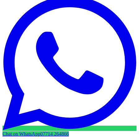
Chat on WhatsApp
07714 264866