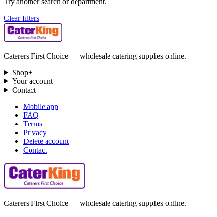
Try another search or department.
Clear filters
Caterers First Choice — wholesale catering supplies online.
Shop
+
Your account
+
Contact
+
Mobile app
FAQ
Terms
Privacy
Delete account
Contact
Caterers First Choice — wholesale catering supplies online.