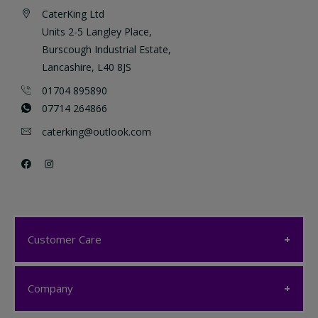
CaterKing Ltd
Units 2-5 Langley Place,
Burscough Industrial Estate,
Lancashire, L40 8JS
01704 895890
07714 264866
caterking@outlook.com
Customer Care
Customer Care
Company