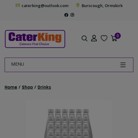
caterking@outlook.com
Burscough, Ormskirk
0
MENU
Home
/
Shop
/
Drinks