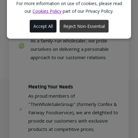
regional, eco-friendly businesses.
For more information on use of cookies, please read
our
Cookies Policy
part of our Privacy Policy.
Accept All
Reject Non-Essential
Family Run
As a family-run wholesaler, we pride
ourselves on delivering a personable
approach to our customer relations.
Meeting Your Needs
As proud members of
"TheWholeSaleGroup" (formerly Confex &
Fairway Foodservice), we are delighted to
provide our customers with exclusive
products at competitive prices.