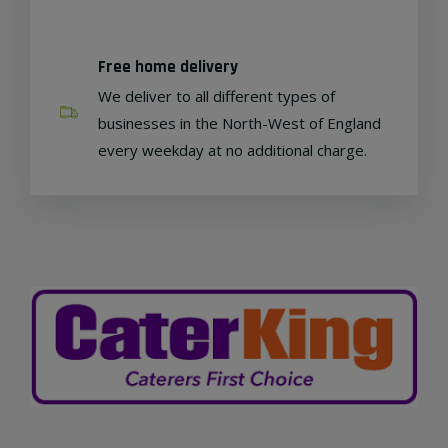
Free home delivery
We deliver to all different types of
businesses in the North-West of England
every weekday at no additional charge.