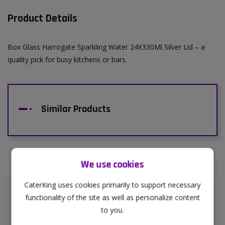
Product Details
Box Glass Harrogate Sparkling Water 24X330Ml Silver Lid – a
quality pick for busy kitchens or bars.
Similar Products
We use cookies
CaterKing uses cookies primarily to support necessary
Supporting Our Partners
functionality of the site as well as personalize content
CaterKing are proud to source our goods
to you.
from sustainable local farms, supporting