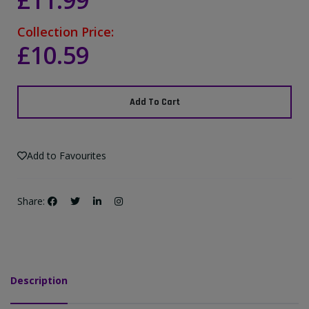
£11.99
Collection Price:
£10.59
Add To Cart
Add to Favourites
Share:
Description