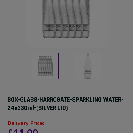
BOX-GLASS-HARROGATE-SPARKLING WATER-
24x330ml-(SILVER LID)
Delivery Price: