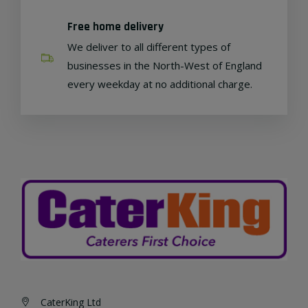
Free home delivery
We deliver to all different types of
businesses in the North-West of England
every weekday at no additional charge.
CaterKing Ltd