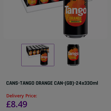
CANS-TANGO ORANGE CAN-(GB)-24x330ml
Delivery Price:
£8.49