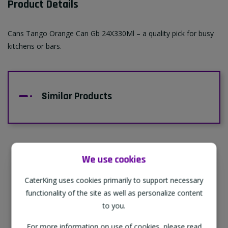
Product Details
Cans Tango Orange Can Gb 24X330Ml – a quality pick for busy
kitchens or bars.
Similar Products
We use cookies
Supporting Our Partners
CaterKing uses cookies primarily to support necessary
CaterKing are proud to source our goods
functionality of the site as well as personalize content
from sustainable local farms, supporting
to you.
regional, eco-friendly businesses.
For more information on use of cookies, please read