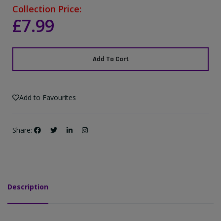
Collection Price:
£7.99
Add To Cart
Add to Favourites
Share:
Description