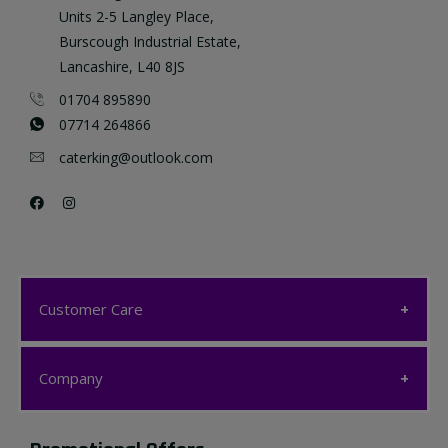
Units 2-5 Langley Place,
Burscough Industrial Estate,
Lancashire, L40 8JS
01704 895890
07714 264866
caterking@outlook.com
Customer Care
Customer Care
Company
My account
Company