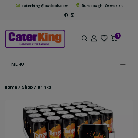
caterking@outlook.com
Burscough, Ormskirk
0
MENU
Home
/
Shop
/
Drinks