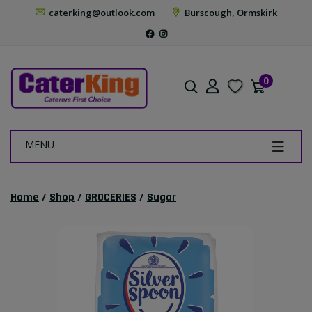
caterking@outlook.com
Burscough, Ormskirk
0
MENU
Home
/
Shop
/
GROCERIES
/
Sugar