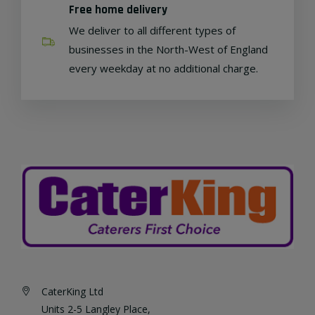
Free home delivery
We deliver to all different types of
businesses in the North-West of England
every weekday at no additional charge.
CaterKing Ltd
Units 2-5 Langley Place,