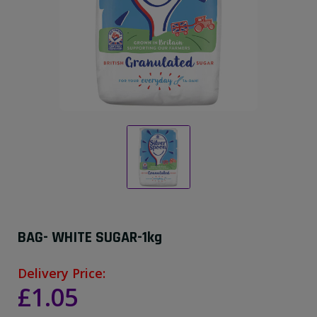
BAG- WHITE SUGAR-1kg
Delivery Price:
£1.05