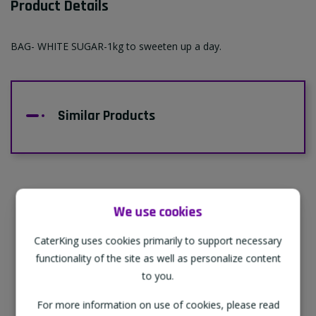
Product Details
BAG- WHITE SUGAR-1kg to sweeten up a day.
Similar Products
We use cookies
Supporting Our Partners
CaterKing uses cookies primarily to support necessary
CaterKing are proud to source our goods
functionality of the site as well as personalize content
from sustainable local farms, supporting
to you.
regional, eco-friendly businesses.
For more information on use of cookies, please read