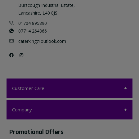
Burscough Industrial Estate,
Lancashire, L40 8JS
01704 895890
07714 264866
caterking@outlook.com
Customer Care
Customer Care
Company
My account
Company
Promotional Offers
Favourites List