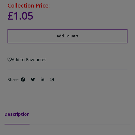
Collection Price:
£1.05
Add To Cart
Add to Favourites
Share:
Description