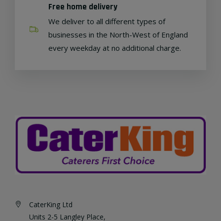
Free home delivery
We deliver to all different types of
businesses in the North-West of England
every weekday at no additional charge.
CaterKing Ltd
Units 2-5 Langley Place,