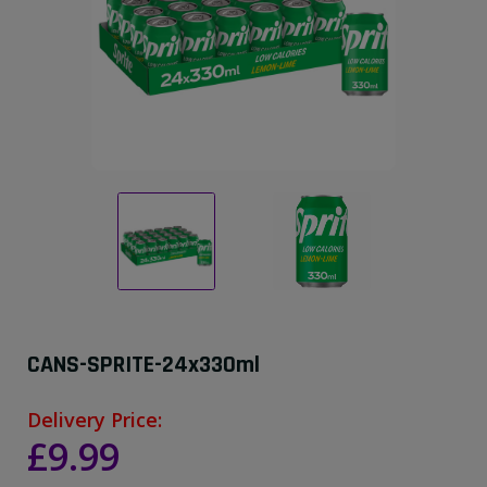
CANS-SPRITE-24x330ml
Delivery Price:
£9.99