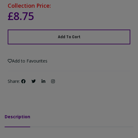
Collection Price:
£8.75
Add To Cart
Add to Favourites
Share:
Description