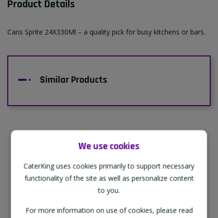
Product Details
Cans Sprite 24X330Ml – a quality pick for busy kitchens or bars.
Similar Products
We use cookies
Supporting Our Partners
CaterKing uses cookies primarily to support necessary
CaterKing are proud to source our goods
functionality of the site as well as personalize content
from sustainable local farms, supporting
to you.
regional, eco-friendly businesses.
For more information on use of cookies, please read