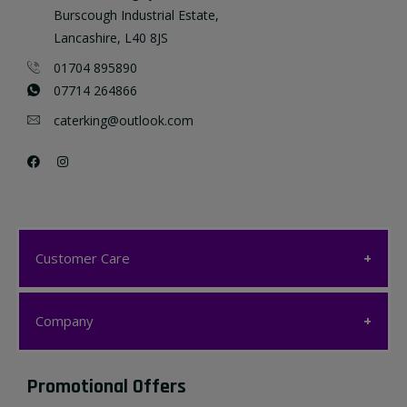
Burscough Industrial Estate,
Lancashire, L40 8JS
01704 895890
07714 264866
caterking@outlook.com
Customer Care
Customer Care
Company
My account
Company
Promotional Offers
Favourites List