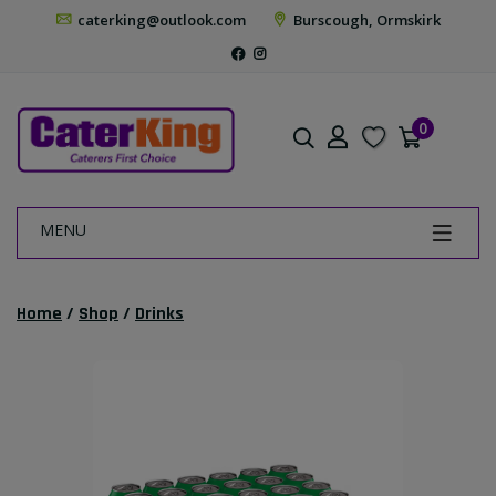
caterking@outlook.com
Burscough, Ormskirk
0
MENU
Home
/
Shop
/
Drinks