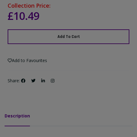
Collection Price:
£10.49
Add To Cart
Add to Favourites
Share:
Description