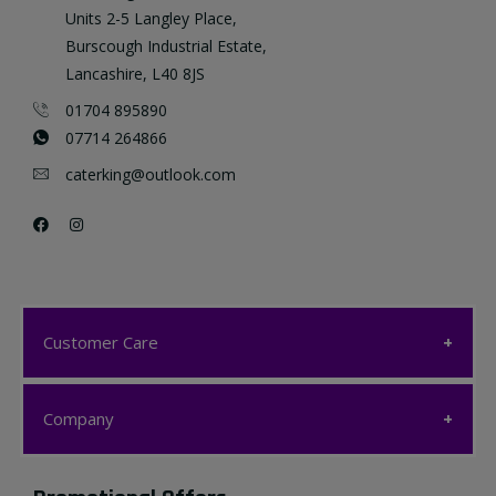
Units 2-5 Langley Place,
Burscough Industrial Estate,
Lancashire, L40 8JS
01704 895890
07714 264866
caterking@outlook.com
Customer Care
Customer Care
Company
My account
Company