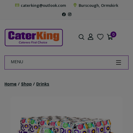
caterking@outlook.com
Burscough, Ormskirk
0
MENU
Home
/
Shop
/
Drinks