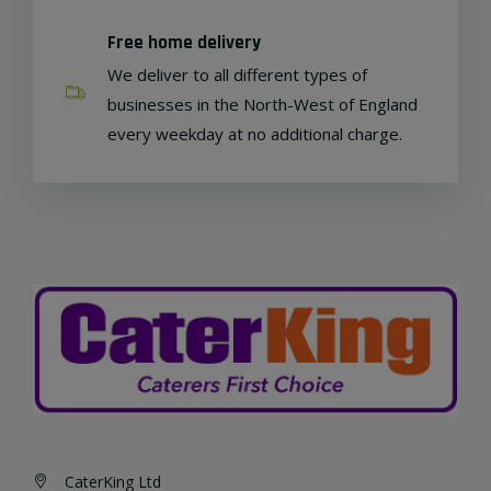
Free home delivery
We deliver to all different types of
businesses in the North-West of England
every weekday at no additional charge.
CaterKing Ltd