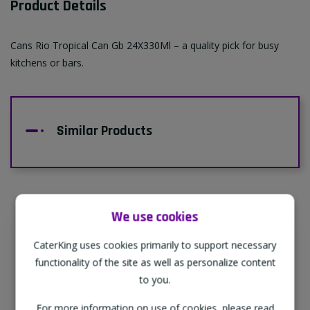
Product Details
Cans Rio Tropical Can Gb 24X330Ml – a quality pick for busy
kitchens or bars.
Similar Products
We use cookies
Supporting Our Partners
CaterKing uses cookies primarily to support necessary
CaterKing are proud to source our goods
functionality of the site as well as personalize content
from sustainable local farms, supporting
to you.
regional, eco-friendly businesses.
For more information on use of cookies, please read