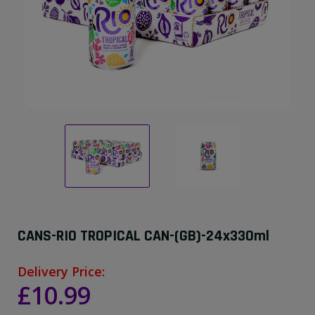
CANS-RIO TROPICAL CAN-(GB)-24x330ml
Delivery Price:
£10.99