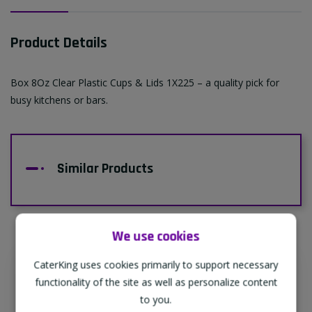
Product Details
Box 8Oz Clear Plastic Cups & Lids 1X225 – a quality pick for
busy kitchens or bars.
Similar Products
We use cookies
CaterKing uses cookies primarily to support necessary
Supporting Our Partners
functionality of the site as well as personalize content
CaterKing are proud to source our goods
to you.