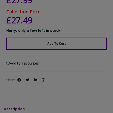
£27.99
Collection Price:
£27.49
Hurry, only a few left in stock!
Add To Cart
Add to Favourites
Share:
Description