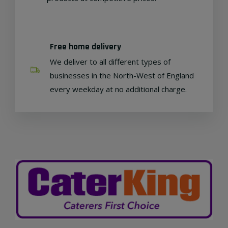
Free home delivery
We deliver to all different types of
businesses in the North-West of England
every weekday at no additional charge.