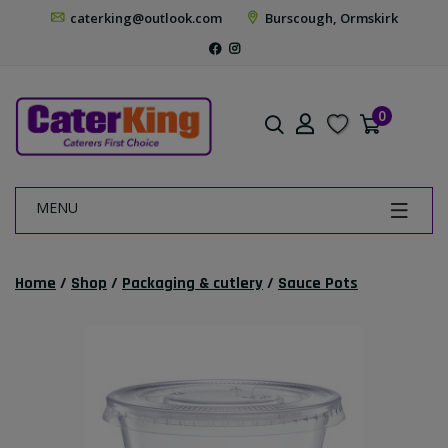
caterking@outlook.com
Burscough, Ormskirk
0
MENU
Home
/
Shop
/
Packaging & cutlery
/
Sauce Pots