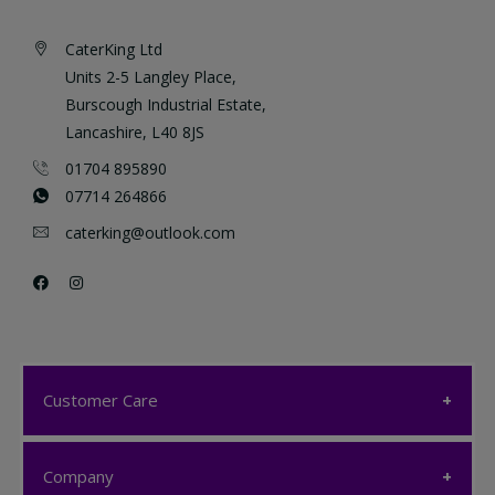
CaterKing Ltd
Units 2-5 Langley Place,
Burscough Industrial Estate,
Lancashire, L40 8JS
01704 895890
07714 264866
caterking@outlook.com
Customer Care
Customer Care
Company