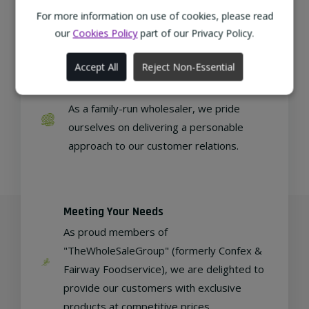
from sustainable local farms, supporting
For more information on use of cookies, please read
regional, eco-friendly businesses.
our
Cookies Policy
part of our Privacy Policy.
Accept All
Reject Non-Essential
Family Run
As a family-run wholesaler, we pride
ourselves on delivering a personable
approach to our customer relations.
Meeting Your Needs
As proud members of
"TheWholeSaleGroup" (formerly Confex &
Fairway Foodservice), we are delighted to
provide our customers with exclusive
products at competitive prices.