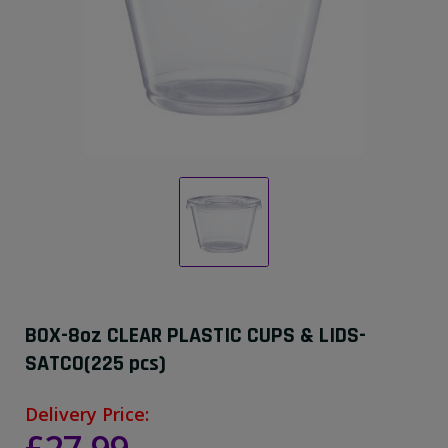
BOX-8oz CLEAR PLASTIC CUPS & LIDS-
SATCO(225 pcs)
Delivery Price: