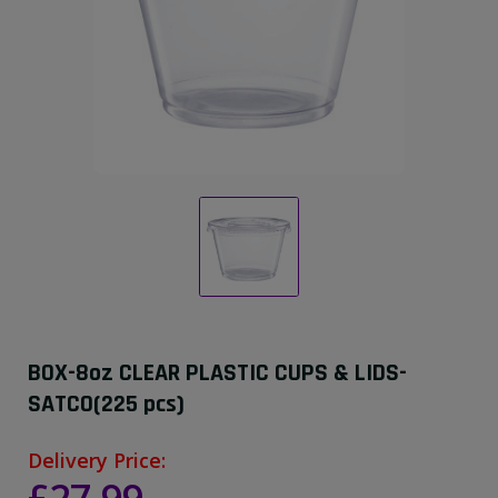
BOX-8oz CLEAR PLASTIC CUPS & LIDS-
SATCO(225 pcs)
Delivery Price: