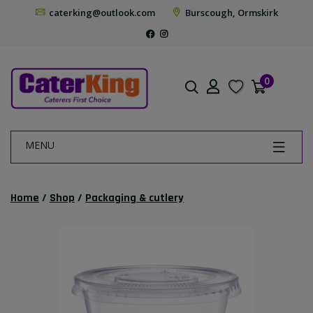
caterking@outlook.com
Burscough, Ormskirk
0
MENU
Home
/
Shop
/
Packaging & cutlery