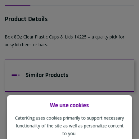
Product Details
Box 8Oz Clear Plastic Cups & Lids 1X225 – a quality pick for
busy kitchens or bars.
Similar Products
We use cookies
CaterKing uses cookies primarily to support necessary
Supporting Our Partners
functionality of the site as well as personalize content
CaterKing are proud to source our goods
to you.