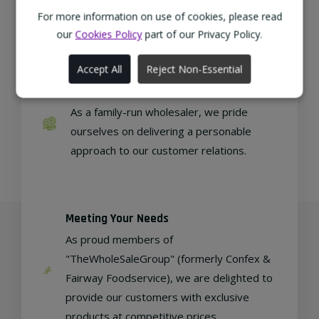
from sustainable local farms, supporting
For more information on use of cookies, please read
regional, eco-friendly businesses.
our
Cookies Policy
part of our Privacy Policy.
Accept All
Reject Non-Essential
Family Run
As a family-run wholesaler, we pride
ourselves on delivering a personable
approach to our customer relations.
Meeting Your Needs
As proud members of
"TheWholeSaleGroup" (formerly Confex &
Fairway Foodservice), we are delighted to
provide our customers with exclusive
products at competitive prices.