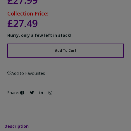
£27.99
Collection Price:
£27.49
Hurry, only a few left in stock!
Add To Cart
Add to Favourites
Share:
Description