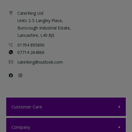
CaterKing Ltd
Units 2-5 Langley Place,
Burscough Industrial Estate,
Lancashire, L40 8JS
01704 895890
07714 264866
caterking@outlook.com
Customer Care
Customer Care
Company