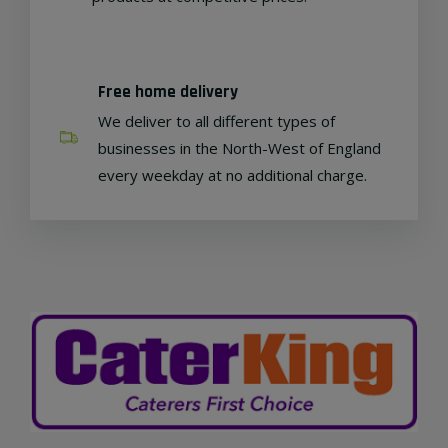
Free home delivery
We deliver to all different types of
businesses in the North-West of England
every weekday at no additional charge.