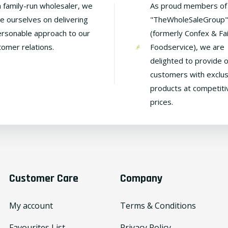
a family-run wholesaler, we
As proud members of
de ourselves on delivering
"TheWholeSaleGroup"
ersonable approach to our
(formerly Confex & Fa
tomer relations.
Foodservice), we are
delighted to provide 
customers with exclus
products at competiti
prices.
Customer Care
Company
My account
Terms & Conditions
Favourites List
Privacy Policy