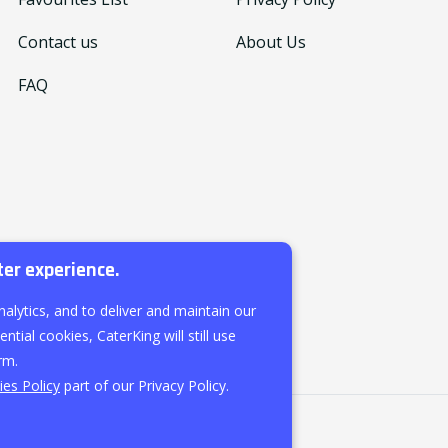
Contact us
About Us
FAQ
ter experience.
nalytics, and to deliver and maintain our
ntial cookies, CaterKing will still use
rm.
es Policy
part of our Privacy Policy.