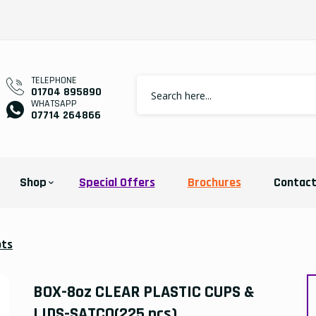
TELEPHONE
01704 895890
WHATSAPP
07714 264866
Shop
Special Offers
Brochures
Contac
ots
BOX-8oz CLEAR PLASTIC CUPS &
LIDS-SATCO(225 pcs)