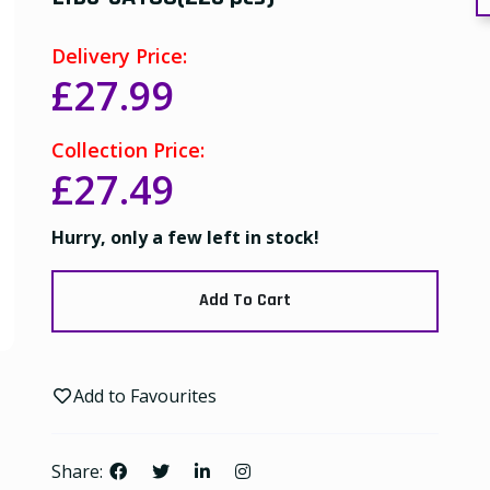
Delivery Price:
£27.99
Collection Price:
£27.49
Hurry, only a few left in stock!
Add To Cart
Add to Favourites
Share: