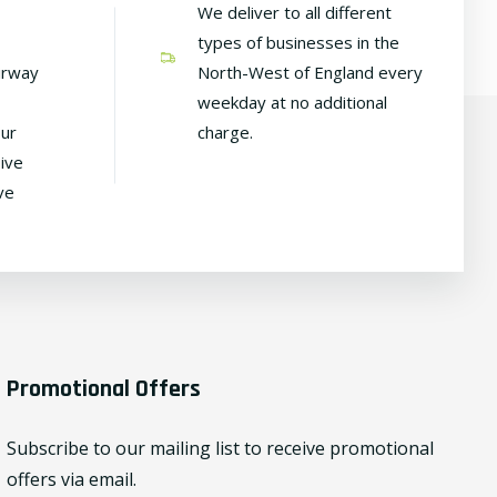
We deliver to all different
types of businesses in the
irway
North-West of England every
weekday at no additional
our
charge.
ive
ve
Promotional Offers
Subscribe to our mailing list to receive promotional
offers via email.