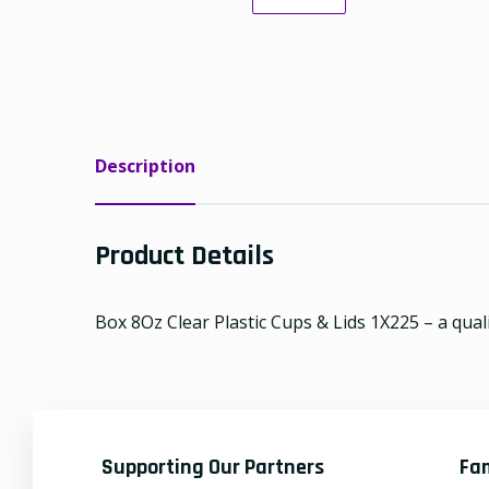
Description
Product Details
Box 8Oz Clear Plastic Cups & Lids 1X225 – a quali
Supporting Our Partners
Fa