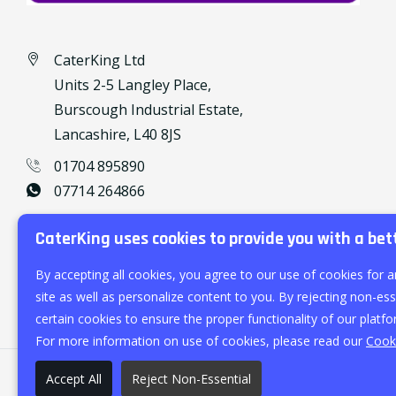
CaterKing Ltd
Units 2-5 Langley Place,
Burscough Industrial Estate,
Lancashire, L40 8JS
01704 895890
07714 264866
caterking@outlook.com
CaterKing uses cookies to provide you with a bet
By accepting all cookies, you agree to our use of cookies for a
site as well as personalize content to you. By rejecting non-esse
certain cookies to ensure the proper functionality of our platfo
For more information on use of cookies, please read our
Cooki
Accept All
Reject Non-Essential
©
2026
CaterKing Ltd.