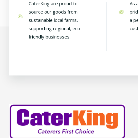
CaterKing are proud to
As 
source our goods from
pri
sustainable local farms,
a p
supporting regional, eco-
cus
friendly businesses.