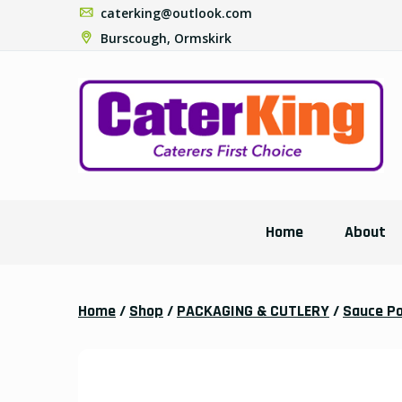
caterking@outlook.com
Burscough, Ormskirk
Home
About
Home
/
Shop
/
PACKAGING & CUTLERY
/
Sauce P