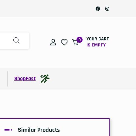
YOUR CART
0
IS EMPTY
t
ShopFast
Similar Products