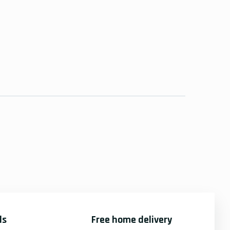
ds
Free home delivery