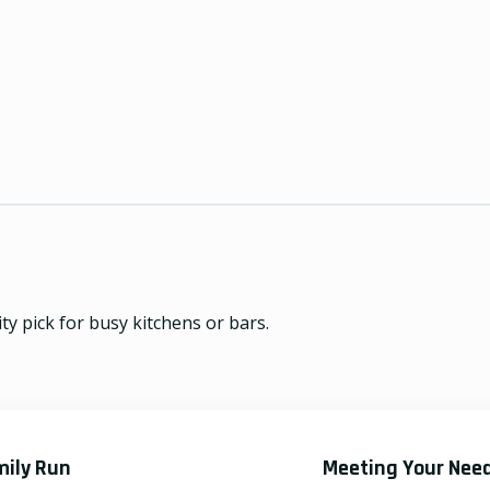
ty pick for busy kitchens or bars.
mily Run
Meeting Your Nee