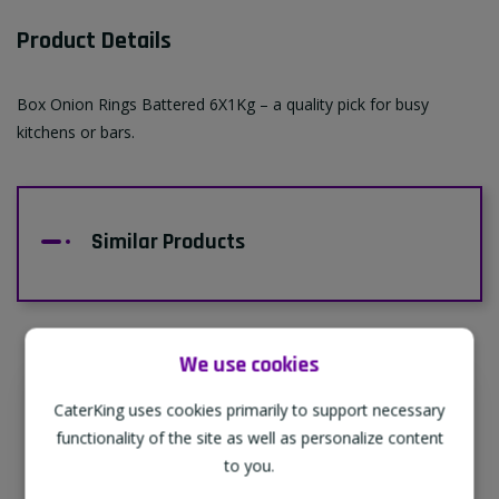
Product Details
Box Onion Rings Battered 6X1Kg – a quality pick for busy
kitchens or bars.
Similar Products
We use cookies
CaterKing uses cookies primarily to support necessary
Supporting Our Partners
functionality of the site as well as personalize content
CaterKing are proud to source our goods
to you.
from sustainable local farms, supporting