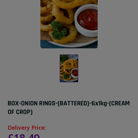
BOX-ONION RINGS-(BATTERED)-6x1kg-(CREAM
OF CROP)
Delivery Price: