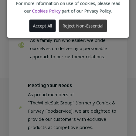
regional, eco-friendly businesses.
For more information on use of cookies, please read
our
Cookies Policy
part of our Privacy Policy.
Accept All
Reject Non-Essential
Family Run
As a family-run wholesaler, we pride
ourselves on delivering a personable
approach to our customer relations.
Meeting Your Needs
As proud members of
"TheWholeSaleGroup" (formerly Confex &
Fairway Foodservice), we are delighted to
provide our customers with exclusive
products at competitive prices.