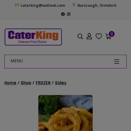
caterking@outlook.com
Burscough, Ormskirk
0
MENU
Home
/
Shop
/
FROZEN
/
Sides