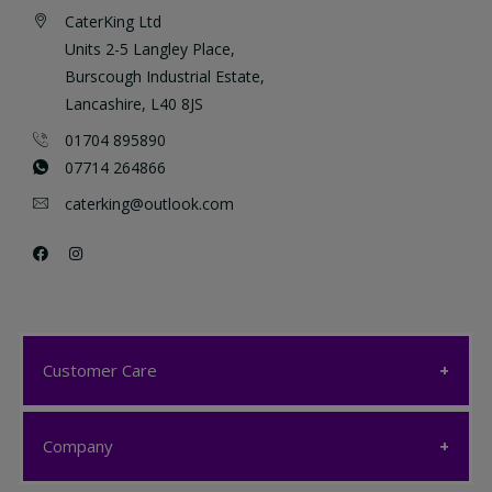
CaterKing Ltd
Units 2-5 Langley Place,
Burscough Industrial Estate,
Lancashire, L40 8JS
01704 895890
07714 264866
caterking@outlook.com
Customer Care
Customer Care
Company