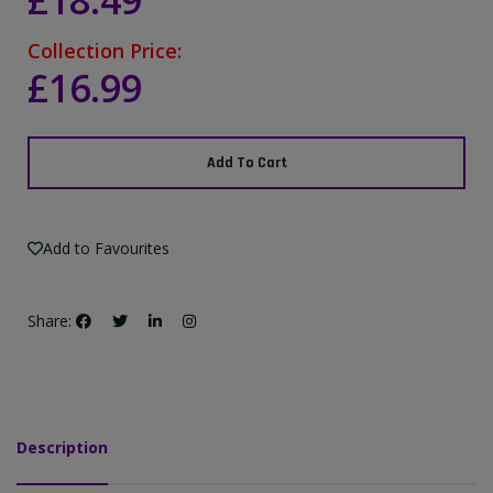
£18.49
Collection Price:
£16.99
Add To Cart
Add to Favourites
Share:
Description