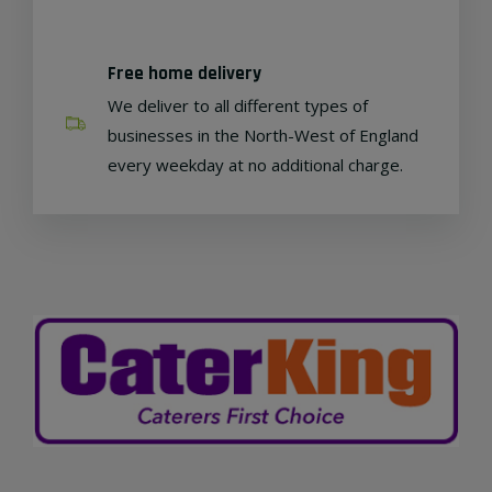
Free home delivery
We deliver to all different types of
businesses in the North-West of England
every weekday at no additional charge.