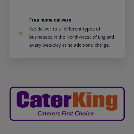
Free home delivery
We deliver to all different types of
businesses in the North-West of England
every weekday at no additional charge.