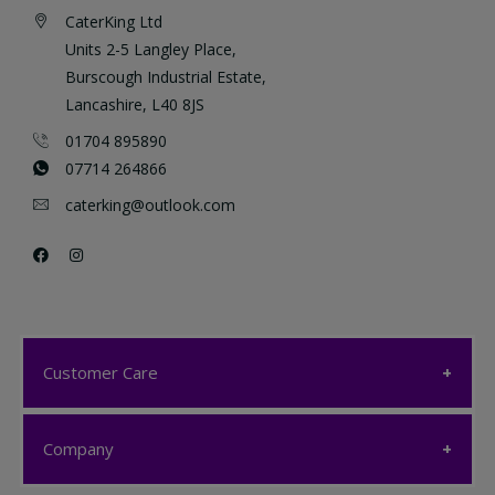
CaterKing Ltd
Units 2-5 Langley Place,
Burscough Industrial Estate,
Lancashire, L40 8JS
01704 895890
07714 264866
caterking@outlook.com
Customer Care
Customer Care
Company