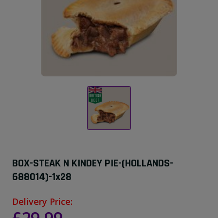
BOX-STEAK N KINDEY PIE-(HOLLANDS-
688014)-1x28
Delivery Price: