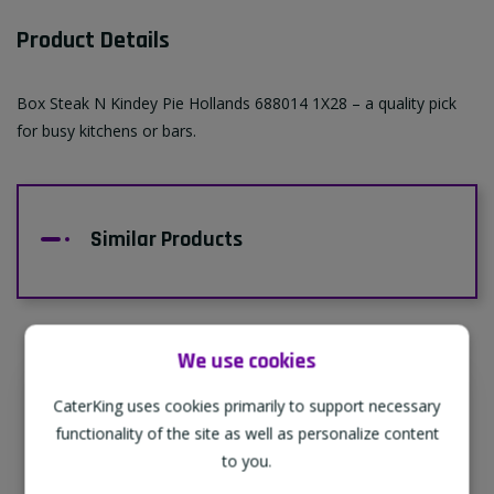
Product Details
Box Steak N Kindey Pie Hollands 688014 1X28 – a quality pick
for busy kitchens or bars.
Similar Products
We use cookies
CaterKing uses cookies primarily to support necessary
Supporting Our Partners
functionality of the site as well as personalize content
CaterKing are proud to source our goods
to you.
from sustainable local farms, supporting