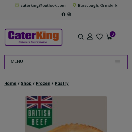
caterking@outlook.com
Burscough, Ormskirk
0
MENU
Home
/
Shop
/
Frozen
/
Pastry