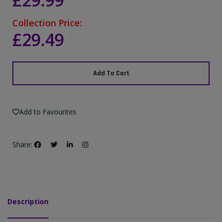
£29.99
Collection Price:
£29.49
Add To Cart
Add to Favourites
Share:
Description