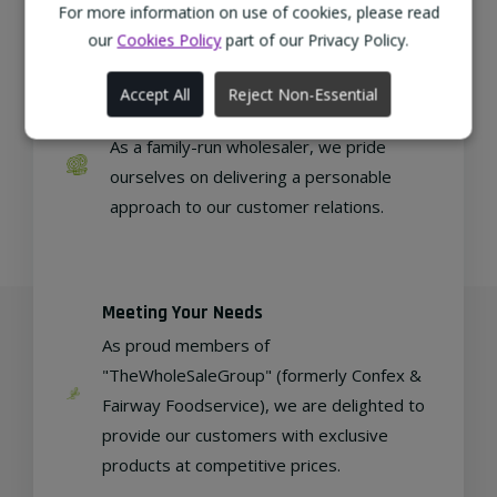
regional, eco-friendly businesses.
For more information on use of cookies, please read
our
Cookies Policy
part of our Privacy Policy.
Accept All
Reject Non-Essential
Family Run
As a family-run wholesaler, we pride
ourselves on delivering a personable
approach to our customer relations.
Meeting Your Needs
As proud members of
"TheWholeSaleGroup" (formerly Confex &
Fairway Foodservice), we are delighted to
provide our customers with exclusive
products at competitive prices.