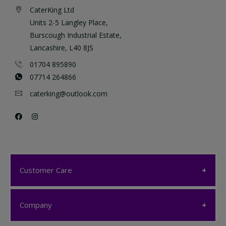
CaterKing Ltd
Units 2-5 Langley Place,
Burscough Industrial Estate,
Lancashire, L40 8JS
01704 895890
07714 264866
caterking@outlook.com
Customer Care
Customer Care
Company