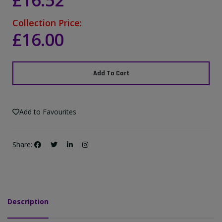
£16.52
Collection Price:
£16.00
Add To Cart
Add to Favourites
Share:
Description