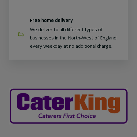
Free home delivery
We deliver to all different types of
businesses in the North-West of England
every weekday at no additional charge.