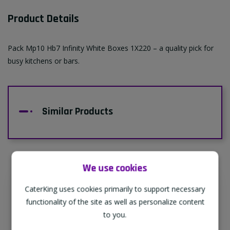
Product Details
Pack Mp10 Hb7 Infinity White Boxes 1X220 – a quality pick for
busy kitchens or bars.
Similar Products
We use cookies
CaterKing uses cookies primarily to support necessary
Supporting Our Partners
functionality of the site as well as personalize content
CaterKing are proud to source our goods
to you.
from sustainable local farms, supporting