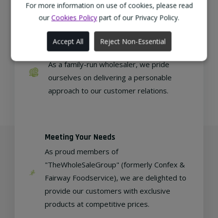
regional, eco-friendly businesses.
For more information on use of cookies, please read
our
Cookies Policy
part of our Privacy Policy.
Accept All
Reject Non-Essential
Family Run
As a family-run wholesaler, we pride
ourselves on delivering a personable
approach to our customer relations.
Meeting Your Needs
As proud members of
"TheWholeSaleGroup" (formerly Confex &
Fairway Foodservice), we are delighted to
provide our customers with exclusive
products at competitive prices.