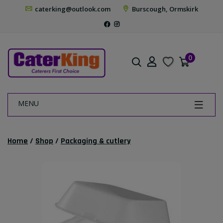
caterking@outlook.com
Burscough, Ormskirk
0
MENU
Home
/
Shop
/
Packaging & cutlery