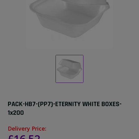
PACK-HB7-(PP7)-ETERNITY WHITE BOXES-
1x200
Delivery Price: