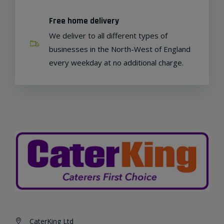
Free home delivery
We deliver to all different types of
businesses in the North-West of England
every weekday at no additional charge.
CaterKing Ltd