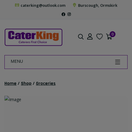
caterking@outlook.com
Burscough, Ormskirk
0
MENU
Home
/
Shop
/
Groceries