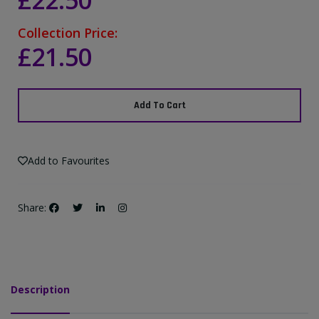
£22.50
Collection Price:
£21.50
Add To Cart
Add to Favourites
Share:
Description