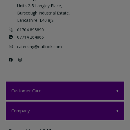
Units 2-5 Langley Place,
Burscough Industrial Estate,
Lancashire, L40 8JS
01704 895890
07714 264866
caterking@outlook.com
Customer Care
Customer Care
Company
My account
Company