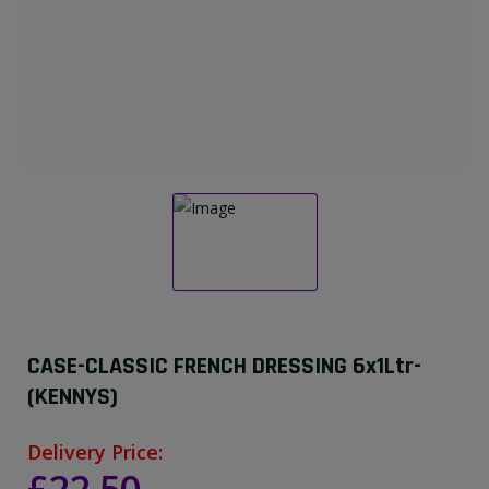
CASE-CLASSIC FRENCH DRESSING 6x1Ltr-
(KENNYS)
Delivery Price: