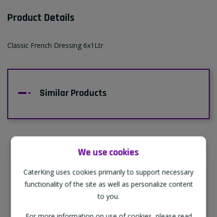
Product Details
Classic French Dressing 6x1Ltr
Similar Products
We use cookies
Supporting Our Partners
CaterKing uses cookies primarily to support necessary
CaterKing are proud to source our goods
functionality of the site as well as personalize content
from sustainable local farms, supporting
to you.
regional, eco-friendly businesses.
For more information on use of cookies, please read