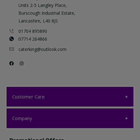
Units 2-5 Langley Place,
Burscough Industrial Estate,
Lancashire, L40 8JS
01704 895890
07714 264866
caterking@outlook.com
Customer Care
Customer Care
Company
My account
Company