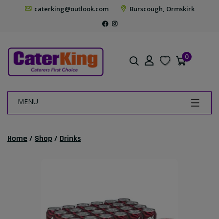
caterking@outlook.com
Burscough, Ormskirk
0
MENU
Home
/
Shop
/
Drinks