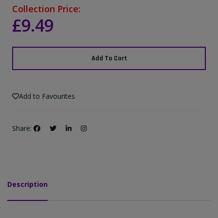
Collection Price:
£9.49
Add To Cart
Add to Favourites
Share:
Description