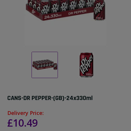
CANS-DR PEPPER-(GB)-24x330ml
Delivery Price:
£10.49