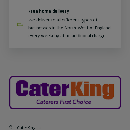
Free home delivery
We deliver to all different types of
businesses in the North-West of England
every weekday at no additional charge.
CaterKing Ltd