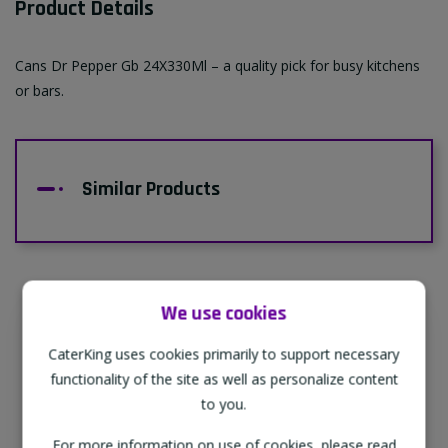
Product Details
Cans Dr Pepper Gb 24X330Ml – a quality pick for busy kitchens
or bars.
Similar Products
We use cookies
Supporting Our Partners
CaterKing uses cookies primarily to support necessary
CaterKing are proud to source our goods
functionality of the site as well as personalize content
from sustainable local farms, supporting
to you.
regional, eco-friendly businesses.
For more information on use of cookies, please read