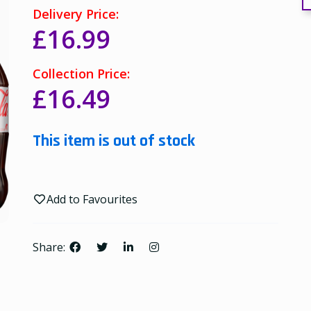
Delivery Price:
£16.99
Collection Price:
£16.49
This item is out of stock
Add to Favourites
Share: