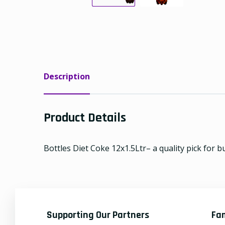
Description
Product Details
Bottles Diet Coke 12x1.5Ltr– a quality pick for b
Supporting Our Partners
Fa