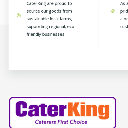
CaterKing are proud to
As 
source our goods from
pri
sustainable local farms,
a p
supporting regional, eco-
cus
friendly businesses.