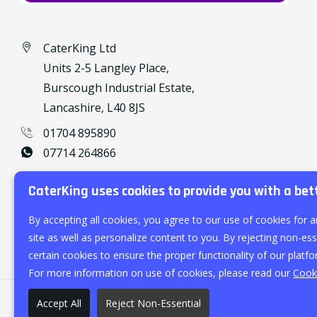
CaterKing Ltd
Units 2-5 Langley Place,
Burscough Industrial Estate,
Lancashire, L40 8JS
01704 895890
07714 264866
caterking@outlook.com
CaterKing uses cookies to provide you with a bet
By accepting all cookies, you agree to our use of cookies for a
site as well as personalize content to you. By rejecting non-esse
certain cookies to ensure the proper functionality of our platfo
For more information on use of cookies, please read our
Cooki
Accept All
Reject Non-Essential
©
2026
CaterKing Ltd.