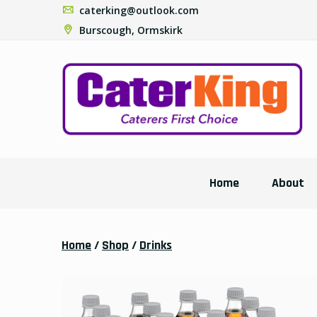
caterking@outlook.com
Burscough, Ormskirk
Home
About
Home
/
Shop
/
Drinks