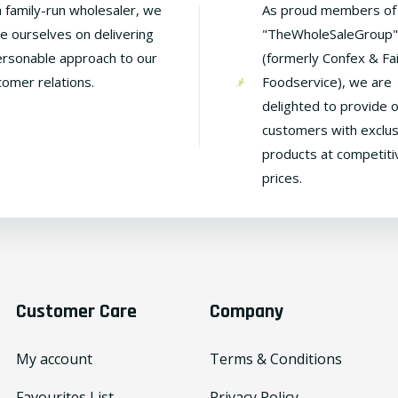
a family-run wholesaler, we
As proud members of
de ourselves on delivering
"TheWholeSaleGroup"
ersonable approach to our
(formerly Confex & Fa
tomer relations.
Foodservice), we are
delighted to provide 
customers with exclus
products at competiti
prices.
Customer Care
Company
My account
Terms & Conditions
Favourites List
Privacy Policy