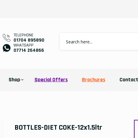
TELEPHONE
01704 895890
WHATSAPP
07714 264866
Shop
Special Offers
Brochures
Contac
BOTTLES-DIET COKE-12x1.5ltr