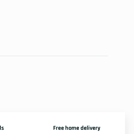
ds
Free home delivery