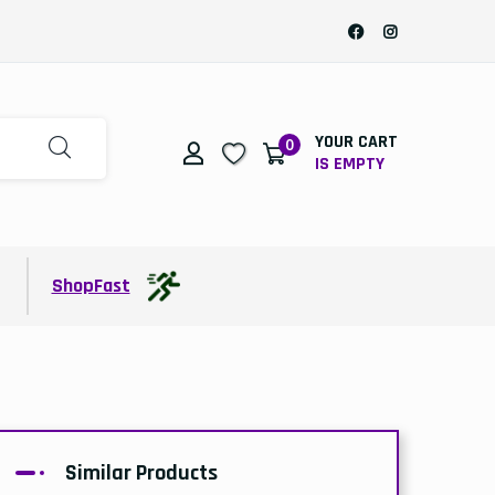
YOUR CART
0
IS EMPTY
t
ShopFast
Similar Products