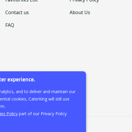
Contact us
About Us
FAQ
ter experience.
nalytics, and to deliver and maintain our
ntial cookies, CaterKing will still use
rm.
es Policy
part of our Privacy Policy.