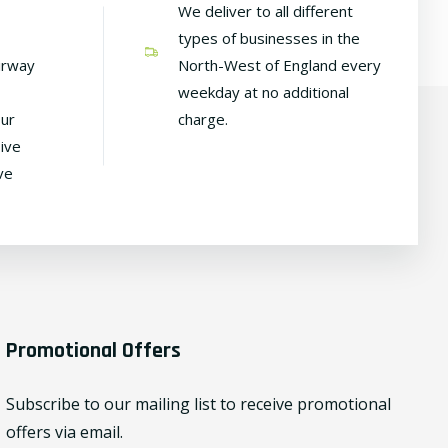
We deliver to all different
types of businesses in the
irway
North-West of England every
weekday at no additional
our
charge.
ive
ve
Promotional Offers
Subscribe to our mailing list to receive promotional
offers via email.