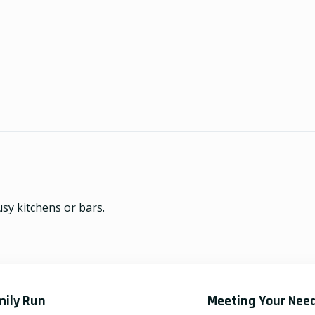
usy kitchens or bars.
mily Run
Meeting Your Nee