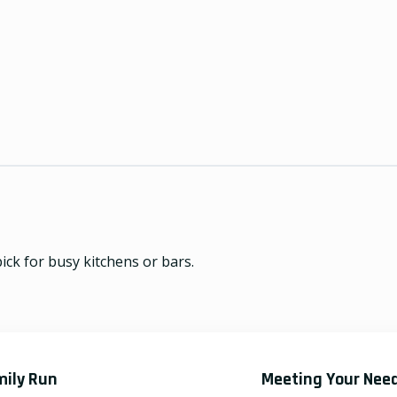
ick for busy kitchens or bars.
mily Run
Meeting Your Nee