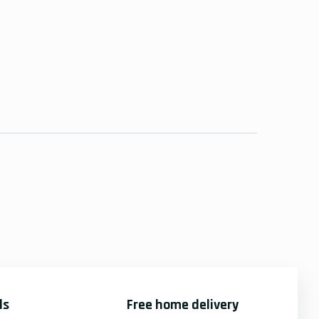
ds
Free home delivery