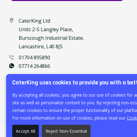
CaterKing Ltd
Units 2-5 Langley Place,
Burscough Industrial Estate,
Lancashire, L40 8JS
01704 895890
07714 264866
caterking@outlook.com
CaterKing uses cookies to provide you with a bet
By accepting all cookies, you agree to our use of cookies for a
site as well as personalize content to you. By rejecting non-esse
certain cookies to ensure the proper functionality of our platfo
For more information on use of cookies, please read our
Cooki
Accept All
Reject Non-Essential
©
2026
CaterKing Ltd.