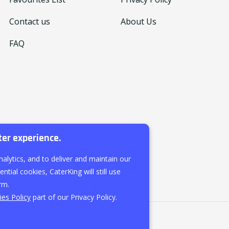
Contact us
About Us
FAQ
ter experience.
nalytics, and to deliver and maintain our
ntial cookies, CaterKing will still use
rm.
es Policy
part of our Privacy Policy.