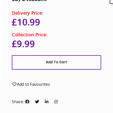
Delivery Price:
£10.99
Collection Price:
£9.99
Add To Cart
Add to Favourites
Share: