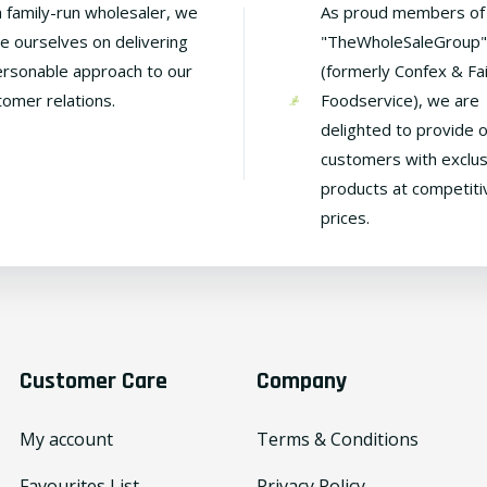
a family-run wholesaler, we
As proud members of
de ourselves on delivering
"TheWholeSaleGroup"
ersonable approach to our
(formerly Confex & Fa
tomer relations.
Foodservice), we are
delighted to provide 
customers with exclus
products at competiti
prices.
Customer Care
Company
My account
Terms & Conditions
Favourites List
Privacy Policy