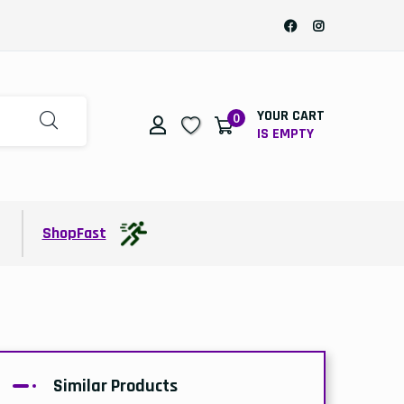
YOUR CART
0
IS EMPTY
t
ShopFast
Similar Products