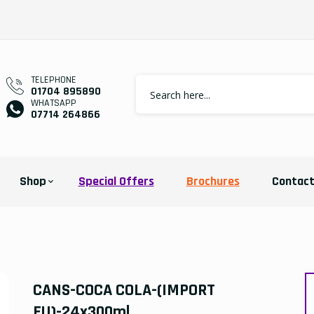
TELEPHONE
01704 895890
WHATSAPP
07714 264866
Shop
Special Offers
Brochures
Contac
CANS-COCA COLA-(IMPORT
EU)-24x300ml