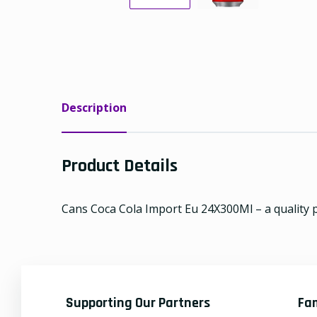
Description
Product Details
Cans Coca Cola Import Eu 24X300Ml – a quality p
Supporting Our Partners
Fa