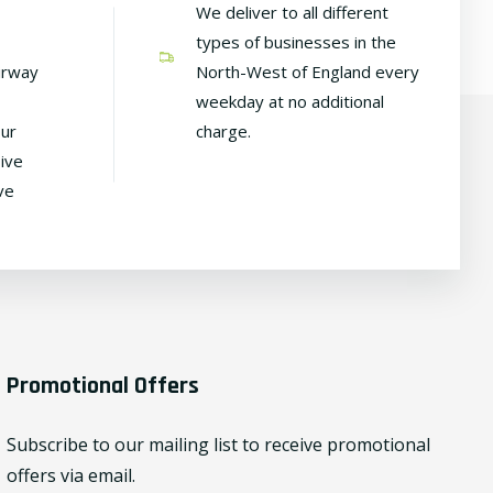
We deliver to all different
types of businesses in the
irway
North-West of England every
weekday at no additional
our
charge.
ive
ve
Promotional Offers
Subscribe to our mailing list to receive promotional
offers via email.