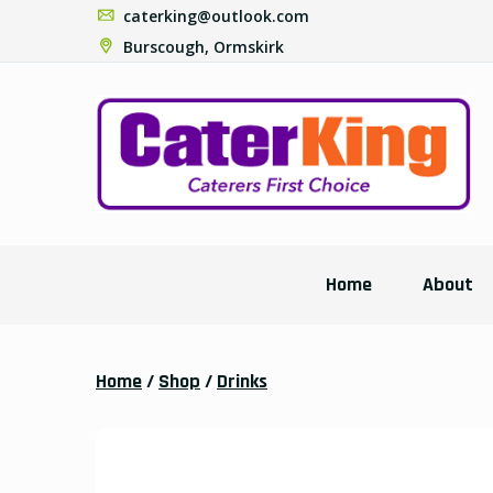
caterking@outlook.com
Burscough, Ormskirk
Home
About
Home
/
Shop
/
Drinks