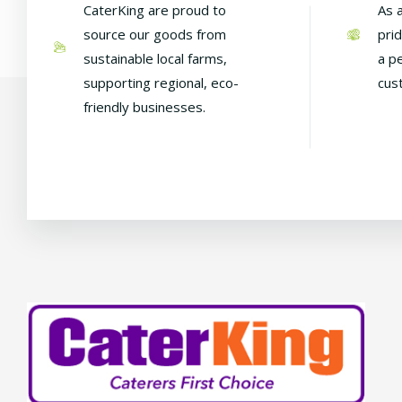
CaterKing are proud to
As 
source our goods from
pri
sustainable local farms,
a p
supporting regional, eco-
cus
friendly businesses.