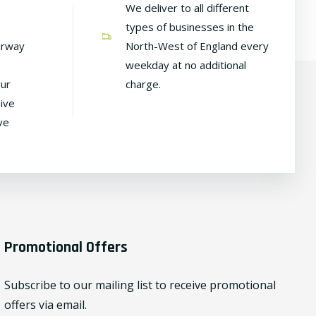
We deliver to all different
types of businesses in the
irway
North-West of England every
weekday at no additional
our
charge.
ive
ve
Promotional Offers
Subscribe to our mailing list to receive promotional
offers via email.