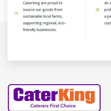
CaterKing are proud to
As 
source our goods from
pri
sustainable local farms,
a p
supporting regional, eco-
cus
friendly businesses.