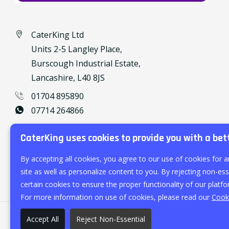
CaterKing Ltd
Units 2-5 Langley Place,
Burscough Industrial Estate,
Lancashire, L40 8JS
01704 895890
07714 264866
caterking@outlook.com
CaterKing uses cookies to provide you with a bet
By accepting all cookies, you agree to our use of cookies for a
site as well as personalize content to you. By rejecting non-esse
certain cookies to ensure the proper functionality of our platfo
For more information on use of cookies, please read our
Cooki
Accept All
Reject Non-Essential
©
2026
CaterKing Ltd.