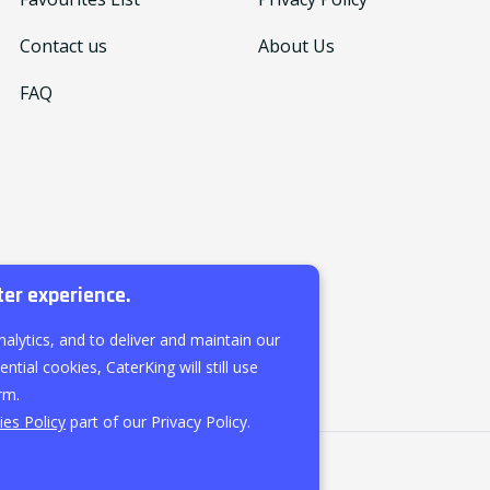
Contact us
About Us
FAQ
ter experience.
nalytics, and to deliver and maintain our
ntial cookies, CaterKing will still use
rm.
es Policy
part of our Privacy Policy.