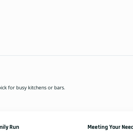
ick for busy kitchens or bars.
mily Run
Meeting Your Nee