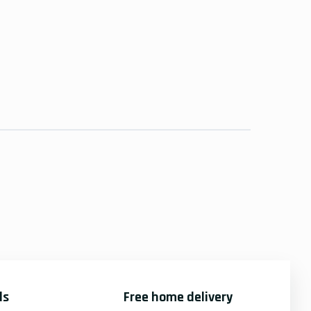
ds
Free home delivery