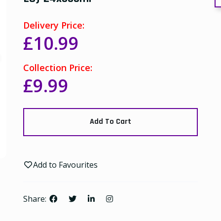
Delivery Price:
£10.99
Collection Price:
£9.99
Add To Cart
Add to Favourites
Share: