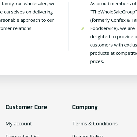
a family-run wholesaler, we
As proud members of
de ourselves on delivering
"TheWholeSaleGroup"
ersonable approach to our
(formerly Confex & Fa
tomer relations.
Foodservice), we are
delighted to provide 
customers with exclus
products at competiti
prices.
Customer Care
Company
My account
Terms & Conditions
Favourites List
Privacy Policy