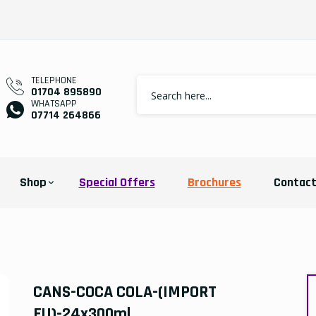
TELEPHONE
01704 895890
WHATSAPP
07714 264866
Shop
Special Offers
Brochures
Contac
CANS-COCA COLA-(IMPORT
EU)-24x300ml