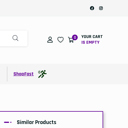
YOUR CART
0
IS EMPTY
t
ShopFast
Similar Products