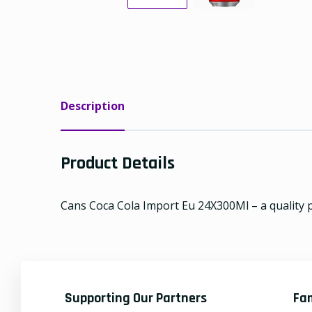
Description
Product Details
Cans Coca Cola Import Eu 24X300Ml – a quality p
Supporting Our Partners
Fa