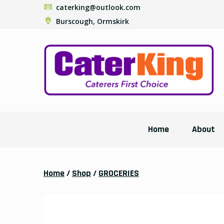
caterking@outlook.com
Burscough, Ormskirk
Home
About
Home
/
Shop
/
GROCERIES