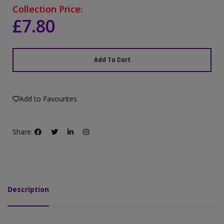
Collection Price:
£7.80
Add To Cart
Add to Favourites
Share:
Description