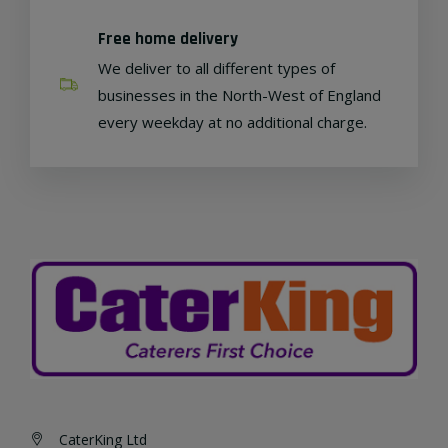
Free home delivery
We deliver to all different types of
businesses in the North-West of England
every weekday at no additional charge.
CaterKing Ltd