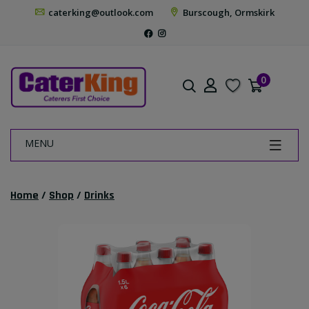
caterking@outlook.com
Burscough, Ormskirk
0
MENU
Home
/
Shop
/
Drinks