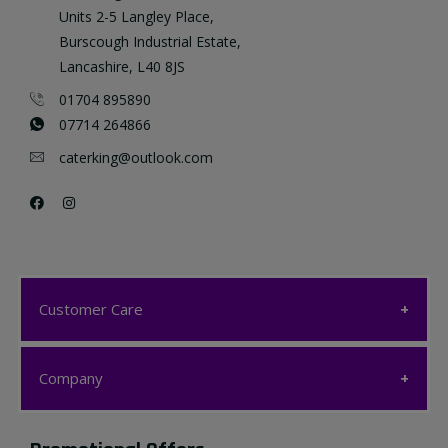
Units 2-5 Langley Place,
Burscough Industrial Estate,
Lancashire, L40 8JS
01704 895890
07714 264866
caterking@outlook.com
Customer Care
Customer Care
Company
My account
Company