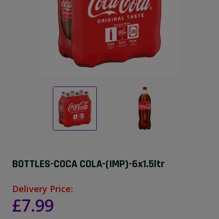
BOTTLES-COCA COLA-(IMP)-6x1.5ltr
Delivery Price:
£7.99