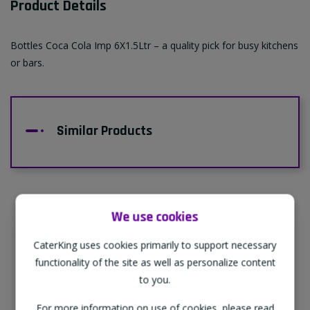
Product Details
Bottles Coca Cola Imp 6X1.5Ltr – a quality pick for busy kitchens
or bars.
Similar Products
We use cookies
Supporting Our Partners
CaterKing uses cookies primarily to support necessary
CaterKing are proud to source our goods
functionality of the site as well as personalize content
from sustainable local farms, supporting
to you.
regional, eco-friendly businesses.
For more information on use of cookies, please read