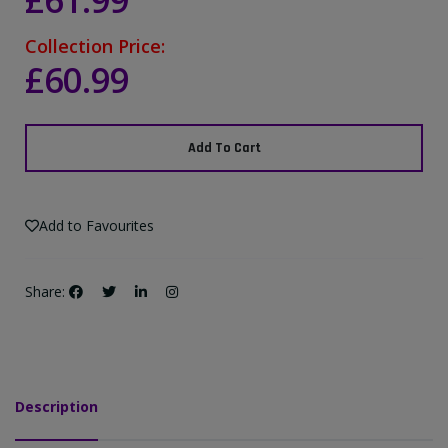
£61.99
Collection Price:
£60.99
Add To Cart
Add to Favourites
Share:
Description