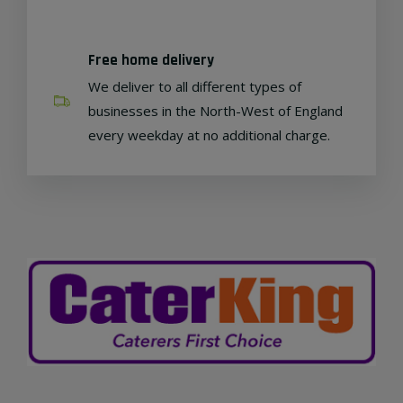
Free home delivery
We deliver to all different types of
businesses in the North-West of England
every weekday at no additional charge.