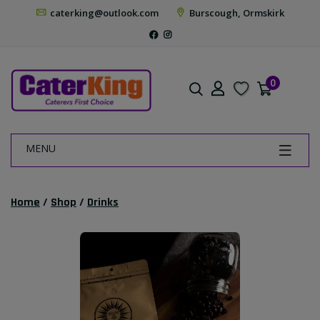
caterking@outlook.com
Burscough, Ormskirk
0
MENU
Home
/
Shop
/
Drinks