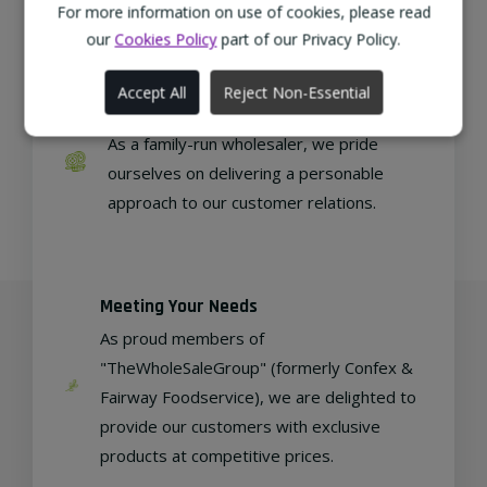
regional, eco-friendly businesses.
For more information on use of cookies, please read
our
Cookies Policy
part of our Privacy Policy.
Accept All
Reject Non-Essential
Family Run
As a family-run wholesaler, we pride
ourselves on delivering a personable
approach to our customer relations.
Meeting Your Needs
As proud members of
"TheWholeSaleGroup" (formerly Confex &
Fairway Foodservice), we are delighted to
provide our customers with exclusive
products at competitive prices.