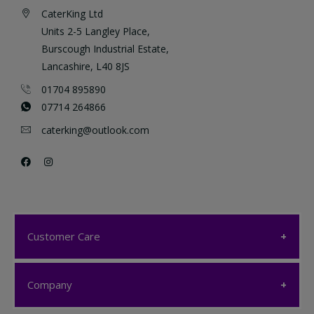
CaterKing Ltd
Units 2-5 Langley Place,
Burscough Industrial Estate,
Lancashire, L40 8JS
01704 895890
07714 264866
caterking@outlook.com
Customer Care
Customer Care
Company