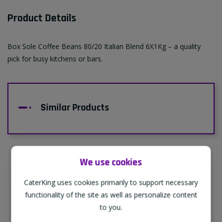
Product Details
Box Sole Coffee Beans 80/20 Italian Blend 6X1Kg – a quality
pick for busy kitchens or bars.
Similar Products
We use cookies
CaterKing uses cookies primarily to support necessary
Supporting Our Partners
functionality of the site as well as personalize content
CaterKing are proud to source our goods
to you.
from sustainable local farms, supporting