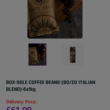
BOX-SOLE COFFEE BEANS-(80/20 ITALIAN
BLEND)-6x1kg
Delivery Price: